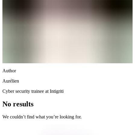
Author
Aurélien
Cyber security trainee at Intigriti
No results
We couldn’t find what you’re looking for.