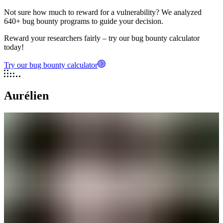
Not sure how much to reward for a vulnerability? We analyzed
640+ bug bounty programs to guide your decision.
Reward your researchers fairly – try our bug bounty calculator
today!
Try our bug bounty calculator
Aurélien