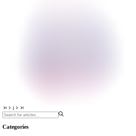
1
Categories