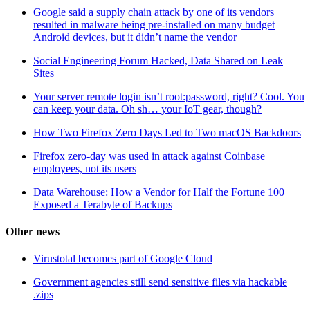
Google said a supply chain attack by one of its vendors
resulted in malware being pre-installed on many budget
Android devices, but it didn’t name the vendor
Social Engineering Forum Hacked, Data Shared on Leak
Sites
Your server remote login isn’t root:password, right? Cool. You
can keep your data. Oh sh… your IoT gear, though?
How Two Firefox Zero Days Led to Two macOS Backdoors
Firefox zero-day was used in attack against Coinbase
employees, not its users
Data Warehouse: How a Vendor for Half the Fortune 100
Exposed a Terabyte of Backups
Other news
Virustotal becomes part of Google Cloud
Government agencies still send sensitive files via hackable
.zips