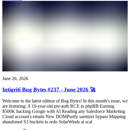
June 26, 2026
Intigriti Bug Bytes #237 - June 2026 🚀
Welcome to the latest edition of Bug Bytes! In this month's issue, we
are featuring: A 10-year-old pre-auth RCE in phpBB Earning
$500K hacking Google with AI Reading any Salesforce Marketing
Cloud account's emails New DOMPurify sanitizer bypass Mapping
abandoned S3 buckets to redo SolarWinds at scal