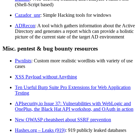
(Shell-Script based)
Cazador_unr
: Simple Hacking tools for windows
ADRecon
: A tool which gathers information about the Active
Directory and generates a report which can provide a holistic
picture of the current state of the target AD environment
Misc. pentest & bug bounty resources
Pwnlists
: Custom more realistic wordlists with variety of use
cases
XSS Payload without Anything
Ten Useful Burp Suite Pro Extensions for Web Application
Testing
APIsecurity.io Issue 37: Vulnerabilities with WebLogic and
OnePlus, the Black Hat API workshop, and OAuth in action
New OWASP cheatsheet about SSRF prevention
Hashes.org – Leaks (919)
: 919 publicly leaked databases