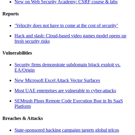
New on Web Security Academy: CSRF course & labs
Reports
‘Velocity does not have to come at the cost of security’
Hack and slash: Cloud-based video games model opens up
fresh security risks
Vulnerabilities
Security firms demonstrate subdomain hijack exploit vs.
EA/Origin
New Microsoft Excel Attack Vector Surfaces
Most UAE enterprises are vulnerable to cyber-attacks
SEMrush Plugs Remote Code Execution Bug in Its SaaS
Platform
Breaches & Attacks
State-sponsored hacking campaign targets global telcos