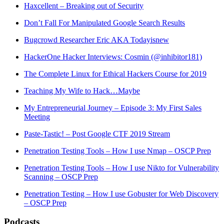
Haxcellent – Breaking out of Security
Don’t Fall For Manipulated Google Search Results
Bugcrowd Researcher Eric AKA Todayisnew
HackerOne Hacker Interviews: Cosmin (@inhibitor181)
The Complete Linux for Ethical Hackers Course for 2019
Teaching My Wife to Hack…Maybe
My Entrepreneurial Journey – Episode 3: My First Sales
Meeting
Paste-Tastic! – Post Google CTF 2019 Stream
Penetration Testing Tools – How I use Nmap – OSCP Prep
Penetration Testing Tools – How I use Nikto for Vulnerability
Scanning – OSCP Prep
Penetration Testing – How I use Gobuster for Web Discovery
– OSCP Prep
Podcasts