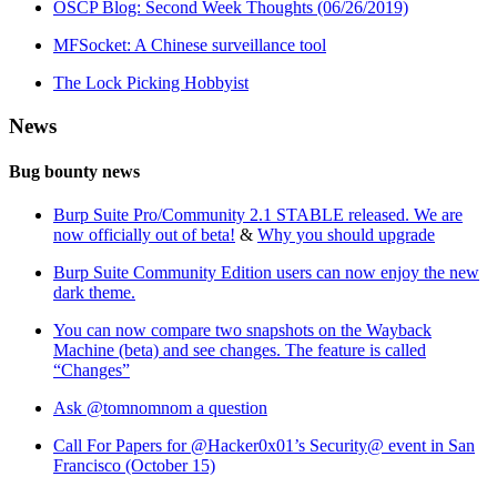
OSCP Blog: Second Week Thoughts (06/26/2019)
MFSocket: A Chinese surveillance tool
The Lock Picking Hobbyist
News
Bug bounty news
Burp Suite Pro/Community 2.1 STABLE released. We are
now officially out of beta!
&
Why you should upgrade
Burp Suite Community Edition users can now enjoy the new
dark theme.
You can now compare two snapshots on the Wayback
Machine (beta) and see changes. The feature is called
“Changes”
Ask @tomnomnom a question
Call For Papers for @Hacker0x01’s Security@ event in San
Francisco (October 15)