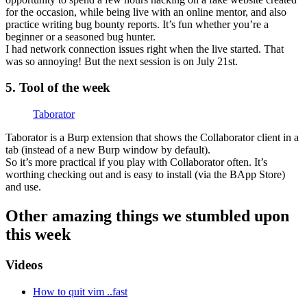
for the occasion, while being live with an online mentor, and also
practice writing bug bounty reports. It’s fun whether you’re a
beginner or a seasoned bug hunter.
I had network connection issues right when the live started. That
was so annoying! But the next session is on July 21st.
5. Tool of the week
Taborator
Taborator is a Burp extension that shows the Collaborator client in a
tab (instead of a new Burp window by default).
So it’s more practical if you play with Collaborator often. It’s
worthing checking out and is easy to install (via the BApp Store)
and use.
Other amazing things we stumbled upon
this week
Videos
How to quit vim ..fast