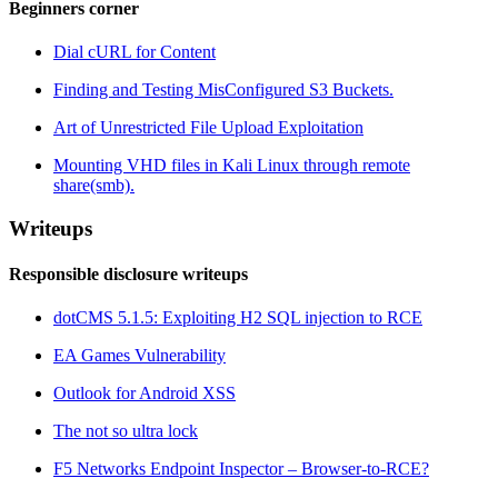
Beginners corner
Dial cURL for Content
Finding and Testing MisConfigured S3 Buckets.
Art of Unrestricted File Upload Exploitation
Mounting VHD files in Kali Linux through remote
share(smb).
Writeups
Responsible disclosure writeups
dotCMS 5.1.5: Exploiting H2 SQL injection to RCE
EA Games Vulnerability
Outlook for Android XSS
The not so ultra lock
F5 Networks Endpoint Inspector – Browser-to-RCE?