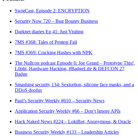
SwigCast, Episode 2: ENCRYPTION
Security Now 720 – Bug Bounty Business
Darknet diaries Ep 41: Just Visiting
7MS #368: Tales of Pentest Fail
7MS #369: Cracking Hashes with NPK
The Nullcon podcast Episode 6: Joe Grand – Prototype This!,
L0pht, Hardware Hacking, #BadgeLife & DEFCON 27
Badge
Smashing security 134: Sextortion, silicone face masks, and a
DDoS doofus
Paul’s Security Weekly #610 – Security News
Application Security Weekly #66 – Don’t Ignore APIs
Hack Naked News #224 – LokiBot, Anonymous, & Oracle
Business Security Weekly #133 – Leadership Articles