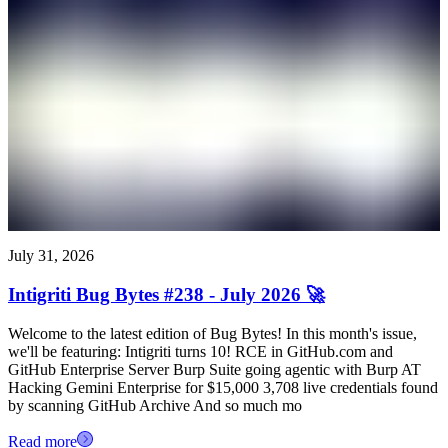
July 31, 2026
Intigriti Bug Bytes #238 - July 2026 🚀
Welcome to the latest edition of Bug Bytes! In this month's issue,
we'll be featuring: Intigriti turns 10! RCE in GitHub.com and
GitHub Enterprise Server Burp Suite going agentic with Burp AT
Hacking Gemini Enterprise for $15,000 3,708 live credentials found
by scanning GitHub Archive And so much mo
Read more