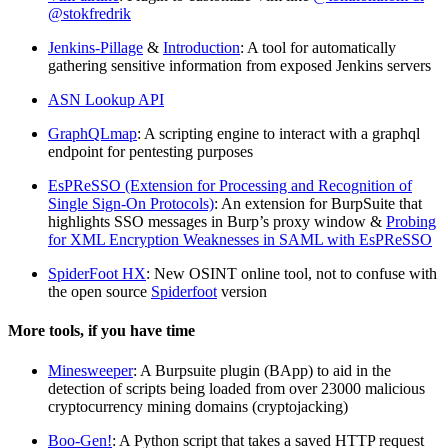
@stokfredrik
Jenkins-Pillage
&
Introduction
: A tool for automatically
gathering sensitive information from exposed Jenkins servers
ASN Lookup API
GraphQLmap
: A scripting engine to interact with a graphql
endpoint for pentesting purposes
EsPReSSO (Extension for Processing and Recognition of
Single Sign-On Protocols)
: An extension for BurpSuite that
highlights SSO messages in Burp’s proxy window &
Probing
for XML Encryption Weaknesses in SAML with EsPReSSO
SpiderFoot HX
: New OSINT online tool, not to confuse with
the open source
Spiderfoot
version
More tools, if you have time
Minesweeper
: A Burpsuite plugin (BApp) to aid in the
detection of scripts being loaded from over 23000 malicious
cryptocurrency mining domains (cryptojacking)
Boo-Gen!
: A Python script that takes a saved HTTP request