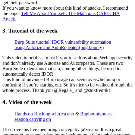
get their password.
If you want to know more about this kind of attacks, I recommend
the paper
Tell Me About Yourself: The Malicious CAPTCHA
Attack
.
3. Tutorial of the week
Burp Suite tutorial: IDOR vulnerability automation
using Autorize and AutoRepeater (bug bounty)
This video tutorial is a must if you’re serious about Web app security
and don’t already use Autorize and Autorepeater. These are two
Burp Suite extensions that can, among other things, be used to
automatically detect IDOR.
This kind of advanced Burp usage can seem overwhelming or
confusing if you’re starting out. So it’s nice to be walked through the
whole process. Thank you @Regala_ and @stokfredrik!
4. Video of the week
Hands on Hacking with zseano
&
Bugbountynotes
session carrying on
I lo-o-ove this live mentoring concept by @zseano. It is a great
opportunity to spend a few hours hacking on a fake website created