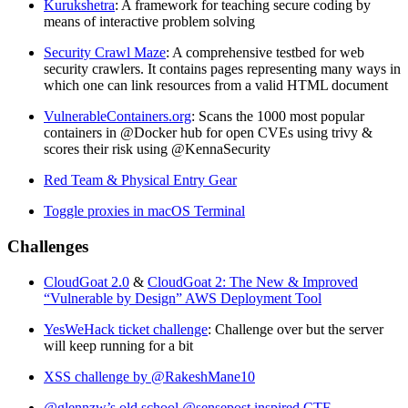
Kurukshetra
: A framework for teaching secure coding by
means of interactive problem solving
Security Crawl Maze
: A comprehensive testbed for web
security crawlers. It contains pages representing many ways in
which one can link resources from a valid HTML document
VulnerableContainers.org
: Scans the 1000 most popular
containers in @Docker hub for open CVEs using trivy &
scores their risk using @KennaSecurity
Red Team & Physical Entry Gear
Toggle proxies in macOS Terminal
Challenges
CloudGoat 2.0
&
CloudGoat 2: The New & Improved
“Vulnerable by Design” AWS Deployment Tool
YesWeHack ticket challenge
: Challenge over but the server
will keep running for a bit
XSS challenge by @RakeshMane10
@glennzw’s old school @sensepost inspired CTF