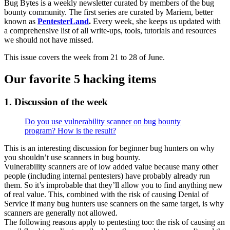
Bug Bytes is a weekly newsletter curated by members of the bug
bounty community. The first series are curated by Mariem, better
known as
PentesterLand
.
Every week, she keeps us updated with
a comprehensive list of all write-ups, tools, tutorials and resources
we should not have missed.
This issue covers the week from 21 to 28 of June.
Our favorite 5 hacking items
1. Discussion of the week
Do you use vulnerability scanner on bug bounty
program? How is the result?
This is an interesting discussion for beginner bug hunters on why
you shouldn’t use scanners in bug bounty.
Vulnerability scanners are of low added value because many other
people (including internal pentesters) have probably already run
them. So it’s improbable that they’ll allow you to find anything new
of real value. This, combined with the risk of causing Denial of
Service if many bug hunters use scanners on the same target, is why
scanners are generally not allowed.
The following reasons apply to pentesting too: the risk of causing an