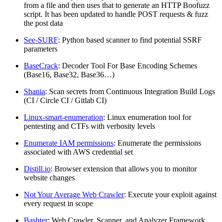
from a file and then uses that to generate an HTTP Boofuzz
script. It has been updated to handle POST requests & fuzz
the post data
See-SURF
: Python based scanner to find potential SSRF
parameters
BaseCrack
: Decoder Tool For Base Encoding Schemes
(Base16, Base32, Base36…)
Shania
: Scan secrets from Continuous Integration Build Logs
(CI / Circle CI / Gitlab CI)
Linux-smart-enumeration
: Linux enumeration tool for
pentesting and CTFs with verbosity levels
Enumerate IAM permissions
: Enumerate the permissions
associated with AWS credential set
Distill.io
: Browser extension that allows you to monitor
website changes
Not Your Average Web Crawler
: Execute your exploit against
every request in scope
Bashter
: Web Crawler, Scanner, and Analyzer Framework