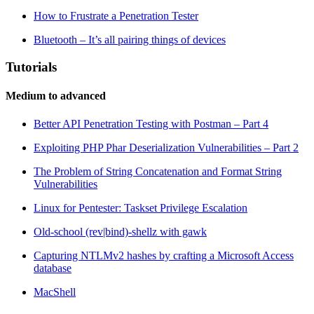
How to Frustrate a Penetration Tester
Bluetooth – It’s all pairing things of devices
Tutorials
Medium to advanced
Better API Penetration Testing with Postman – Part 4
Exploiting PHP Phar Deserialization Vulnerabilities – Part 2
The Problem of String Concatenation and Format String
Vulnerabilities
Linux for Pentester: Taskset Privilege Escalation
Old-school (rev|bind)-shellz with gawk
Capturing NTLMv2 hashes by crafting a Microsoft Access
database
MacShell