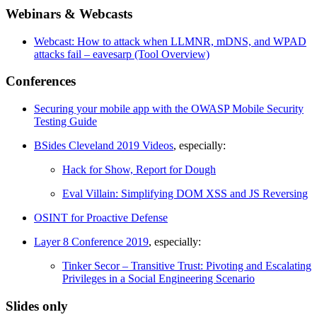
Webinars & Webcasts
Webcast: How to attack when LLMNR, mDNS, and WPAD
attacks fail – eavesarp (Tool Overview)
Conferences
Securing your mobile app with the OWASP Mobile Security
Testing Guide
BSides Cleveland 2019 Videos
, especially:
Hack for Show, Report for Dough
Eval Villain: Simplifying DOM XSS and JS Reversing
OSINT for Proactive Defense
Layer 8 Conference 2019
, especially:
Tinker Secor – Transitive Trust: Pivoting and Escalating
Privileges in a Social Engineering Scenario
Slides only