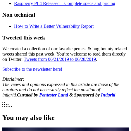
Raspberry PI 4 Released – Complete specs and pricing
Non technical
How to Write a Better Vulnerability Report
Tweeted this week
We created a collection of our favorite pentest & bug bounty related
tweets shared this past week. You’re welcome to read them directly
on Twitter:
Tweets from 06/21/2019 to 06/28/2019
.
Subscribe to the newsletter here!
Disclaimer:
The views and opinions expressed in this article are those of the
curators and do not necessarily reflect the position of
intigriti.
Curated by
Pentester Land
& Sponsored by
Intigriti
You may also like