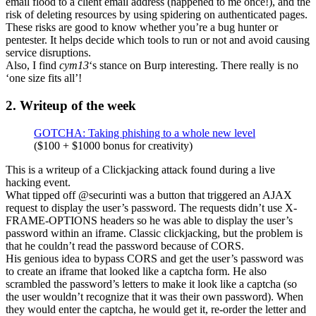
email flood to a client email address (happened to me once!), and the
risk of deleting resources by using spidering on authenticated pages.
These risks are good to know whether you’re a bug hunter or
pentester. It helps decide which tools to run or not and avoid causing
service disruptions.
Also, I find
cym13
‘s stance on Burp interesting. There really is no
‘one size fits all’!
2. Writeup of the week
GOTCHA: Taking phishing to a whole new level
($100 + $1000 bonus for creativity)
This is a writeup of a Clickjacking attack found during a live
hacking event.
What tipped off @securinti was a button that triggered an AJAX
request to display the user’s password. The requests didn’t use X-
FRAME-OPTIONS headers so he was able to display the user’s
password within an iframe. Classic clickjacking, but the problem is
that he couldn’t read the password because of CORS.
His genious idea to bypass CORS and get the user’s password was
to create an iframe that looked like a captcha form. He also
scrambled the password’s letters to make it look like a captcha (so
the user wouldn’t recognize that it was their own password). When
they would enter the captcha, he would get it, re-order the letter and