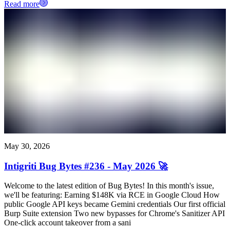
Read more
May 30, 2026
Intigriti Bug Bytes #236 - May 2026 🚀
Welcome to the latest edition of Bug Bytes! In this month's issue,
we'll be featuring: Earning $148K via RCE in Google Cloud How
public Google API keys became Gemini credentials Our first official
Burp Suite extension Two new bypasses for Chrome's Sanitizer API
One-click account takeover from a sani