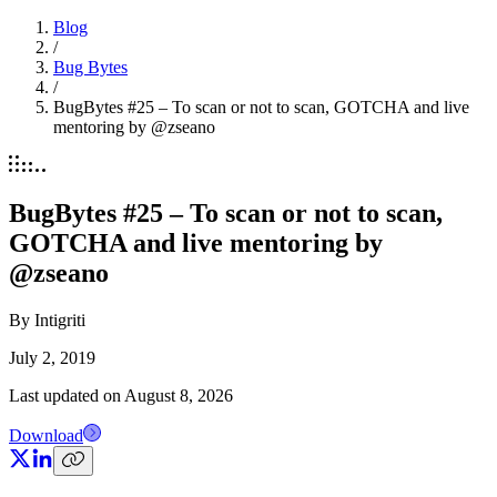
Blog
/
Bug Bytes
/
BugBytes #25 – To scan or not to scan, GOTCHA and live
mentoring by @zseano
BugBytes #25 – To scan or not to scan,
GOTCHA and live mentoring by
@zseano
By
Intigriti
July 2, 2019
Last updated on
August 8, 2026
Download