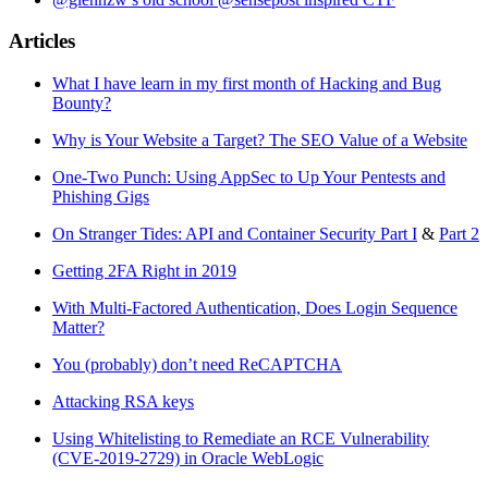
Articles
What I have learn in my first month of Hacking and Bug
Bounty?
Why is Your Website a Target? The SEO Value of a Website
One-Two Punch: Using AppSec to Up Your Pentests and
Phishing Gigs
On Stranger Tides: API and Container Security Part I
&
Part 2
Getting 2FA Right in 2019
With Multi-Factored Authentication, Does Login Sequence
Matter?
You (probably) don’t need ReCAPTCHA
Attacking RSA keys
Using Whitelisting to Remediate an RCE Vulnerability
(CVE-2019-2729) in Oracle WebLogic