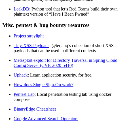
LeakDB
: Python tool that let’s Red Teams build their own
plaintext version of “Have I Been Pwned”
Misc. pentest & bug bounty resources
Project straylight
Tiny-XSS-Payloads
: @terjanq’s collection of short XSS
payloads that can be used in different contexts
Metasploit exploit for Directory Traversal in Spring Cloud
Config Server (CVE-2020-5410)
Uphack
: Learn application security, for free.
How does Single Sign-On work?
Pentest Lab
: Local penetration testing lab using docker-
compose
BinaryEdge Cheatsheet
Google Advanced Search Operators