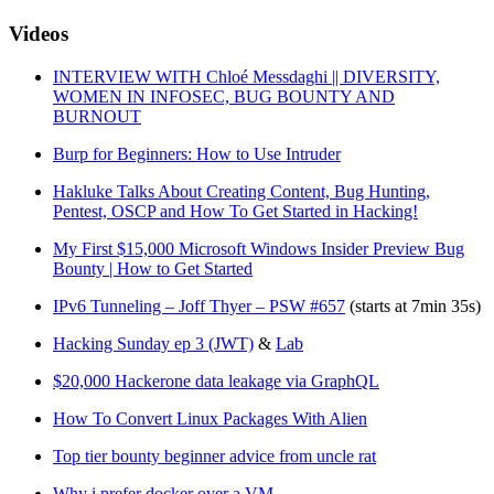
Videos
INTERVIEW WITH Chloé Messdaghi || DIVERSITY,
WOMEN IN INFOSEC, BUG BOUNTY AND
BURNOUT
Burp for Beginners: How to Use Intruder
Hakluke Talks About Creating Content, Bug Hunting,
Pentest, OSCP and How To Get Started in Hacking!
My First $15,000 Microsoft Windows Insider Preview Bug
Bounty | How to Get Started
IPv6 Tunneling – Joff Thyer – PSW #657
(starts at 7min 35s)
Hacking Sunday ep 3 (JWT)
&
Lab
$20,000 Hackerone data leakage via GraphQL
How To Convert Linux Packages With Alien
Top tier bounty beginner advice from uncle rat
Why i prefer docker over a VM