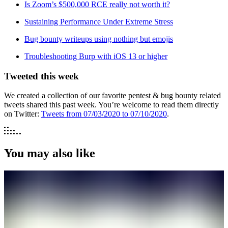
Is Zoom’s $500,000 RCE really not worth it?
Sustaining Performance Under Extreme Stress
Bug bounty writeups using nothing but emojis
Troubleshooting Burp with iOS 13 or higher
Tweeted this week
We created a collection of our favorite pentest & bug bounty related
tweets shared this past week. You’re welcome to read them directly
on Twitter:
Tweets from 07/03/2020 to 07/10/2020
.
You may also like