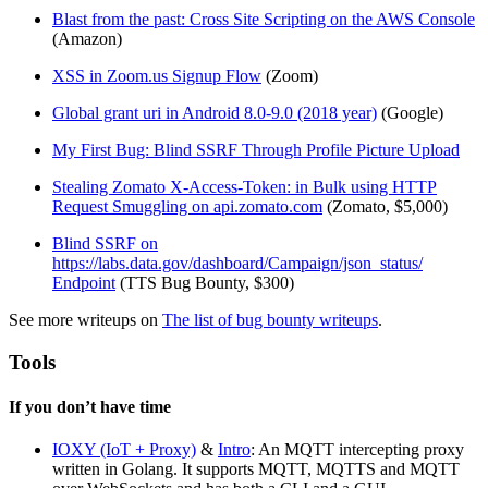
Blast from the past: Cross Site Scripting on the AWS Console
(Amazon)
XSS in Zoom.us Signup Flow
(Zoom)
Global grant uri in Android 8.0-9.0 (2018 year)
(Google)
My First Bug: Blind SSRF Through Profile Picture Upload
Stealing Zomato X-Access-Token: in Bulk using HTTP
Request Smuggling on api.zomato.com
(Zomato, $5,000)
Blind SSRF on
https://labs.data.gov/dashboard/Campaign/json_status/
Endpoint
(TTS Bug Bounty, $300)
See more writeups on
The list of bug bounty writeups
.
Tools
If you don’t have time
IOXY (IoT + Proxy)
&
Intro
: An MQTT intercepting proxy
written in Golang. It supports MQTT, MQTTS and MQTT