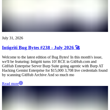
July 31, 2026
Intigriti Bug Bytes #238 - July 2026 🚀
Welcome to the latest edition of Bug Bytes! In this month's issue,
we'll be featuring: Intigriti turns 10! RCE in GitHub.com and
GitHub Enterprise Server Burp Suite going agentic with Burp AT
Hacking Gemini Enterprise for $15,000 3,708 live credentials found
by scanning GitHub Archive And so much mo
Read more