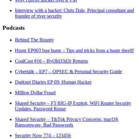
Interview with a hacker: Chris Dale, Principal consultant and
founder of river security
Podcasts
Behind The Bounty
Huntr EP003 bug huntr – Tips and tricks from a huntr sheriff
CoalCast #16 – Byt3bl33d3r Returns
Cybertalk – EP7 – OPSEC & Personal Security Guide
Darknet Diaries EP 69: Human Hacker
Million Dollar Fraud
Shared Security – F5 BIG-IP Exploit, WiFi Router Security
Updates, Password Reuse
Shared Security – TikTok Privacy Concerns, macOS
Ransomware, Bad Passwords
Security Now 774 – 123456