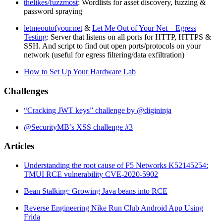
thelikes/fuzzmost
: Wordlists for asset discovery, fuzzing &
password spraying
letmeoutofyour.net
&
Let Me Out of Your Net – Egress
Testing
: Server that listens on all ports for HTTP, HTTPS &
SSH. And script to find out open ports/protocols on your
network (useful for egress filtering/data exfiltration)
How to Set Up Your Hardware Lab
Challenges
“Cracking JWT keys” challenge by @digininja
@SecurityMB’s XSS challenge #3
Articles
Understanding the root cause of F5 Networks K52145254:
TMUI RCE vulnerability CVE-2020-5902
Bean Stalking: Growing Java beans into RCE
Reverse Engineering Nike Run Club Android App Using
Frida