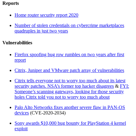
Reports
Home router security report 2020
Number of stolen credentials on cybercrime marketplaces
quadruples in just two years
Vulnerabilities
Firefox spoofing bug row rumbles on two years after first
report
Citrix, Juniper and VMware patch array of vulnerabilities
Citrix tells everyone not to worry too much about its latest
security patches. NSA’s former top hacker disagrees
&
FYI:
Someone’s scanning gateways, looking for those security
holes Citrix told you not to worry too much about
Palo Alto Networks fixes another severe flaw in PAN-OS
devices
(CVE-2020-2034)
Sony awards $10,000 bug bounty for PlayStation 4 kernel
exploit