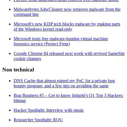
Malwarebytes AdwCleaner now removes malware from the
command line
Microsoft’s new KDP tech blocks malware by making parts
of the Windows kernel read-only
Microsoft touts free malware-busting virtual machine
forensics service (Project Freta)
Google Chrome 84 released next week with revived SameSite
cookie changes
Non technical
DNS Cache that almost ruined my PoC for a private bug
bounty program, and a few tips on avoiding the same
Bug Business #5 – Get to know Intigriti’s Q1 Top 3 Hackers:
bitmap
Hacker Spotlight: Interview with meals
Researcher Spotlight: RQU