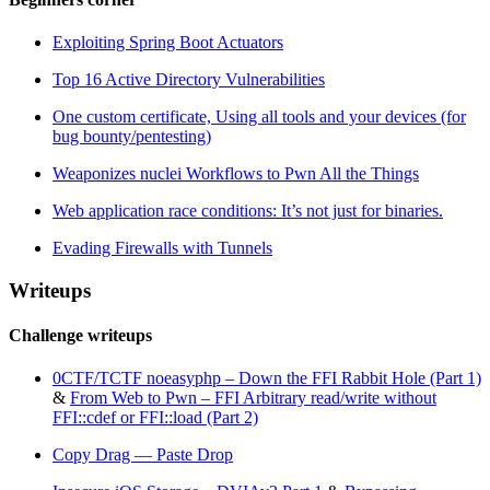
Exploiting Spring Boot Actuators
Top 16 Active Directory Vulnerabilities
One custom certificate, Using all tools and your devices (for
bug bounty/pentesting)
Weaponizes nuclei Workflows to Pwn All the Things
Web application race conditions: It’s not just for binaries.
Evading Firewalls with Tunnels
Writeups
Challenge writeups
0CTF/TCTF noeasyphp – Down the FFI Rabbit Hole (Part 1)
&
From Web to Pwn – FFI Arbitrary read/write without
FFI::cdef or FFI::load (Part 2)
Copy Drag — Paste Drop