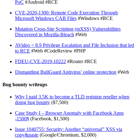
PoC
#Android #RCE
CVE-2020-1300: Remote Code Execution Through
Microsoft Windows CAB Files
#Windows #RCE
Mutation Cross-Site Scripting (mXSS) Vulnerabilities
Discovered in Mozilla-Bleach
#Web
AVideo < 8.9 Privilege Escalation and File Inclusion that led
to RCE
#Web #CodeReview #PHP
FDEU-CVE-2019-10222
#Router #RCE
Dismantling BullGuard Antivirus’ online protection
#Web
Bug bounty writeups
Why I paid 3.5K to become a TLD registrar reseller when
doing bug bounty
($7,500)
Case Study I – Browser Anomaly with Facebook Apps
-1500$
(Facebook, $1,500)
Issue 1040755: Security: Another “universal” XSS via
copy&paste
(Google/Chromium, $2,000)