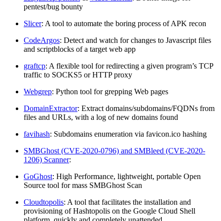
pentest/bug bounty
Slicer
: A tool to automate the boring process of APK recon
CodeArgos
: Detect and watch for changes to Javascript files
and scriptblocks of a target web app
graftcp
: A flexible tool for redirecting a given program’s TCP
traffic to SOCKS5 or HTTP proxy
Webgrep
: Python tool for grepping Web pages
DomainExtractor
: Extract domains/subdomains/FQDNs from
files and URLs, with a log of new domains found
favihash
: Subdomains enumeration via favicon.ico hashing
SMBGhost (CVE-2020-0796) and SMBleed (CVE-2020-
1206) Scanner
:
GoGhost
: High Performance, lightweight, portable Open
Source tool for mass SMBGhost Scan
Cloudtopolis
: A tool that facilitates the installation and
provisioning of Hashtopolis on the Google Cloud Shell
platform, quickly and completely unattended