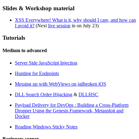
Slides & Workshop material
XSS Everywhere! What is it, why should I care, and how can
I avoid it?
(Next
live session
in on July 23)
Tutorials
Medium to advanced
Server Side JavaScript Injection
Hunting for Endpoints
Messing up with WebViews on jailbroken iOS
DLL Search Order Hijacking
&
DLLHSC
Payload Delivery for DevOps : Building a Cross-Platform
Dropper Using the Genesis Framework, Metasploit and
Docker
Reading Windows Sticky Notes
Beginners corner