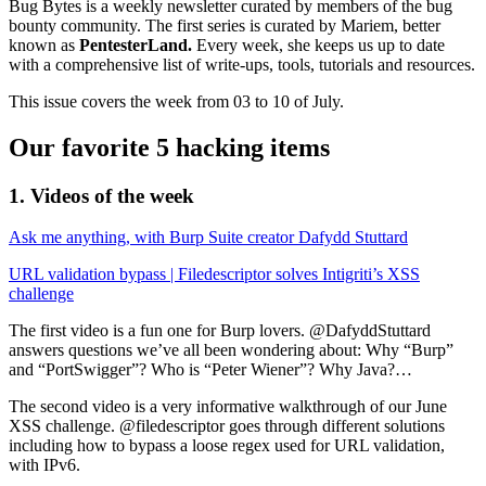
Bug Bytes is a weekly newsletter curated by members of the bug
bounty community. The first series is curated by Mariem, better
known as
PentesterLand.
Every week, she keeps us up to date
with a comprehensive list of write-ups, tools, tutorials and resources.
This issue covers the week from 03 to 10 of July.
Our favorite 5 hacking items
1. Videos of the week
Ask me anything, with Burp Suite creator Dafydd Stuttard
URL validation bypass | Filedescriptor solves Intigriti’s XSS
challenge
The first video is a fun one for Burp lovers. @DafyddStuttard
answers questions we’ve all been wondering about: Why “Burp”
and “PortSwigger”? Who is “Peter Wiener”? Why Java?…
The second video is a very informative walkthrough of our June
XSS challenge. @filedescriptor goes through different solutions
including how to bypass a loose regex used for URL validation,
with IPv6.