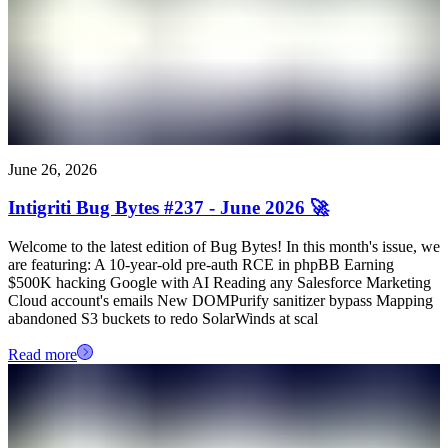
June 26, 2026
Intigriti Bug Bytes #237 - June 2026 🚀
Welcome to the latest edition of Bug Bytes! In this month's issue, we
are featuring: A 10-year-old pre-auth RCE in phpBB Earning
$500K hacking Google with AI Reading any Salesforce Marketing
Cloud account's emails New DOMPurify sanitizer bypass Mapping
abandoned S3 buckets to redo SolarWinds at scal
Read more