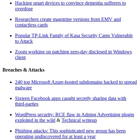
Hacking smart devices to convince dementia sufferers to
overdose
Researchers create magstripe versions from EMV and
contactless cards
Popular TP-Link Family of Kasa Security Cams Vulnerable
to Attack
Zoom working on patching zero-day disclosed in Windows
client
Breaches & Attacks
240 top Microsoft Azure-hosted subdomains hacked to spread
malware
Sixteen Facebook apps caught secretly sharing data with
third-parties
WordPress security: RCE flaw in Adning Advertising plugin
exploited in the wild
&
Technical writeup
Phishing attacks: This sophisticated new group has been
operating undiscovered for at least a year