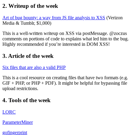
2. Writeup of the week
Art of bug bounty: a way from JS file analysis to XSS
(Verizon
Media & Tumblr, $1,000)
This is a well-written writeup on XSS via postMessage. @zoczus
comments on portions of code to explains what led him to the bug.
Highly recommended if you’re interested in DOM XSS!
3. Article of the week
Six files that are also a valid PHP
This is a cool resource on creating files that have two formats (e.g.
GIF + PHP, or PHP + PDF). It might be helpful for bypassing file
upload restrictions.
4. Tools of the week
LORC
ParameterMiner
gofingerprint