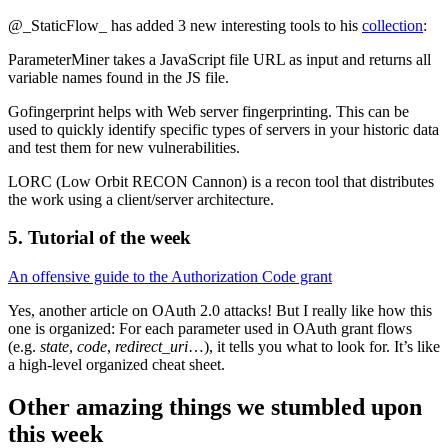
@_StaticFlow_ has added 3 new interesting tools to his
collection
:
ParameterMiner takes a JavaScript file URL as input and returns all
variable names found in the JS file.
Gofingerprint helps with Web server fingerprinting. This can be
used to quickly identify specific types of servers in your historic data
and test them for new vulnerabilities.
LORC (Low Orbit RECON Cannon) is a recon tool that distributes
the work using a client/server architecture.
5. Tutorial of the week
An offensive guide to the Authorization Code grant
Yes, another article on OAuth 2.0 attacks! But I really like how this
one is organized: For each parameter used in OAuth grant flows
(e.g.
state
,
code
,
redirect_uri
…), it tells you what to look for. It’s like
a high-level organized cheat sheet.
Other amazing things we stumbled upon
this week