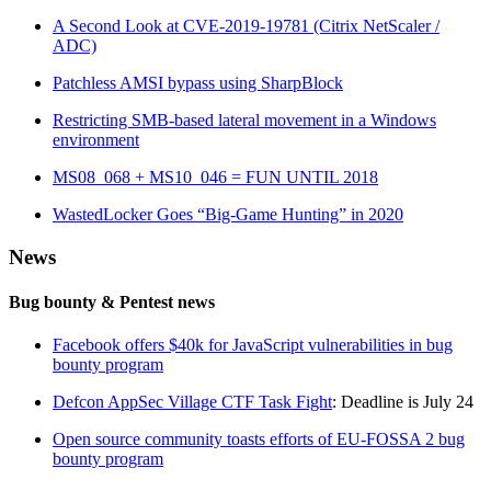
A Second Look at CVE-2019-19781 (Citrix NetScaler /
ADC)
Patchless AMSI bypass using SharpBlock
Restricting SMB-based lateral movement in a Windows
environment
MS08_068 + MS10_046 = FUN UNTIL 2018
WastedLocker Goes “Big-Game Hunting” in 2020
News
Bug bounty & Pentest news
Facebook offers $40k for JavaScript vulnerabilities in bug
bounty program
Defcon AppSec Village CTF Task Fight
: Deadline is July 24
Open source community toasts efforts of EU-FOSSA 2 bug
bounty program