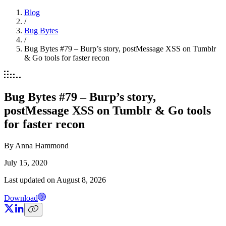
Blog
/
Bug Bytes
/
Bug Bytes #79 – Burp’s story, postMessage XSS on Tumblr
& Go tools for faster recon
Bug Bytes #79 – Burp’s story,
postMessage XSS on Tumblr & Go tools
for faster recon
By
Anna Hammond
July 15, 2020
Last updated on
August 8, 2026
Download