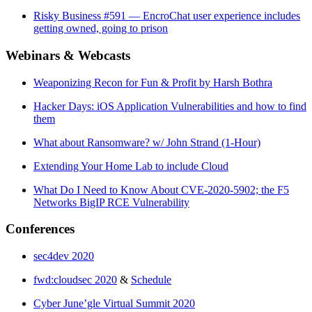
Risky Business #591 — EncroChat user experience includes
getting owned, going to prison
Webinars & Webcasts
Weaponizing Recon for Fun & Profit by Harsh Bothra
Hacker Days: iOS Application Vulnerabilities and how to find
them
What about Ransomware? w/ John Strand (1-Hour)
Extending Your Home Lab to include Cloud
What Do I Need to Know About CVE-2020-5902; the F5
Networks BigIP RCE Vulnerability
Conferences
sec4dev 2020
fwd:cloudsec 2020
&
Schedule
Cyber June’gle Virtual Summit 2020