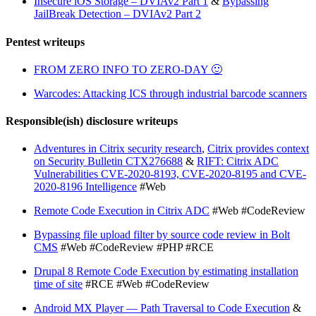
Insecure iOS Storage – DVIAv2 Part 1
&
Bypassing
JailBreak Detection – DVIAv2 Part 2
Pentest writeups
FROM ZERO INFO TO ZERO-DAY 🙂
Warcodes: Attacking ICS through industrial barcode scanners
Responsible(ish) disclosure writeups
Adventures in Citrix security research
,
Citrix provides context
on Security Bulletin CTX276688
&
RIFT: Citrix ADC
Vulnerabilities CVE-2020-8193, CVE-2020-8195 and CVE-
2020-8196 Intelligence
#Web
Remote Code Execution in Citrix ADC
#Web #CodeReview
Bypassing file upload filter by source code review in Bolt
CMS
#Web #CodeReview #PHP #RCE
Drupal 8 Remote Code Execution by estimating installation
time of site
#RCE #Web #CodeReview
Android MX Player — Path Traversal to Code Execution
&