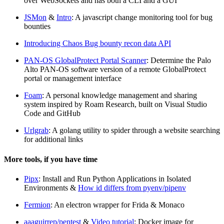
over WebSockets and has both a CLI and a GUI
JSMon
&
Intro
: A javascript change monitoring tool for bug
bounties
Introducing Chaos Bug bounty recon data API
PAN-OS GlobalProtect Portal Scanner
: Determine the Palo
Alto PAN-OS software version of a remote GlobalProtect
portal or management interface
Foam
: A personal knowledge management and sharing
system inspired by Roam Research, built on Visual Studio
Code and GitHub
Urlgrab
: A golang utility to spider through a website searching
for additional links
More tools, if you have time
Pipx
: Install and Run Python Applications in Isolated
Environments &
How id differs from pyenv/pipenv
Fermion
: An electron wrapper for Frida & Monaco
aaaguirrep/pentest
&
Video tutorial
: Docker image for