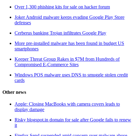
Over 1,300 phishing kits for sale on hacker forum
Joker Android malware keeps evading Google Play Store
defenses
Cerberus banking Trojan infiltrates Google Play
More pre-installed malware has been found in budget US
smartphones
Keeper Threat Group Rakes in $7M from Hundreds of
Compromised E-Commerce Sites
Windows POS malware uses DNS to smuggle stolen credit
cards
Other news
Apple: Closing MacBooks with camera covers leads to
display damage
Risky blogspot.in domain for sale after Google fails to renew
it
Firefox Send suspended amid concern over malware abuse