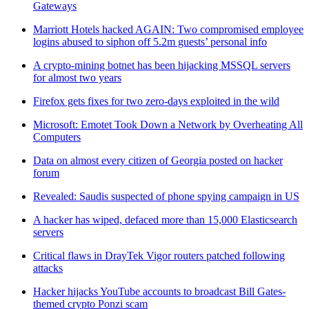
Gateways
Marriott Hotels hacked AGAIN: Two compromised employee
logins abused to siphon off 5.2m guests’ personal info
A crypto-mining botnet has been hijacking MSSQL servers
for almost two years
Firefox gets fixes for two zero-days exploited in the wild
Microsoft: Emotet Took Down a Network by Overheating All
Computers
Data on almost every citizen of Georgia posted on hacker
forum
Revealed: Saudis suspected of phone spying campaign in US
A hacker has wiped, defaced more than 15,000 Elasticsearch
servers
Critical flaws in DrayTek Vigor routers patched following
attacks
Hacker hijacks YouTube accounts to broadcast Bill Gates-
themed crypto Ponzi scam