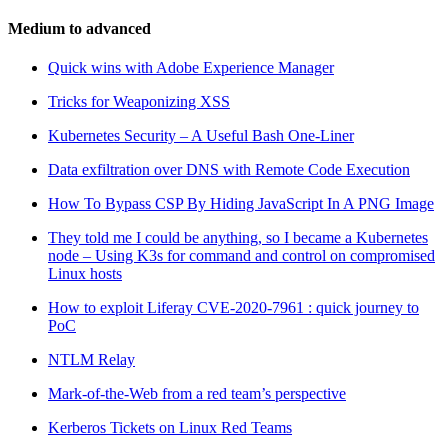
Medium to advanced
Quick wins with Adobe Experience Manager
Tricks for Weaponizing XSS
Kubernetes Security – A Useful Bash One-Liner
Data exfiltration over DNS with Remote Code Execution
How To Bypass CSP By Hiding JavaScript In A PNG Image
They told me I could be anything, so I became a Kubernetes
node – Using K3s for command and control on compromised
Linux hosts
How to exploit Liferay CVE-2020-7961 : quick journey to
PoC
NTLM Relay
Mark-of-the-Web from a red team’s perspective
Kerberos Tickets on Linux Red Teams