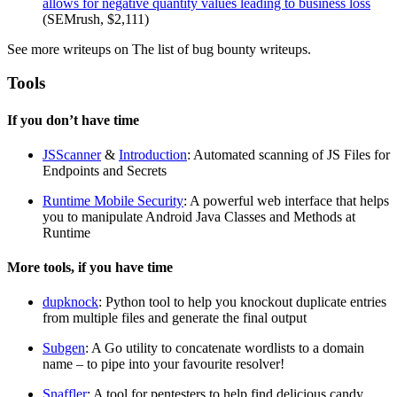
allows for negative quantity values leading to business loss
(SEMrush, $2,111)
See more writeups on The list of bug bounty writeups.
Tools
If you don’t have time
JSScanner
&
Introduction
: Automated scanning of JS Files for
Endpoints and Secrets
Runtime Mobile Security
: A powerful web interface that helps
you to manipulate Android Java Classes and Methods at
Runtime
More tools, if you have time
dupknock
: Python tool to help you knockout duplicate entries
from multiple files and generate the final output
Subgen
: A Go utility to concatenate wordlists to a domain
name – to pipe into your favourite resolver!
Snaffler
: A tool for pentesters to help find delicious candy