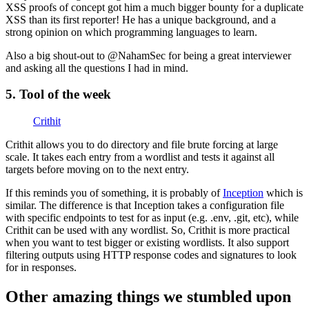
XSS proofs of concept got him a much bigger bounty for a duplicate
XSS than its first reporter! He has a unique background, and a
strong opinion on which programming languages to learn.
Also a big shout-out to @NahamSec for being a great interviewer
and asking all the questions I had in mind.
5. Tool of the week
Crithit
Crithit allows you to do directory and file brute forcing at large
scale. It takes each entry from a wordlist and tests it against all
targets before moving on to the next entry.
If this reminds you of something, it is probably of
Inception
which is
similar. The difference is that Inception takes a configuration file
with specific endpoints to test for as input (e.g. .env, .git, etc), while
Crithit can be used with any wordlist. So, Crithit is more practical
when you want to test bigger or existing wordlists. It also support
filtering outputs using HTTP response codes and signatures to look
for in responses.
Other amazing things we stumbled upon