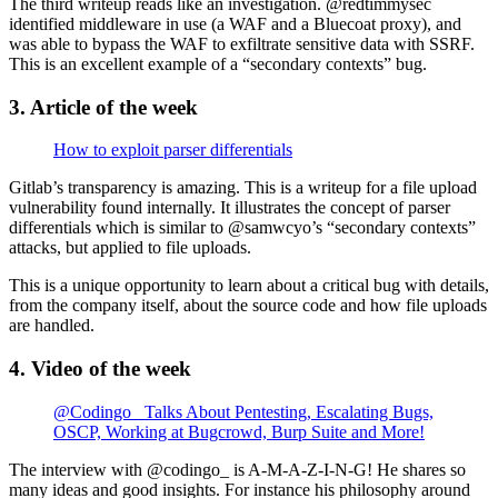
The third writeup reads like an investigation. @redtimmysec
identified middleware in use (a WAF and a Bluecoat proxy), and
was able to bypass the WAF to exfiltrate sensitive data with SSRF.
This is an excellent example of a “secondary contexts” bug.
3. Article of the week
How to exploit parser differentials
Gitlab’s transparency is amazing. This is a writeup for a file upload
vulnerability found internally. It illustrates the concept of parser
differentials which is similar to @samwcyo’s “secondary contexts”
attacks, but applied to file uploads.
This is a unique opportunity to learn about a critical bug with details,
from the company itself, about the source code and how file uploads
are handled.
4. Video of the week
@Codingo_ Talks About Pentesting, Escalating Bugs,
OSCP, Working at Bugcrowd, Burp Suite and More!
The interview with @codingo_ is A-M-A-Z-I-N-G! He shares so
many ideas and good insights. For instance his philosophy around