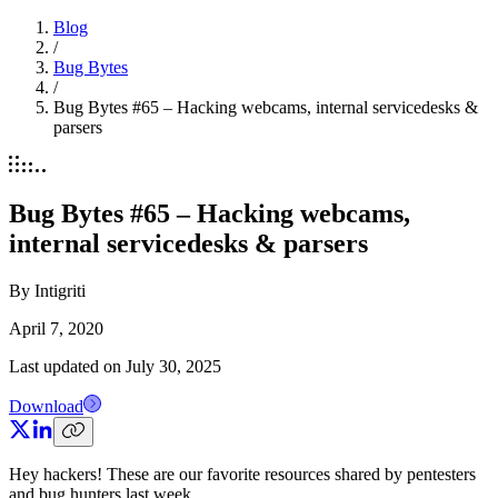
Blog
/
Bug Bytes
/
Bug Bytes #65 – Hacking webcams, internal servicedesks &
parsers
Bug Bytes #65 – Hacking webcams,
internal servicedesks & parsers
By
Intigriti
April 7, 2020
Last updated on
July 30, 2025
Download
Hey hackers! These are our favorite resources shared by pentesters
and bug hunters last week.