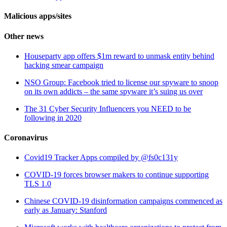
Malicious apps/sites
Other news
Houseparty app offers $1m reward to unmask entity behind
hacking smear campaign
NSO Group: Facebook tried to license our spyware to snoop
on its own addicts – the same spyware it’s suing us over
The 31 Cyber Security Influencers you NEED to be
following in 2020
Coronavirus
Covid19 Tracker Apps compiled by @fs0c131y
COVID-19 forces browser makers to continue supporting
TLS 1.0
Chinese COVID-19 disinformation campaigns commenced as
early as January: Stanford