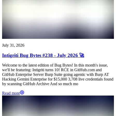
July 31, 2026
Intigriti Bug Bytes #238 - July 2026 🚀
Welcome to the latest edition of Bug Bytes! In this month's issue,
we'll be featuring: Intigriti turns 10! RCE in GitHub.com and
GitHub Enterprise Server Burp Suite going agentic with Burp AT
Hacking Gemini Enterprise for $15,000 3,708 live credentials found
by scanning GitHub Archive And so much mo
Read more