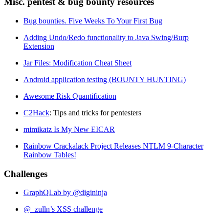
Misc. pentest & bug bounty resources
Bug bounties. Five Weeks To Your First Bug
Adding Undo/Redo functionality to Java Swing/Burp
Extension
Jar Files: Modification Cheat Sheet
Android application testing (BOUNTY HUNTING)
Awesome Risk Quantification
C2Hack
: Tips and tricks for pentesters
mimikatz Is My New EICAR
Rainbow Crackalack Project Releases NTLM 9-Character
Rainbow Tables!
Challenges
GraphQLab by @digininja
@_zulln’s XSS challenge