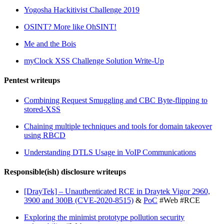
Yogosha Hackitivist Challenge 2019
OSINT? More like OhSINT!
Me and the Bois
myClock XSS Challenge Solution Write-Up
Pentest writeups
Combining Request Smuggling and CBC Byte-flipping to
stored-XSS
Chaining multiple techniques and tools for domain takeover
using RBCD
Understanding DTLS Usage in VoIP Communications
Responsible(ish) disclosure writeups
[DrayTek] – Unauthenticated RCE in Draytek Vigor 2960,
3900 and 300B (CVE-2020-8515)
&
PoC
#Web #RCE
Exploring the minimist prototype pollution security