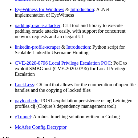
EyeWitness for Windows
&
Introduction
: A .Net
implementation of EyeWitness
padding-oracle-attacker
: CLI tool and library to execute
padding oracle attacks easily, with support for concurrent
network requests and an elegant UI
linkedin-profile-scraper
&
Introduction
: Python script for
Scalable LinkedIn Username Hunting
CVE-2020-0796 Local Privilege Escalation POC
: PoC to
exploit SMBGhost (CVE-2020-0796) for Local Privilege
Escalation
LockLess
: C# tool that allows for the enumeration of open file
handles and the copying of locked files
payload.edn
: POST-exploitation persistence using Leiningen
profiles.clj (Clojure’s dependency management tool)
gTunnel
: A robust tunelling solution written in Golang
McAfee Config Decryptor