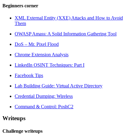
Beginners corner
XML External Entity (XXE) Attacks and How to Avoid
Them
OWASP Amass: A Solid Information Gathering Tool
DoS – Mr. Pixel Flood
Chrome Extension Analysis
LinkedIn OSINT Techniques: Part I
Facebook Tips
Lab Building Guide: Virtual Active Directory
Credential Dumping: Wireless
Command & Control: PoshC2
Writeups
Challenge writeups