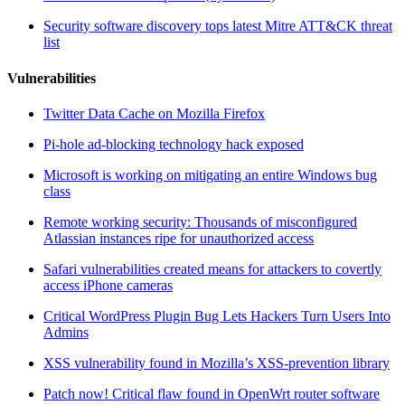
Security software discovery tops latest Mitre ATT&CK threat
list
Vulnerabilities
Twitter Data Cache on Mozilla Firefox
Pi-hole ad-blocking technology hack exposed
Microsoft is working on mitigating an entire Windows bug
class
Remote working security: Thousands of misconfigured
Atlassian instances ripe for unauthorized access
Safari vulnerabilities created means for attackers to covertly
access iPhone cameras
Critical WordPress Plugin Bug Lets Hackers Turn Users Into
Admins
XSS vulnerability found in Mozilla’s XSS-prevention library
Patch now! Critical flaw found in OpenWrt router software