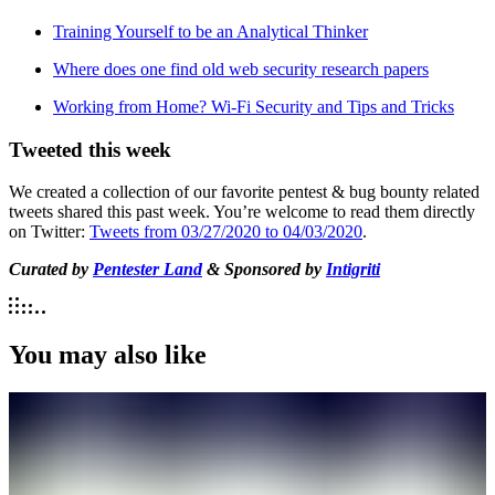
Training Yourself to be an Analytical Thinker
Where does one find old web security research papers
Working from Home? Wi-Fi Security and Tips and Tricks
Tweeted this week
We created a collection of our favorite pentest & bug bounty related
tweets shared this past week. You’re welcome to read them directly
on Twitter:
Tweets from 03/27/2020 to 04/03/2020
.
Curated by
Pentester Land
& Sponsored by
Intigriti
You may also like