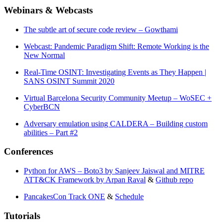
Webinars & Webcasts
The subtle art of secure code review – Gowthami
Webcast: Pandemic Paradigm Shift: Remote Working is the
New Normal
Real-Time OSINT: Investigating Events as They Happen |
SANS OSINT Summit 2020
Virtual Barcelona Security Community Meetup – WoSEC +
CyberBCN
Adversary emulation using CALDERA – Building custom
abilities – Part #2
Conferences
Python for AWS – Boto3 by Sanjeev Jaiswal and MITRE
ATT&CK Framework by Arpan Raval
&
Github repo
PancakesCon Track ONE
&
Schedule
Tutorials