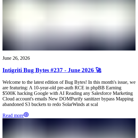
June 26, 2026
Intigriti Bug Bytes #237 - June 2026 🚀
Welcome to the latest edition of Bug Bytes! In this month's issue, we
are featuring: A 10-year-old pre-auth RCE in phpBB Earning
$500K hacking Google with AI Reading any Salesforce Marketing
Cloud account's emails New DOMPurify sanitizer bypass Mapping
abandoned S3 buckets to redo SolarWinds at scal
Read more