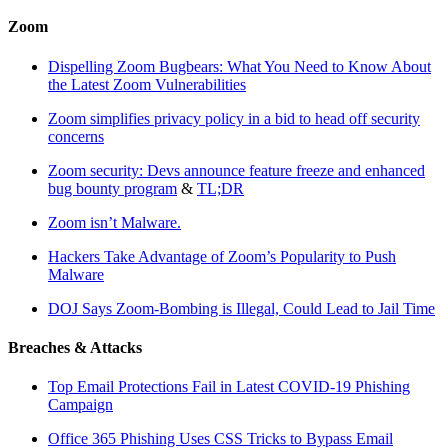
Zoom
Dispelling Zoom Bugbears: What You Need to Know About
the Latest Zoom Vulnerabilities
Zoom simplifies privacy policy in a bid to head off security
concerns
Zoom security: Devs announce feature freeze and enhanced
bug bounty program
&
TL;DR
Zoom isn’t Malware.
Hackers Take Advantage of Zoom’s Popularity to Push
Malware
DOJ Says Zoom-Bombing is Illegal, Could Lead to Jail Time
Breaches & Attacks
Top Email Protections Fail in Latest COVID-19 Phishing
Campaign
Office 365 Phishing Uses CSS Tricks to Bypass Email