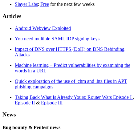
Slayer Labs
:
Free
for the next few weeks
Articles
Android Webview Exploited
You need multiple SAML IDP signing keys
Impact of DNS over HTTPS (DoH) on DNS Rebinding
Attacks
Machine learning – Predict vulnerabilities by examining the
words in a URL
Quick exploration of the use of .chm and .hta files in APT
phishing campaigns
Taking Back What Is Already Yours: Router Wars Episode I
,
Episode II
&
Episode III
News
Bug bounty & Pentest news