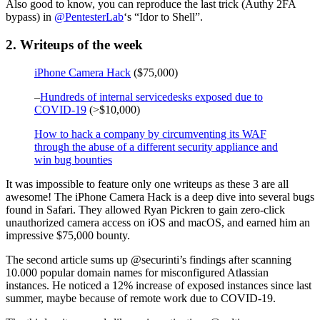
Also good to know, you can reproduce the last trick (Authy 2FA
bypass) in
@PentesterLab
‘s “Idor to Shell”.
2. Writeups of the week
iPhone Camera Hack
($75,000)
–
Hundreds of internal servicedesks exposed due to
COVID-19
(>$10,000)
How to hack a company by circumventing its WAF
through the abuse of a different security appliance and
win bug bounties
It was impossible to feature only one writeups as these 3 are all
awesome! The iPhone Camera Hack is a deep dive into several bugs
found in Safari. They allowed Ryan Pickren to gain zero-click
unauthorized camera access on iOS and macOS, and earned him an
impressive $75,000 bounty.
The second article sums up @securinti’s findings after scanning
10.000 popular domain names for misconfigured Atlassian
instances. He noticed a 12% increase of exposed instances since last
summer, maybe because of remote work due to COVID-19.