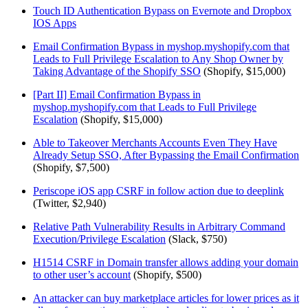
Touch ID Authentication Bypass on Evernote and Dropbox
IOS Apps
Email Confirmation Bypass in myshop.myshopify.com that
Leads to Full Privilege Escalation to Any Shop Owner by
Taking Advantage of the Shopify SSO
(Shopify, $15,000)
[Part II] Email Confirmation Bypass in
myshop.myshopify.com that Leads to Full Privilege
Escalation
(Shopify, $15,000)
Able to Takeover Merchants Accounts Even They Have
Already Setup SSO, After Bypassing the Email Confirmation
(Shopify, $7,500)
Periscope iOS app CSRF in follow action due to deeplink
(Twitter, $2,940)
Relative Path Vulnerability Results in Arbitrary Command
Execution/Privilege Escalation
(Slack, $750)
H1514 CSRF in Domain transfer allows adding your domain
to other user’s account
(Shopify, $500)
An attacker can buy marketplace articles for lower prices as it