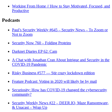
Working From Home // How to Stay Motivated, Focused, and
Productive
Podcasts
Paul’s Security Weekly #645 – Security News – To Zoom or
Not to Zoom
Security Now 760 – Folding Proteins
Darknet Diaries EP 62: Cam
A Chat with Jonathan Cran About Intrigue and Security in the
COVID-19 Pandemic
Risky Business #577 — Stir crazy lockdown edition
Feature Podcast: Voting in 2020 will likely be by mail
Securiosity: How has COVID-19 changed the cybersecurity
community?
Security Weekly News #22 – DEER.IO, Maze Ransomware,
& Unacast – Wrap Up