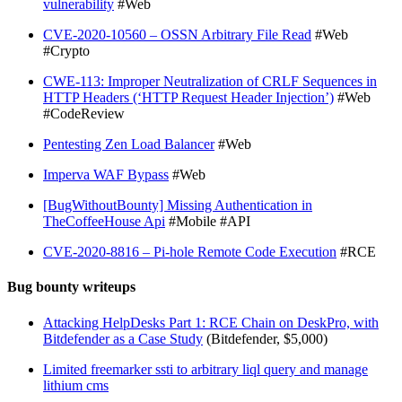
vulnerability
#Web
CVE-2020-10560 – OSSN Arbitrary File Read
#Web
#Crypto
CWE-113: Improper Neutralization of CRLF Sequences in
HTTP Headers (‘HTTP Request Header Injection’)
#Web
#CodeReview
Pentesting Zen Load Balancer
#Web
Imperva WAF Bypass
#Web
[BugWithoutBounty] Missing Authentication in
TheCoffeeHouse Api
#Mobile #API
CVE-2020-8816 – Pi-hole Remote Code Execution
#RCE
Bug bounty writeups
Attacking HelpDesks Part 1: RCE Chain on DeskPro, with
Bitdefender as a Case Study
(Bitdefender, $5,000)
Limited freemarker ssti to arbitrary liql query and manage
lithium cms