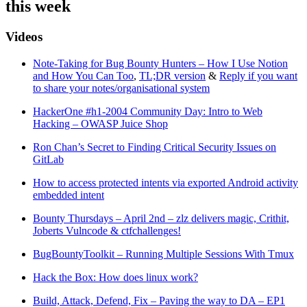
this week
Videos
Note-Taking for Bug Bounty Hunters – How I Use Notion
and How You Can Too
,
TL;DR version
&
Reply if you want
to share your notes/organisational system
HackerOne #h1-2004 Community Day: Intro to Web
Hacking – OWASP Juice Shop
Ron Chan’s Secret to Finding Critical Security Issues on
GitLab
How to access protected intents via exported Android activity
embedded intent
Bounty Thursdays – April 2nd – zlz delivers magic, Crithit,
Joberts Vulncode & ctfchallenges!
BugBountyToolkit – Running Multiple Sessions With Tmux
Hack the Box: How does linux work?
Build, Attack, Defend, Fix – Paving the way to DA – EP1