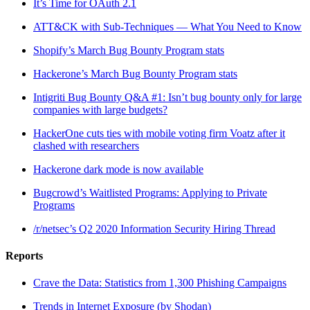
It’s Time for OAuth 2.1
ATT&CK with Sub-Techniques — What You Need to Know
Shopify’s March Bug Bounty Program stats
Hackerone’s March Bug Bounty Program stats
Intigriti Bug Bounty Q&A #1: Isn’t bug bounty only for large
companies with large budgets?
HackerOne cuts ties with mobile voting firm Voatz after it
clashed with researchers
Hackerone dark mode is now available
Bugcrowd’s Waitlisted Programs: Applying to Private
Programs
/r/netsec’s Q2 2020 Information Security Hiring Thread
Reports
Crave the Data: Statistics from 1,300 Phishing Campaigns
Trends in Internet Exposure (by Shodan)