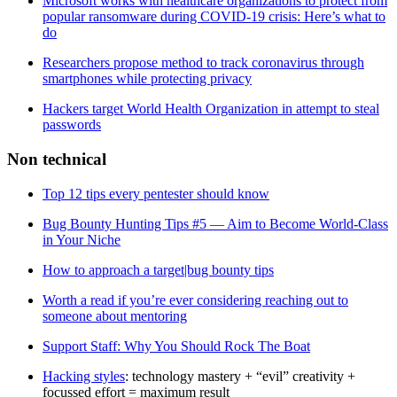
Microsoft works with healthcare organizations to protect from
popular ransomware during COVID-19 crisis: Here’s what to
do
Researchers propose method to track coronavirus through
smartphones while protecting privacy
Hackers target World Health Organization in attempt to steal
passwords
Non technical
Top 12 tips every pentester should know
Bug Bounty Hunting Tips #5 — Aim to Become World-Class
in Your Niche
How to approach a target|bug bounty tips
Worth a read if you’re ever considering reaching out to
someone about mentoring
Support Staff: Why You Should Rock The Boat
Hacking styles
: technology mastery + “evil” creativity +
focussed effort = maximum result