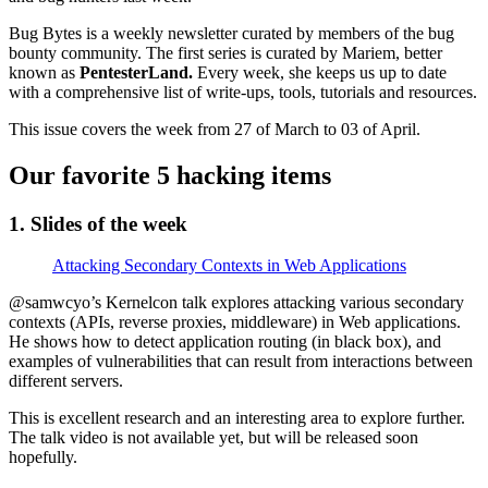
Bug Bytes is a weekly newsletter curated by members of the bug
bounty community. The first series is curated by Mariem, better
known as
PentesterLand.
Every week, she keeps us up to date
with a comprehensive list of write-ups, tools, tutorials and resources.
This issue covers the week from 27 of March to 03 of April.
Our favorite 5 hacking items
1. Slides of the week
Attacking Secondary Contexts in Web Applications
@samwcyo’s Kernelcon talk explores attacking various secondary
contexts (APIs, reverse proxies, middleware) in Web applications.
He shows how to detect application routing (in black box), and
examples of vulnerabilities that can result from interactions between
different servers.
This is excellent research and an interesting area to explore further.
The talk video is not available yet, but will be released soon
hopefully.