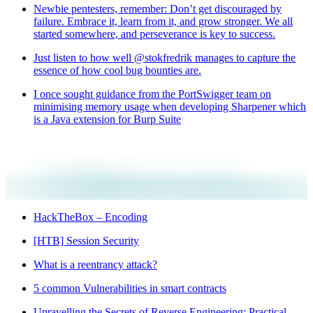
Newbie pentesters, remember: Don’t get discouraged by
failure. Embrace it, learn from it, and grow stronger. We all
started somewhere, and perseverance is key to success.
Just listen to how well @stokfredrik manages to capture the
essence of how cool bug bounties are.
I once sought guidance from the PortSwigger team on
minimising memory usage when developing Sharpener which
is a Java extension for Burp Suite
HackTheBox – Encoding
[HTB] Session Security
What is a reentrancy attack?
5 common Vulnerabilities in smart contracts
Unravelling the Secrets of Reverse Engineering: Practical