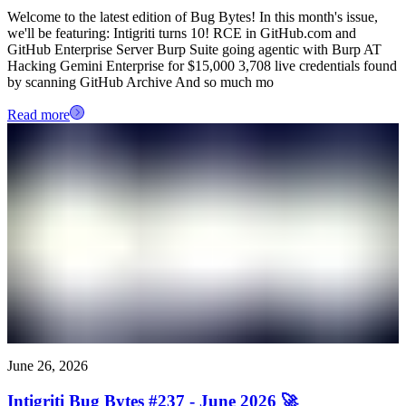
Welcome to the latest edition of Bug Bytes! In this month's issue,
we'll be featuring: Intigriti turns 10! RCE in GitHub.com and
GitHub Enterprise Server Burp Suite going agentic with Burp AT
Hacking Gemini Enterprise for $15,000 3,708 live credentials found
by scanning GitHub Archive And so much mo
Read more
June 26, 2026
Intigriti Bug Bytes #237 - June 2026 🚀