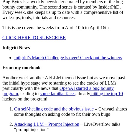
Bug Bytes is a weekly newsletter curated by members of the bug
bounty community. The second series is curated by InsiderPhD
.
Every week, she keeps us up to date with a comprehensive list of
write-ups, tools, tutorials and resources.
This issue covers the weeks from April 10th to April 16th
CLICK HERE TO SUBSCRIBE
Intigriti News
Intigriti’s March Challenge is over! Check out the winners
From my notebook
Another week another AI/LLM themed issue but as we move past
the initial hype stage we’re starting to see the cracks of LLMs
particularly with the news that
OpenAI started a bug bounty
program
, leading to
some familiar faces
already
hitting the top 10
hackers on the program!
On self-healing code and the obvious issue
– Gynvael shares
some thoughts on asking code to fix their own bugs
Attacking LLM – Prompt Injection
– LiveOverflow talks
“prompt injection”