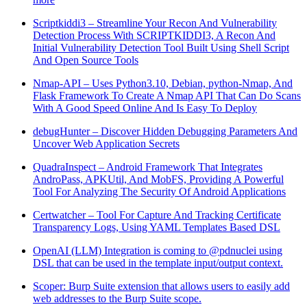
Scriptkiddi3 – Streamline Your Recon And Vulnerability
Detection Process With SCRIPTKIDDI3, A Recon And
Initial Vulnerability Detection Tool Built Using Shell Script
And Open Source Tools
Nmap-API – Uses Python3.10, Debian, python-Nmap, And
Flask Framework To Create A Nmap API That Can Do Scans
With A Good Speed Online And Is Easy To Deploy
debugHunter – Discover Hidden Debugging Parameters And
Uncover Web Application Secrets
QuadraInspect – Android Framework That Integrates
AndroPass, APKUtil, And MobFS, Providing A Powerful
Tool For Analyzing The Security Of Android Applications
Certwatcher – Tool For Capture And Tracking Certificate
Transparency Logs, Using YAML Templates Based DSL
OpenAI (LLM) Integration is coming to @pdnuclei using
DSL that can be used in the template input/output context.
Scoper: Burp Suite extension that allows users to easily add
web addresses to the Burp Suite scope.