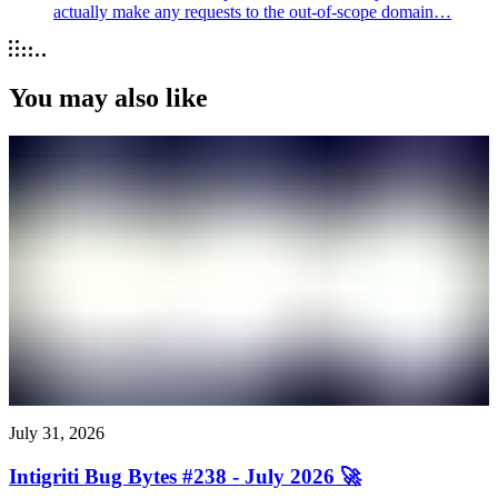
actually make any requests to the out-of-scope domain…
You may also like
July 31, 2026
Intigriti Bug Bytes #238 - July 2026 🚀