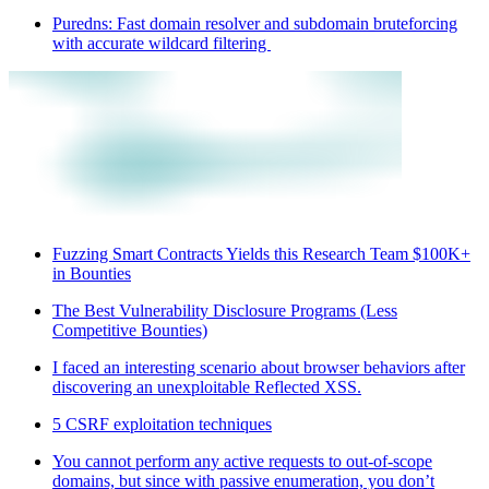
Puredns: Fast domain resolver and subdomain bruteforcing
with accurate wildcard filtering
Fuzzing Smart Contracts Yields this Research Team $100K+
in Bounties
The Best Vulnerability Disclosure Programs (Less
Competitive Bounties)
I faced an interesting scenario about browser behaviors after
discovering an unexploitable Reflected XSS.
5 CSRF exploitation techniques
You cannot perform any active requests to out-of-scope
domains, but since with passive enumeration, you don’t