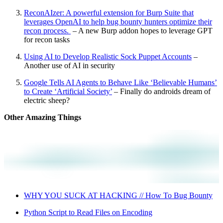
ReconAIzer: A powerful extension for Burp Suite that
leverages OpenAI to help bug bounty hunters optimize their
recon process.
– A new Burp addon hopes to leverage GPT
for recon tasks
Using AI to Develop Realistic Sock Puppet Accounts
–
Another use of AI in security
Google Tells AI Agents to Behave Like ‘Believable Humans’
to Create ‘Artificial Society’
– Finally do androids dream of
electric sheep?
Other Amazing Things
WHY YOU SUCK AT HACKING // How To Bug Bounty
Python Script to Read Files on Encoding