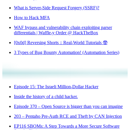
What is Server-Side Request Forgery (SSRF)?
How to Hack MFA
WAF bypass and vulnerability chain exploiting parser
differentials | Waffle-y Order @ HackTheBox
[0x0d] Reversing Shorts :: Real-World Tutorials 🤓
3 Types of Bug Bounty Automation! (Automation Series)
Episode 15: The Israeli Million-Dollar Hacker
Inside the history of a child hacker.
Episode 370 – Open Source is bigger than you can imagine
203 – Pentaho Pre-Auth RCE and Theft by CAN Injection
EP116 SBOMs: A Step Towards a More Secure Software