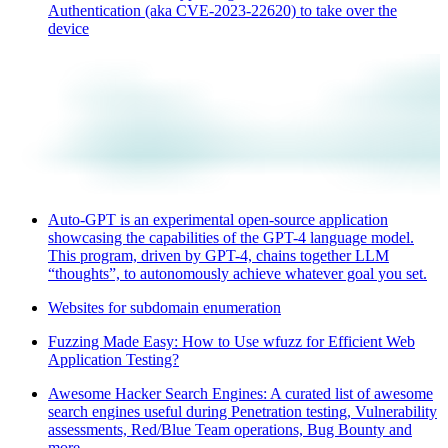
Authentication (aka CVE-2023-22620) to take over the
device
Auto-GPT is an experimental open-source application
showcasing the capabilities of the GPT-4 language model.
This program, driven by GPT-4, chains together LLM
“thoughts”, to autonomously achieve whatever goal you set.
Websites for subdomain enumeration
Fuzzing Made Easy: How to Use wfuzz for Efficient Web
Application Testing?
Awesome Hacker Search Engines: A curated list of awesome
search engines useful during Penetration testing, Vulnerability
assessments, Red/Blue Team operations, Bug Bounty and
more