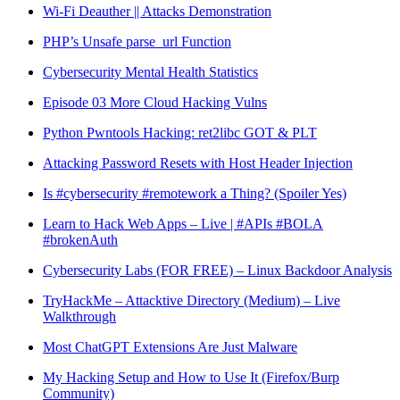
Wi-Fi Deauther || Attacks Demonstration
PHP’s Unsafe parse_url Function
Cybersecurity Mental Health Statistics
Episode 03 More Cloud Hacking Vulns
Python Pwntools Hacking: ret2libc GOT & PLT
Attacking Password Resets with Host Header Injection
Is #cybersecurity #remotework a Thing? (Spoiler Yes)
Learn to Hack Web Apps – Live | #APIs #BOLA
#brokenAuth
Cybersecurity Labs (FOR FREE) – Linux Backdoor Analysis
TryHackMe – Attacktive Directory (Medium) – Live
Walkthrough
Most ChatGPT Extensions Are Just Malware
My Hacking Setup and How to Use It (Firefox/Burp
Community)