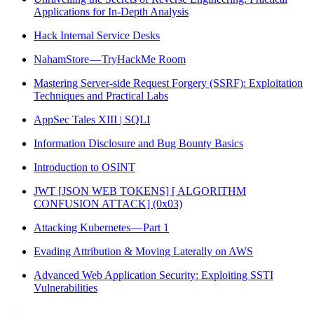
Applications for In-Depth Analysis
Hack Internal Service Desks
NahamStore — TryHackMe Room
Mastering Server-side Request Forgery (SSRF): Exploitation
Techniques and Practical Labs
AppSec Tales XIII | SQLI
Information Disclosure and Bug Bounty Basics
Introduction to OSINT
JWT [JSON WEB TOKENS] [ ALGORITHM
CONFUSION ATTACK] (0x03)
Attacking Kubernetes — Part 1
Evading Attribution & Moving Laterally on AWS
Advanced Web Application Security: Exploiting SSTI
Vulnerabilities