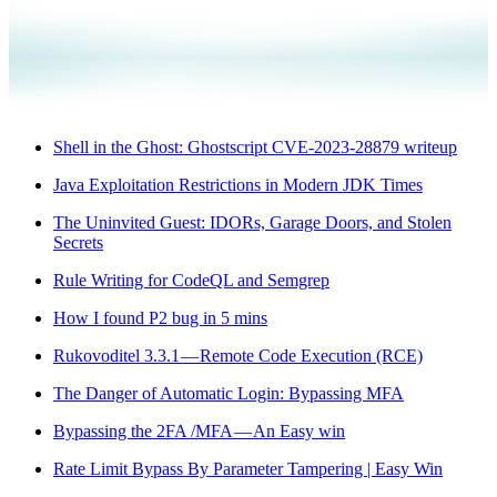
Shell in the Ghost: Ghostscript CVE-2023-28879 writeup
Java Exploitation Restrictions in Modern JDK Times
The Uninvited Guest: IDORs, Garage Doors, and Stolen
Secrets
Rule Writing for CodeQL and Semgrep
How I found P2 bug in 5 mins
Rukovoditel 3.3.1 — Remote Code Execution (RCE)
The Danger of Automatic Login: Bypassing MFA
Bypassing the 2FA /MFA — An Easy win
Rate Limit Bypass By Parameter Tampering | Easy Win