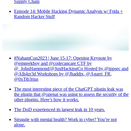
Supply Chain
Episode 14: Mobile Hacking Dynamic Analysis w/ Frida +
Random Hacker Stuff
#NahamCon2023 | June 15-17: Opening Keynote by
@emgeekboy and @codecancare CTF by
@_JohnHammond/@JustHackingCo Hosted by @ippsec and
@Alh4zr3d Workshops by @Jhaddix, @Agarri_FR,
@0xTib3rius
The most interesting piece of the ChatGPT plugin leak was
the plugin that @openai was using to assess the security of the
other plugins. Here’s how it works.
The DoD experienced its largest leak in 10 years.
Struggle with mental health? Work in cyber? You’re not
alone.