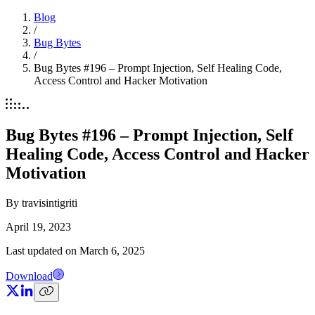
Blog
/
Bug Bytes
/
Bug Bytes #196 – Prompt Injection, Self Healing Code,
Access Control and Hacker Motivation
Bug Bytes #196 – Prompt Injection, Self
Healing Code, Access Control and Hacker
Motivation
By
travisintigriti
April 19, 2023
Last updated on
March 6, 2025
Download