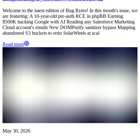
Welcome to the latest edition of Bug Bytes! In this month's issue, we
are featuring: A 10-year-old pre-auth RCE in phpBB Earning
$500K hacking Google with AI Reading any Salesforce Marketing
Cloud account's emails New DOMPurify sanitizer bypass Mapping
abandoned S3 buckets to redo SolarWinds at scal
Read more
May 30, 2026