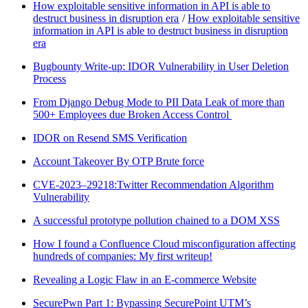
How exploitable sensitive information in API is able to
destruct business in disruption era
/
How exploitable sensitive
information in API is able to destruct business in disruption
era
Bugbounty Write-up: IDOR Vulnerability in User Deletion
Process
From Django Debug Mode to PII Data Leak of more than
500+ Employees due Broken Access Control
IDOR on Resend SMS Verification
Account Takeover By OTP Brute force
CVE-2023–29218:Twitter Recommendation Algorithm
Vulnerability
A successful prototype pollution chained to a DOM XSS
How I found a Confluence Cloud misconfiguration affecting
hundreds of companies: My first writeup!
Revealing a Logic Flaw in an E-commerce Website
SecurePwn Part 1: Bypassing SecurePoint UTM’s