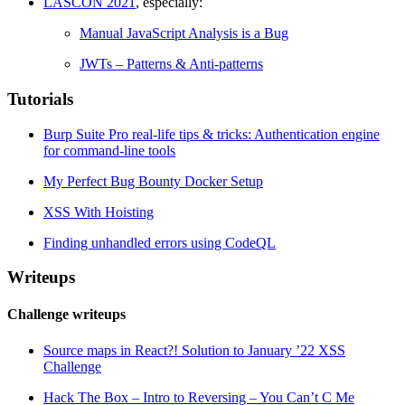
LASCON 2021
, especially:
Manual JavaScript Analysis is a Bug
JWTs – Patterns & Anti-patterns
Tutorials
Burp Suite Pro real-life tips & tricks: Authentication engine
for command-line tools
My Perfect Bug Bounty Docker Setup
XSS With Hoisting
Finding unhandled errors using CodeQL
Writeups
Challenge writeups
Source maps in React?! Solution to January ’22 XSS
Challenge
Hack The Box – Intro to Reversing – You Can’t C Me