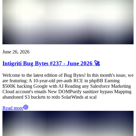
June 26, 2026
Intigriti Bug Bytes #237 - June 2026 🚀
Welcome to the latest edition of Bug Bytes! In this month's issue, we
are featuring: A 10-year-old pre-auth RCE in phpBB Earning
$500K hacking Google with AI Reading any Salesforce Marketing
Cloud account's emails New DOMPurify sanitizer bypass Mapping
abandoned S3 buckets to redo SolarWinds at scal
Read more