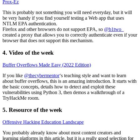
Prox-Ez
This is probably not something you will need everyday, but it will
be very handy if you find yourself testing a Web app that uses
NTLM EPA authentication.
Firefox and other browsers do not support EPA, so
@b1two_
created a proxy that allows you to correctly authenticate even if your
browser that does not support this mechanism.
4. Video of the week
Buffer Overflows Made Easy (2022 Edition)
If you like
@thecybermentor
‘s teaching style and want to learn
about buffer overflows, this is an amazing introduction. It starts with
the basic concepts, details how to detect and exploit these
vulnerabilities using Python 3, then demos a walkthrough of a
TryHackMe room.
5. Resource of the week
Offensive Hacking Education Landscape
You probably already know about most content creators and
learning platforms in this article, but it is a really good selection for