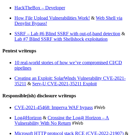
HackTheBox – Developer
How File Upload Vulnerabilities Work!
&
Web Shell via
Denylist Bypass!
SSRF – Lab #6 Blind SSRF with out-of-band detection
&
Lab #7 Blind SSRF with Shellshock exploitation
Pentest writeups
10 real-world stories of how we’ve compromised CI/CD
pipelines
Creating an Exploit: SolarWinds Vulnerability CVE-2021-
35211
&
Serv-U CVE-2021-35211 Exploit
Responsible(ish) disclosure writeups
CVE-2021-45468: Imperva WAF bypass
#Web
Log4jHorizon
&
Crossing the Log4j Horizon – A
Vulnerability With No Return
#Web
Microsoft HTTP protocol stack RCE (CVE-2022-21907)
&