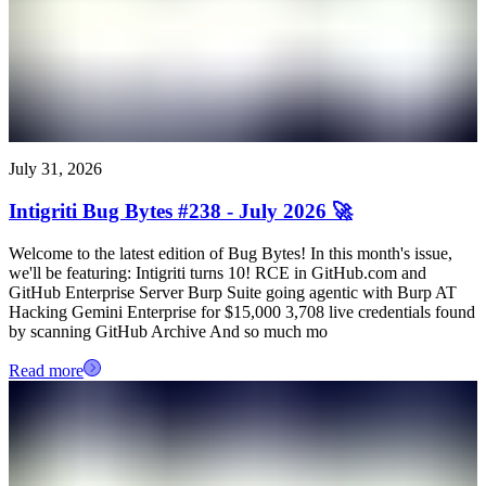
July 31, 2026
Intigriti Bug Bytes #238 - July 2026 🚀
Welcome to the latest edition of Bug Bytes! In this month's issue,
we'll be featuring: Intigriti turns 10! RCE in GitHub.com and
GitHub Enterprise Server Burp Suite going agentic with Burp AT
Hacking Gemini Enterprise for $15,000 3,708 live credentials found
by scanning GitHub Archive And so much mo
Read more