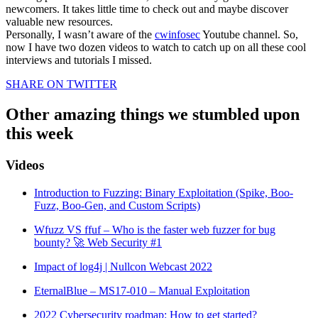
newcomers. It takes little time to check out and maybe discover
valuable new resources.
Personally, I wasn’t aware of the
cwinfosec
Youtube channel. So,
now I have two dozen videos to watch to catch up on all these cool
interviews and tutorials I missed.
SHARE ON TWITTER
Other amazing things we stumbled upon
this week
Videos
Introduction to Fuzzing: Binary Exploitation (Spike, Boo-
Fuzz, Boo-Gen, and Custom Scripts)
Wfuzz VS ffuf – Who is the faster web fuzzer for bug
bounty? 🚀 Web Security #1
Impact of log4j | Nullcon Webcast 2022
EternalBlue – MS17-010 – Manual Exploitation
2022 Cybersecurity roadmap: How to get started?