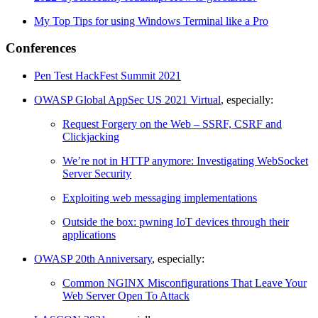
My Top Tips for using Windows Terminal like a Pro
Conferences
Pen Test HackFest Summit 2021
OWASP Global AppSec US 2021 Virtual
, especially:
Request Forgery on the Web – SSRF, CSRF and
Clickjacking
We’re not in HTTP anymore: Investigating WebSocket
Server Security
Exploiting web messaging implementations
Outside the box: pwning IoT devices through their
applications
OWASP 20th Anniversary
, especially:
Common NGINX Misconfigurations That Leave Your
Web Server Open To Attack