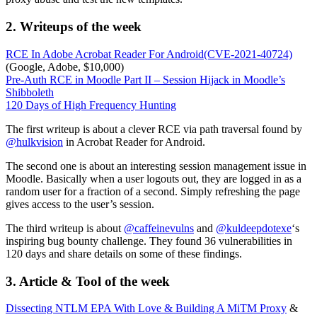
2. Writeups of the week
RCE In Adobe Acrobat Reader For Android(CVE-2021-40724)
(Google, Adobe, $10,000)
Pre-Auth RCE in Moodle Part II – Session Hijack in Moodle’s
Shibboleth
120 Days of High Frequency Hunting
The first writeup is about a clever RCE via path traversal found by
@hulkvision
in Acrobat Reader for Android.
The second one is about an interesting session management issue in
Moodle. Basically when a user logouts out, they are logged in as a
random user for a fraction of a second. Simply refreshing the page
gives access to the user’s session.
The third writeup is about
@caffeinevulns
and
@kuldeepdotexe
‘s
inspiring bug bounty challenge. They found 36 vulnerabilities in
120 days and share details on some of these findings.
3. Article & Tool of the week
Dissecting NTLM EPA With Love & Building A MiTM Proxy
&