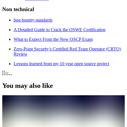
Non technical
bug-bounty-standards
A Detailed Guide to Crack the OSWE Certification
What to Expect From the New OSCP Exam
Zero-Point Security’s Certified Red Team Operator (CRTO)
Review
Lessons learned from my 10 year open source project
You may also like