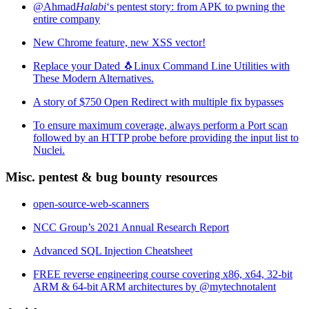
@Ahmad
Halabi
‘s pentest story: from APK to pwning the
entire company
New Chrome feature, new XSS vector!
Replace your Dated 🐧Linux Command Line Utilities with
These Modern Alternatives.
A story of $750 Open Redirect with multiple fix bypasses
To ensure maximum coverage, always perform a Port scan
followed by an HTTP probe before providing the input list to
Nuclei.
Misc. pentest & bug bounty resources
open-source-web-scanners
NCC Group’s 2021 Annual Research Report
Advanced SQL Injection Cheatsheet
FREE reverse engineering course covering x86, x64, 32-bit
ARM & 64-bit ARM architectures by @mytechnotalent