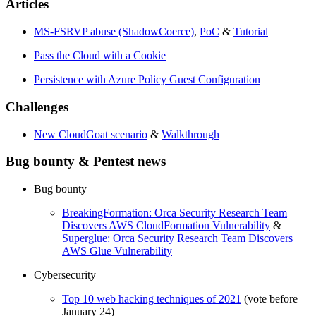
Articles
MS-FSRVP abuse (ShadowCoerce)
,
PoC
&
Tutorial
Pass the Cloud with a Cookie
Persistence with Azure Policy Guest Configuration
Challenges
New CloudGoat scenario
&
Walkthrough
Bug bounty & Pentest news
Bug bounty
BreakingFormation: Orca Security Research Team
Discovers AWS CloudFormation Vulnerability
&
Superglue: Orca Security Research Team Discovers
AWS Glue Vulnerability
Cybersecurity
Top 10 web hacking techniques of 2021
(vote before
January 24)