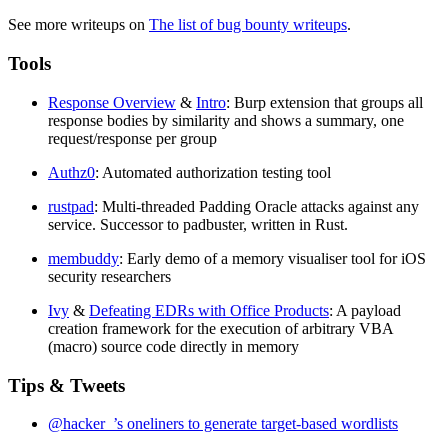
See more writeups on
The list of bug bounty writeups
.
Tools
Response Overview
&
Intro
: Burp extension that groups all
response bodies by similarity and shows a summary, one
request/response per group
Authz0
: Automated authorization testing tool
rustpad
: Multi-threaded Padding Oracle attacks against any
service. Successor to padbuster, written in Rust.
membuddy
: Early demo of a memory visualiser tool for iOS
security researchers
Ivy
&
Defeating EDRs with Office Products
: A payload
creation framework for the execution of arbitrary VBA
(macro) source code directly in memory
Tips & Tweets
@hacker_’s oneliners to generate target-based wordlists