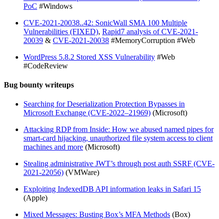
PoC
#Windows
CVE-2021-20038..42: SonicWall SMA 100 Multiple
Vulnerabilities (FIXED)
,
Rapid7 analysis of CVE-2021-
20039
&
CVE-2021-20038
#MemoryCorruption #Web
WordPress 5.8.2 Stored XSS Vulnerability
#Web
#CodeReview
Bug bounty writeups
Searching for Deserialization Protection Bypasses in
Microsoft Exchange (CVE-2022–21969)
(Microsoft)
Attacking RDP from Inside: How we abused named pipes for
smart-card hijacking, unauthorized file system access to client
machines and more
(Microsoft)
Stealing administrative JWT’s through post auth SSRF (CVE-
2021-22056)
(VMWare)
Exploiting IndexedDB API information leaks in Safari 15
(Apple)
Mixed Messages: Busting Box’s MFA Methods
(Box)