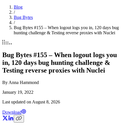
Blog
/
Bug Bytes
/
Bug Bytes #155 – When logout logs you in, 120 days bug
hunting challenge & Testing reverse proxies with Nuclei
Bug Bytes #155 – When logout logs you
in, 120 days bug hunting challenge &
Testing reverse proxies with Nuclei
By
Anna Hammond
January 19, 2022
Last updated on
August 8, 2026
Download