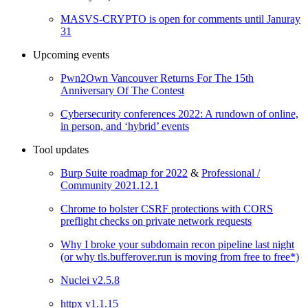
MASVS-CRYPTO is open for comments until Januray
31
Upcoming events
Pwn2Own Vancouver Returns For The 15th
Anniversary Of The Contest
Cybersecurity conferences 2022: A rundown of online,
in person, and ‘hybrid’ events
Tool updates
Burp Suite roadmap for 2022
&
Professional /
Community 2021.12.1
Chrome to bolster CSRF protections with CORS
preflight checks on private network requests
Why I broke your subdomain recon pipeline last night
(or why tls.bufferover.run is moving from free to free*)
Nuclei v2.5.8
httpx v1.1.15