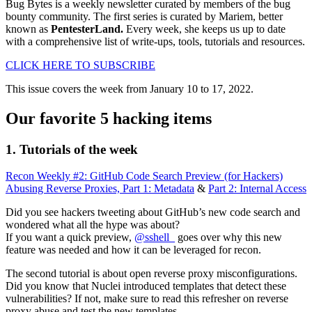
Bug Bytes is a weekly newsletter curated by members of the bug
bounty community. The first series is curated by Mariem, better
known as
PentesterLand.
Every week, she keeps us up to date
with a comprehensive list of write-ups, tools, tutorials and resources.
CLICK HERE TO SUBSCRIBE
This issue covers the week from January 10 to 17, 2022.
Our favorite 5 hacking items
1. Tutorials of the week
Recon Weekly #2: GitHub Code Search Preview (for Hackers)
Abusing Reverse Proxies, Part 1: Metadata
&
Part 2: Internal Access
Did you see hackers tweeting about GitHub’s new code search and
wondered what all the hype was about?
If you want a quick preview,
@sshell_
goes over why this new
feature was needed and how it can be leveraged for recon.
The second tutorial is about open reverse proxy misconfigurations.
Did you know that Nuclei introduced templates that detect these
vulnerabilities? If not, make sure to read this refresher on reverse
proxy abuse and test the new templates.