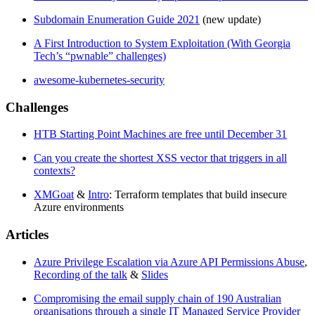
Subdomain Enumeration Guide 2021
(new update)
A First Introduction to System Exploitation (With Georgia
Tech’s “pwnable” challenges)
awesome-kubernetes-security
Challenges
HTB Starting Point Machines are free until December 31
Can you create the shortest XSS vector that triggers in all
contexts?
XMGoat
&
Intro
: Terraform templates that build insecure
Azure environments
Articles
Azure Privilege Escalation via Azure API Permissions Abuse
,
Recording of the talk
&
Slides
Compromising the email supply chain of 190 Australian
organisations through a single IT Managed Service Provider