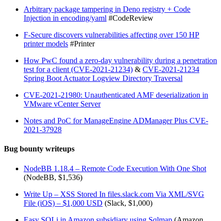
Arbitrary package tampering in Deno registry + Code
Injection in encoding/yaml
#CodeReview
F-Secure discovers vulnerabilities affecting over 150 HP
printer models
#Printer
How PwC found a zero-day vulnerability during a penetration
test for a client (CVE-2021-21234)
&
CVE-2021-21234
Spring Boot Actuator Logview Directory Traversal
CVE-2021-21980: Unauthenticated AMF deserialization in
VMware vCenter Server
Notes and PoC for ManageEngine ADManager Plus CVE-
2021-37928
Bug bounty writeups
NodeBB 1.18.4 – Remote Code Execution With One Shot
(NodeBB, $1,536)
Write Up – XSS Stored In files.slack.com Via XML/SVG
File (iOS) – $1,000 USD
(Slack, $1,000)
Easy SQLi in Amazon subsidiary using Sqlmap
(Amazon,