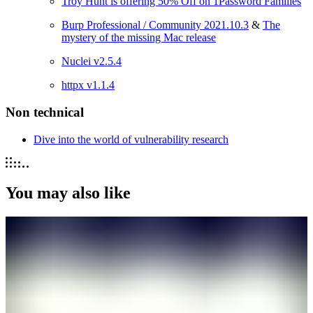
Troy Hunt is offering 50% Off on 1Password Families
Burp Professional / Community 2021.10.3
&
The
mystery of the missing Mac release
Nuclei v2.5.4
httpx v1.1.4
Non technical
Dive into the world of vulnerability research
You may also like