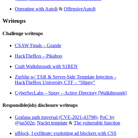
Operating with AutoIt
&
OffensiveAutoIt
Writeups
Challenge writeups
CSAW Finals – Grande
HackTheBox – Pikaboo
Craft Walkthrough with S1REN
ZipSlip w/ TAR & Server-Side Template Injection –
HackTheBox University CTF – “Slippy”
CyberSecLabs – Spray – Active Directory [Walkthrough]
Responsible(ish) disclosure writeups
Grafana path traversal (CVE-2021-43798)
,
PoC by
@jas502n
,
Nuclei template
&
The vulnerable function
uBlock, I exfiltrate: exploiting ad blockers with CSS