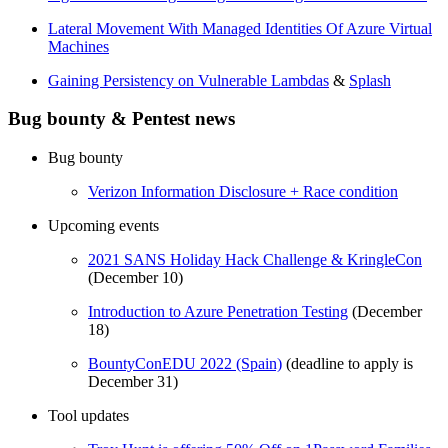
Lateral Movement With Managed Identities Of Azure Virtual
Machines
Gaining Persistency on Vulnerable Lambdas
&
Splash
Bug bounty & Pentest news
Bug bounty
Verizon Information Disclosure + Race condition
Upcoming events
2021 SANS Holiday Hack Challenge & KringleCon
(December 10)
Introduction to Azure Penetration Testing
(December
18)
BountyConEDU 2022 (Spain)
(deadline to apply is
December 31)
Tool updates