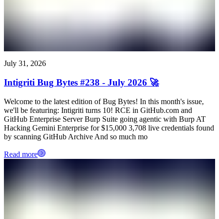
July 31, 2026
Intigriti Bug Bytes #238 - July 2026 🚀
Welcome to the latest edition of Bug Bytes! In this month's issue,
we'll be featuring: Intigriti turns 10! RCE in GitHub.com and
GitHub Enterprise Server Burp Suite going agentic with Burp AT
Hacking Gemini Enterprise for $15,000 3,708 live credentials found
by scanning GitHub Archive And so much mo
Read more