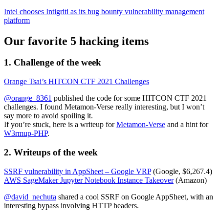
Intel chooses Intigriti as its bug bounty vulnerability management
platform
Our favorite 5 hacking items
1. Challenge of the week
Orange Tsai’s HITCON CTF 2021 Challenges
@orange_8361
published the code for some HITCON CTF 2021
challenges. I found Metamon-Verse really interesting, but I won’t
say more to avoid spoiling it.
If you’re stuck, here is a writeup for
Metamon-Verse
and a hint for
W3rmup-PHP
.
2. Writeups of the week
SSRF vulnerability in AppSheet – Google VRP
(Google, $6,267.4)
AWS SageMaker Jupyter Notebook Instance Takeover
(Amazon)
@david_nechuta
shared a cool SSRF on Google AppSheet, with an
interesting bypass involving HTTP headers.