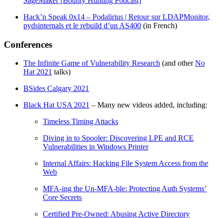
SageMaker [Bounty Hunting Podcast]
Hack’n Speak 0x14 – Podalirius | Retour sur LDAPMonitor,
pydsinternals et le rebuild d’un AS400
(in French)
Conferences
The Infinite Game of Vulnerability Research
(and other
No
Hat 2021
talks)
BSides Calgary 2021
Black Hat USA 2021
– Many new videos added, including:
Timeless Timing Attacks
Diving in to Spooler: Discovering LPE and RCE
Vulnerabilities in Windows Printer
Internal Affairs: Hacking File System Access from the
Web
MFA-ing the Un-MFA-ble: Protecting Auth Systems’
Core Secrets
Certified Pre-Owned: Abusing Active Directory