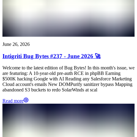
June 26, 2026
Intigriti Bug Bytes #237 - June 2026 🚀
Welcome to the latest edition of Bug Bytes! In this month's issue, we
are featuring: A 10-year-old pre-auth RCE in phpBB Earning
$500K hacking Google with AI Reading any Salesforce Marketing
Cloud account's emails New DOMPurify sanitizer bypass Mapping
abandoned S3 buckets to redo SolarWinds at scal
Read more