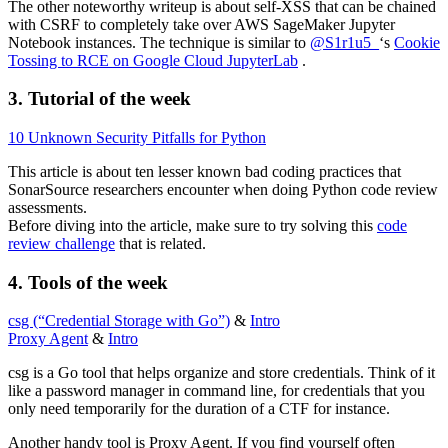
The other noteworthy writeup is about self-XSS that can be chained
with CSRF to completely take over AWS SageMaker Jupyter
Notebook instances. The technique is similar to
@S1r1u5_
‘s
Cookie
Tossing to RCE on Google Cloud JupyterLab
.
3. Tutorial of the week
10 Unknown Security Pitfalls for Python
This article is about ten lesser known bad coding practices that
SonarSource researchers encounter when doing Python code review
assessments.
Before diving into the article, make sure to try solving this
code
review challenge
that is related.
4. Tools of the week
csg (“Credential Storage with Go”)
&
Intro
Proxy Agent
&
Intro
csg is a Go tool that helps organize and store credentials. Think of it
like a password manager in command line, for credentials that you
only need temporarily for the duration of a CTF for instance.
Another handy tool is Proxy Agent. If you find yourself often