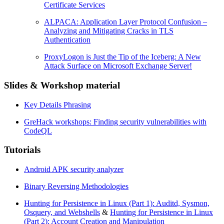
Certificate Services
ALPACA: Application Layer Protocol Confusion –
Analyzing and Mitigating Cracks in TLS
Authentication
ProxyLogon is Just the Tip of the Iceberg: A New
Attack Surface on Microsoft Exchange Server!
Slides & Workshop material
Key Details Phrasing
GreHack workshops: Finding security vulnerabilities with
CodeQL
Tutorials
Android APK security analyzer
Binary Reversing Methodologies
Hunting for Persistence in Linux (Part 1): Auditd, Sysmon,
Osquery, and Webshells
&
Hunting for Persistence in Linux
(Part 2): Account Creation and Manipulation