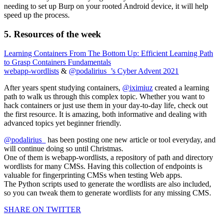
needing to set up Burp on your rooted Android device, it will help
speed up the process.
5. Resources of the week
Learning Containers From The Bottom Up: Efficient Learning Path
to Grasp Containers Fundamentals
webapp-wordlists
&
@podalirius_’s Cyber Advent 2021
After years spent studying containers,
@iximiuz
created a learning
path to walk us through this complex topic. Whether you want to
hack containers or just use them in your day-to-day life, check out
the first resource. It is amazing, both informative and dealing with
advanced topics yet beginner friendly.
@podalirius_
has been posting one new article or tool everyday, and
will continue doing so until Christmas.
One of them is webapp-wordlists, a repository of path and directory
wordlists for many CMSs. Having this collection of endpoints is
valuable for fingerprinting CMSs when testing Web apps.
The Python scripts used to generate the wordlists are also included,
so you can tweak them to generate wordlists for any missing CMS.
SHARE ON TWITTER