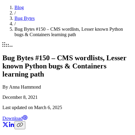
Blog
/
Bug Bytes
/
Bug Bytes #150 – CMS wordlists, Lesser known Python
bugs & Containers learning path
Bug Bytes #150 – CMS wordlists, Lesser
known Python bugs & Containers
learning path
By
Anna Hammond
December 8, 2021
Last updated on
March 6, 2025
Download