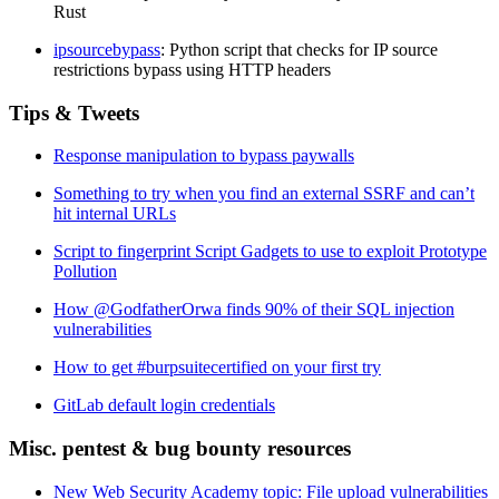
Rust
ipsourcebypass
: Python script that checks for IP source
restrictions bypass using HTTP headers
Tips & Tweets
Response manipulation to bypass paywalls
Something to try when you find an external SSRF and can’t
hit internal URLs
Script to fingerprint Script Gadgets to use to exploit Prototype
Pollution
How @GodfatherOrwa finds 90% of their SQL injection
vulnerabilities
How to get #burpsuitecertified on your first try
GitLab default login credentials
Misc. pentest & bug bounty resources
New Web Security Academy topic: File upload vulnerabilities