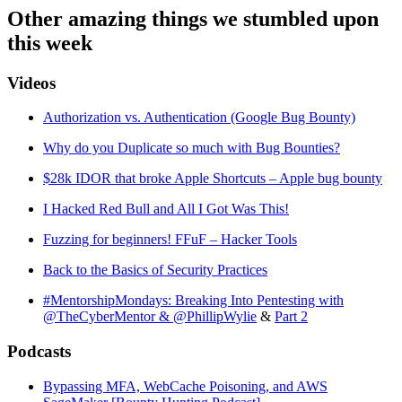
Other amazing things we stumbled upon
this week
Videos
Authorization vs. Authentication (Google Bug Bounty)
Why do you Duplicate so much with Bug Bounties?
$28k IDOR that broke Apple Shortcuts – Apple bug bounty
I Hacked Red Bull and All I Got Was This!
Fuzzing for beginners! FFuF – Hacker Tools
Back to the Basics of Security Practices
#MentorshipMondays: Breaking Into Pentesting with
@TheCyberMentor & @PhillipWylie
&
Part 2
Podcasts
Bypassing MFA, WebCache Poisoning, and AWS