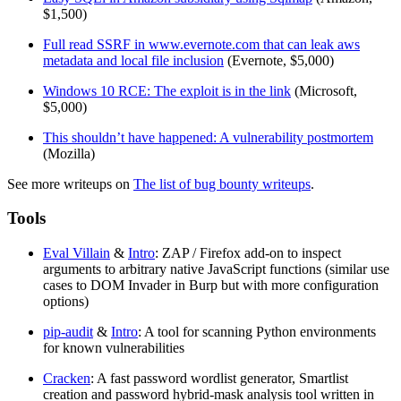
$1,500)
Full read SSRF in www.evernote.com that can leak aws
metadata and local file inclusion
(Evernote, $5,000)
Windows 10 RCE: The exploit is in the link
(Microsoft,
$5,000)
This shouldn’t have happened: A vulnerability postmortem
(Mozilla)
See more writeups on
The list of bug bounty writeups
.
Tools
Eval Villain
&
Intro
: ZAP / Firefox add-on to inspect
arguments to arbitrary native JavaScript functions (similar use
cases to DOM Invader in Burp but with more configuration
options)
pip-audit
&
Intro
: A tool for scanning Python environments
for known vulnerabilities
Cracken
: A fast password wordlist generator, Smartlist
creation and password hybrid-mask analysis tool written in