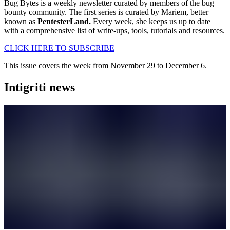
Bug Bytes is a weekly newsletter curated by members of the bug
bounty community. The first series is curated by Mariem, better
known as
PentesterLand.
Every week, she keeps us up to date
with a comprehensive list of write-ups, tools, tutorials and resources.
CLICK HERE TO SUBSCRIBE
This issue covers the week from November 29 to December 6.
Intigriti news