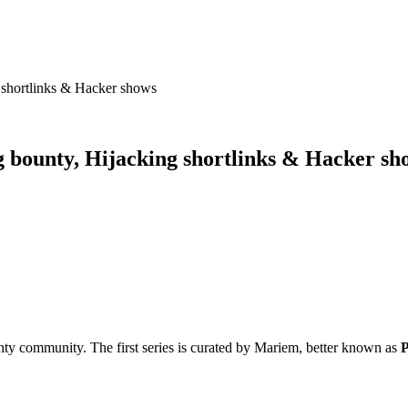
g shortlinks & Hacker shows
ug bounty, Hijacking shortlinks & Hacker sh
ty community. The first series is curated by Mariem, better known as
P