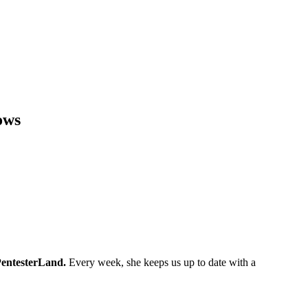
ows
entesterLand.
Every week, she keeps us up to date with a