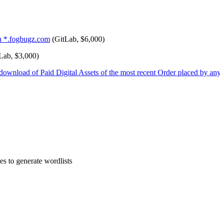
in *.fogbugz.com
(GitLab, $6,000)
Lab, $3,000)
ownload of Paid Digital Assets of the most recent Order placed by any
es to generate wordlists