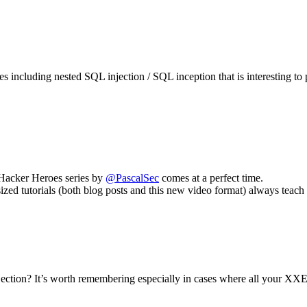
pes including nested SQL injection / SQL inception that is interesting t
w Hacker Heroes series by
@PascalSec
comes at a perfect time.
sized tutorials (both blog posts and this new video format) always tea
ction? It’s worth remembering especially in cases where all your XXE a