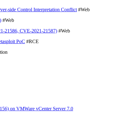
-side Control Interpretation Conflict
#Web
)
#Web
021-21586, CVE-2021-21587)
#Web
tasploit PoC
#RCE
tion
3156) on VMWare vCenter Server 7.0