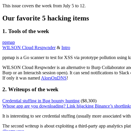
This issue covers the week from July 5 to 12.
Our favorite 5 hacking items
1. Tools of the week
ppmap
WILSON Cloud Respwnder
&
Intro
ppmap is a Go scanner to test for XSS via prototype pollution using 
WILSON Cloud Respwnder is an alternative to Burp Collaborator an
Burp or an Interactsh session open). It can send notifications to Slack
If only it was named
AlorsOnDNS
!
2. Writeups of the week
Credential stuffing in Bug bounty hunting
($8,300)
Whose app are you downloading? Link hijacking Binance’s shortlink
It is interesting to see credential stuffing (usually more associated wi
The second writeup is about exploiting a third-party app analytics plat