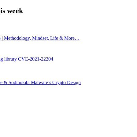
is week
e | Methodology, Mindset, Life & More…
ing library CVE-2021-22204
are & Sodinokibi Malware’s Crypto Design