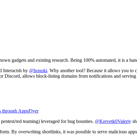
known gadgets and existing research. Being 100% automated, it is a han
d Interactsh by
@honoki
. Why another tool? Because it allows you to 
 or Discord, allows block-listing domains from notifications and serving 
s through AppsFlyer
th pentest/red teaming) leveraged for bug bounties.
@Krevetk0Valeriy
sh
form. By overwriting shortlinks, it was possible to serve malicious apps