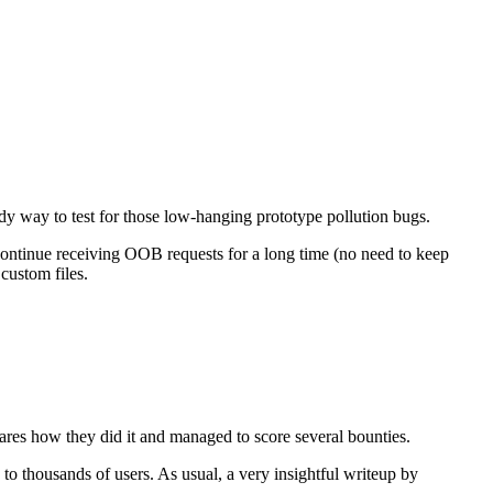
dy way to test for those low-hanging prototype pollution bugs.
continue receiving OOB requests for a long time (no need to keep
custom files.
ares how they did it and managed to score several bounties.
 to thousands of users. As usual, a very insightful writeup by