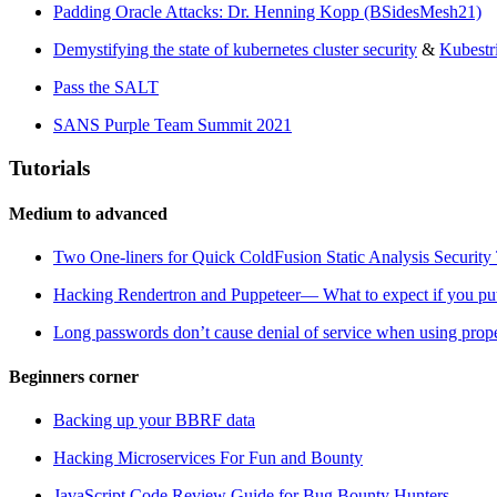
Padding Oracle Attacks: Dr. Henning Kopp (BSidesMesh21)
Demystifying the state of kubernetes cluster security
&
Kubestr
Pass the SALT
SANS Purple Team Summit 2021
Tutorials
Medium to advanced
Two One-liners for Quick ColdFusion Static Analysis Security 
Hacking Rendertron and Puppeteer— What to expect if you put 
Long passwords don’t cause denial of service when using prope
Beginners corner
Backing up your BBRF data
Hacking Microservices For Fun and Bounty
JavaScript Code Review Guide for Bug Bounty Hunters