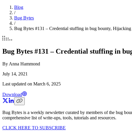
Blog
/
Bug Bytes
/
Bug Bytes #131 – Credential stuffing in bug bounty, Hijackin
Bug Bytes #131 – Credential stuffing in b
By
Anna Hammond
July 14, 2021
Last updated on
March 6, 2025
Download
Bug Bytes is a weekly newsletter curated by members of the bug boun
comprehensive list of write-ups, tools, tutorials and resources.
CLICK HERE TO SUBSCRIBE