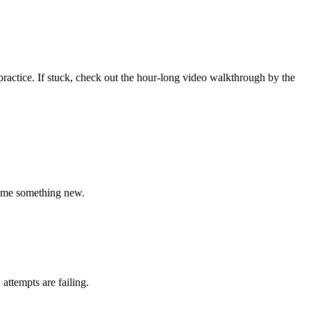
o practice. If stuck, check out the hour-long video walkthrough by the
ch me something new.
ttempts are failing.