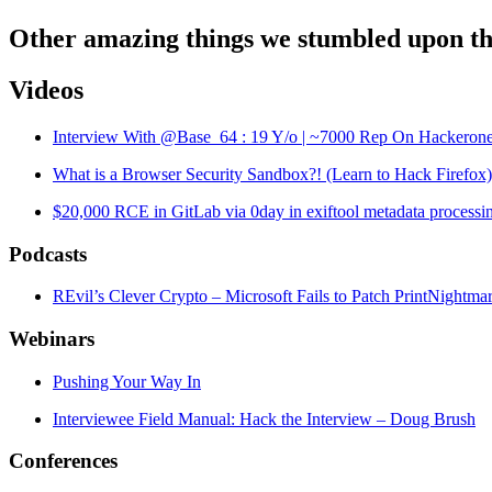
Other amazing things we stumbled upon th
Videos
Interview With @Base_64 : 19 Y/o | ~7000 Rep On Hackeron
What is a Browser Security Sandbox?! (Learn to Hack Firefox)
$20,000 RCE in GitLab via 0day in exiftool metadata process
Podcasts
REvil’s Clever Crypto – Microsoft Fails to Patch PrintNightm
Webinars
Pushing Your Way In
Interviewee Field Manual: Hack the Interview – Doug Brush
Conferences