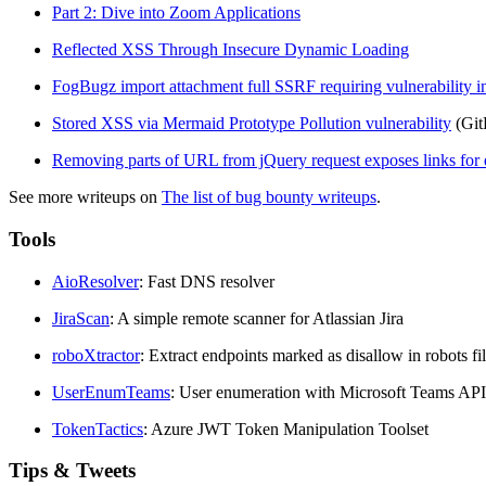
Part 2: Dive into Zoom Applications
Reflected XSS Through Insecure Dynamic Loading
FogBugz import attachment full SSRF requiring vulnerability 
Stored XSS via Mermaid Prototype Pollution vulnerability
(Git
Removing parts of URL from jQuery request exposes links for d
See more writeups on
The list of bug bounty writeups
.
Tools
AioResolver
: Fast DNS resolver
JiraScan
: A simple remote scanner for Atlassian Jira
roboXtractor
: Extract endpoints marked as disallow in robots fil
UserEnumTeams
: User enumeration with Microsoft Teams API
TokenTactics
: Azure JWT Token Manipulation Toolset
Tips & Tweets