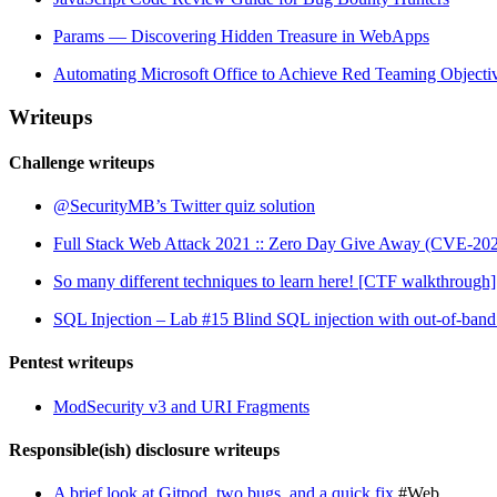
Params — Discovering Hidden Treasure in WebApps
Automating Microsoft Office to Achieve Red Teaming Objecti
Writeups
Challenge writeups
@SecurityMB’s Twitter quiz solution
Full Stack Web Attack 2021 :: Zero Day Give Away (CVE-20
So many different techniques to learn here! [CTF walkthrough]
SQL Injection – Lab #15 Blind SQL injection with out-of-band 
Pentest writeups
ModSecurity v3 and URI Fragments
Responsible(ish) disclosure writeups
A brief look at Gitpod, two bugs, and a quick fix
#Web