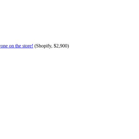
one on the store!
(Shopify, $2,900)