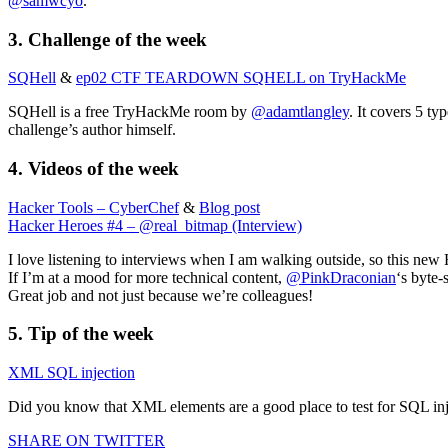
@samwcyo
.
3. Challenge of the week
SQHell
&
ep02 CTF TEARDOWN SQHELL on TryHackMe
SQHell is a free TryHackMe room by
@adamtlangley
. It covers 5 ty
challenge’s author himself.
4. Videos of the week
Hacker Tools – CyberChef
&
Blog post
Hacker Heroes #4 – @real_bitmap (Interview)
I love listening to interviews when I am walking outside, so this ne
If I’m at a mood for more technical content,
@PinkDraconian
‘s byte-
Great job and not just because we’re colleagues!
5. Tip of the week
XML SQL injection
Did you know that XML elements are a good place to test for SQL inje
SHARE ON TWITTER