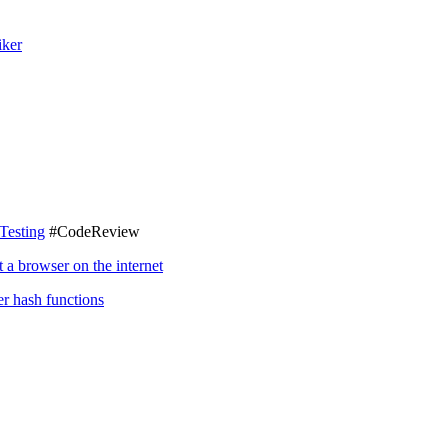
iker
Testing
#CodeReview
a browser on the internet
r hash functions