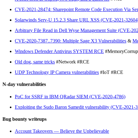
CVE-2021-28474: Sharepoint Remote Code Execution Via Server
Solarwinds Serv-U 15.2.3 Share URL XSS (CVE-2021-32604
Arbitrary File Read in Dell Wyse Management Suite (CVE-2
CVE-2020-7387..7390: Multiple Sage X3 Vulnerabilities
&
Me
Windows Defender Antivirus SYSTEM RCE
#MemoryCorrup
Old dog, same tricks
#Network #RCE
UDP Technology IP Camera vulnerabilities
#IoT #RCE
N-day vulnerabilities
PoC for SSRF in IBM QRadar SIEM (CVE-2020-4786)
Exploiting the Sudo Baron Samedit vulnerability (CVE-2021-
Bug bounty writeups
Account Takeovers — Believe the Unbelievable