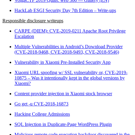
VolgaCTF 2019 Quals: web 300 — Gallery [EN]
HackLab ESGI Security Day 7th Edition – Write-ups
Responsible disclosure writeups
CARPE (DIEM): CVE-2019-0211 Apache Root Privilege
Escalation
Multiple Vulnerabilities in Android’s Download Provider
(CVE-2018-9468, CVE-2018-9493, CVE-2018-9546)
Vulnerability in Xiaomi Pre-Installed Security App
Xiaomi URL spoofing w/ SSL vulnerability or, CVE-2019-
10875 – Was it intentionally kept in the global versions by
Xiaomi?
Content provider injection in Xiaomi stock browser
Go get -u CVE-2018-16873
Hacking College Admissions
SQL Injection in Duplicate-Page WordPress Plugin
Malicious remote code execution backdoor discovered in the