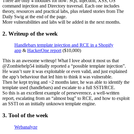
There are only 4 modules for now: SQL injection, XSS, OS
command injection and Directory traversal. Each one includes
theory, resources and practical labs, plus related stories from The
Daily Swig at the end of the page.
More vulnerabilities and labs will be added in the next months.
2. Writeup of the week
Handlebars template injection and RCE in a Shopify
app
&
HackerOne report
($10,000)
This is an awesome writeup! What I love about it most us that
@Zombiehelp54 initially reported a “possible template injection”.
He wasn’t sure it was exploitable or even valid, and just explained
the app’s behaviour that led him to think it was vulnerable.
Then he kept trying and ~2 months later, he was able to identify the
template used (handlebars) and escalate to a full SSTI/RCE.
So this is an excellent example of perseverence, a well-written
report, escalating from an “almost bug” to RCE, and how to exploit
an SSTI on an initially unknown template engine.
3. Tool of the week
Webanalyze