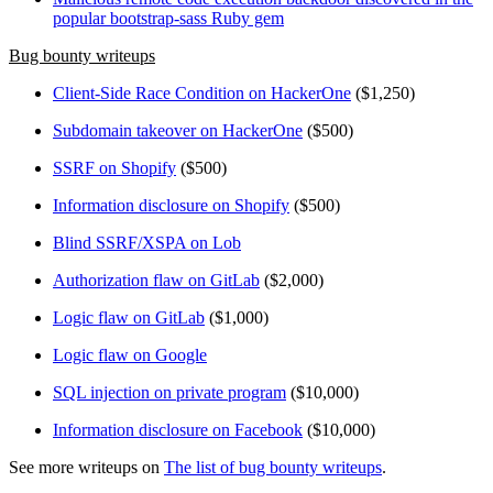
popular bootstrap-sass Ruby gem
Bug bounty writeups
Client-Side Race Condition on HackerOne
($1,250)
Subdomain takeover on HackerOne
($500)
SSRF on Shopify
($500)
Information disclosure on Shopify
($500)
Blind SSRF/XSPA on Lob
Authorization flaw on GitLab
($2,000)
Logic flaw on GitLab
($1,000)
Logic flaw on Google
SQL injection on private program
($10,000)
Information disclosure on Facebook
($10,000)
See more writeups on
The list of bug bounty writeups
.