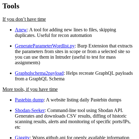
Tools
If you don’t have time
Anew
: A tool for adding new lines to files, skipping
duplicates. Useful for recon automation
GenerateParameterWordlist.py
: Burp Extension that extracts
the parameters from sites in scope or from a selected site so
you can use them in Intruder (useful to test for mass
assignments)
Graphqlschema2payload
: Helps recreate GraphQL payloads
from a GraphQL Schema
More tools, if you have time
Pastebin dump
: A website listing daily Pastebin dumps
Shodan-Seeker
: Command-line tool using Shodan API.
Generates and downloads CSV results, diffing of historic
scanning results, alerts and monitoring of specific ports/IPs,
etc
Giggity
: Wraps github api for openly available information