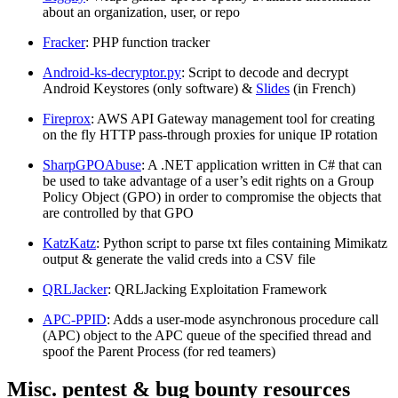
about an organization, user, or repo
Fracker
: PHP function tracker
Android-ks-decryptor.py
: Script to decode and decrypt
Android Keystores (only software) &
Slides
(in French)
Fireprox
: AWS API Gateway management tool for creating
on the fly HTTP pass-through proxies for unique IP rotation
SharpGPOAbuse
: A .NET application written in C# that can
be used to take advantage of a user’s edit rights on a Group
Policy Object (GPO) in order to compromise the objects that
are controlled by that GPO
KatzKatz
: Python script to parse txt files containing Mimikatz
output & generate the valid creds into a CSV file
QRLJacker
: QRLJacking Exploitation Framework
APC-PPID
: Adds a user-mode asynchronous procedure call
(APC) object to the APC queue of the specified thread and
spoof the Parent Process (for red teamers)
Misc. pentest & bug bounty resources