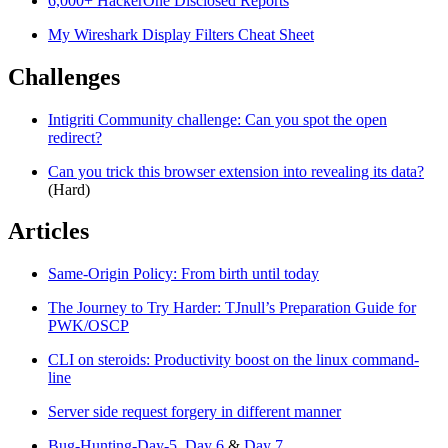
6,000+ HackerOne Disclosed Reports
My Wireshark Display Filters Cheat Sheet
Challenges
Intigriti Community challenge: Can you spot the open
redirect?
Can you trick this browser extension into revealing its data?
(Hard)
Articles
Same-Origin Policy: From birth until today
The Journey to Try Harder: TJnull’s Preparation Guide for
PWK/OSCP
CLI on steroids: Productivity boost on the linux command-
line
Server side request forgery in different manner
Bug-Hunting-Day-5
,
Day 6
&
Day 7