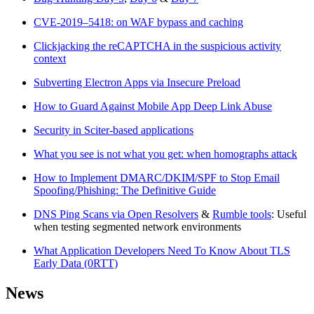
CVE-2019–5418: on WAF bypass and caching
Clickjacking the reCAPTCHA in the suspicious activity
context
Subverting Electron Apps via Insecure Preload
How to Guard Against Mobile App Deep Link Abuse
Security in Sciter-based applications
What you see is not what you get: when homographs attack
How to Implement DMARC/DKIM/SPF to Stop Email
Spoofing/Phishing: The Definitive Guide
DNS Ping Scans via Open Resolvers
&
Rumble tools
: Useful
when testing segmented network environments
What Application Developers Need To Know About TLS
Early Data (0RTT)
News