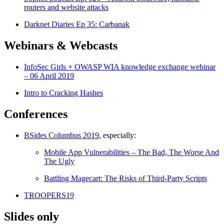
routers and website attacks
Darknet Diaries Ep 35: Carbanak
Webinars & Webcasts
InfoSec Girls + OWASP WIA knowledge exchange webinar
– 06 April 2019
Intro to Cracking Hashes
Conferences
BSides Columbus 2019
, especially:
Mobile App Vulnerabilities – The Bad, The Worse And
The Ugly
Battling Magecart: The Risks of Third-Party Scripts
TROOPERS19
Slides only