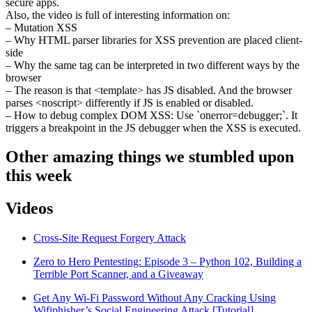
secure apps.
Also, the video is full of interesting information on:
– Mutation XSS
– Why HTML parser libraries for XSS prevention are placed client-
side
– Why the same tag can be interpreted in two different ways by the
browser
– The reason is that <template> has JS disabled. And the browser
parses <noscript> differently if JS is enabled or disabled.
– How to debug complex DOM XSS: Use `onerror=debugger;`. It
triggers a breakpoint in the JS debugger when the XSS is executed.
Other amazing things we stumbled upon
this week
Videos
Cross-Site Request Forgery Attack
Zero to Hero Pentesting: Episode 3 – Python 102, Building a
Terrible Port Scanner, and a Giveaway
Get Any Wi-Fi Password Without Any Cracking Using
Wifiphisher’s Social Engineering Attack [Tutorial]