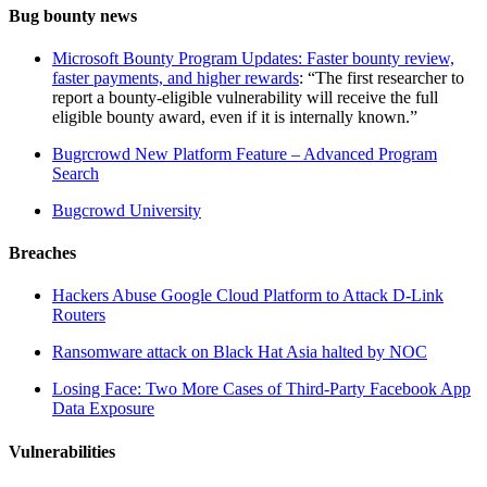
Bug bounty news
Microsoft Bounty Program Updates: Faster bounty review,
faster payments, and higher rewards
: “The first researcher to
report a bounty-eligible vulnerability will receive the full
eligible bounty award, even if it is internally known.”
Bugrcrowd New Platform Feature – Advanced Program
Search
Bugcrowd University
Breaches
Hackers Abuse Google Cloud Platform to Attack D-Link
Routers
Ransomware attack on Black Hat Asia halted by NOC
Losing Face: Two More Cases of Third-Party Facebook App
Data Exposure
Vulnerabilities