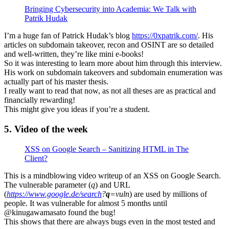
Bringing Cybersecurity into Academia: We Talk with
Patrik Hudak
I’m a huge fan of Patrick Hudak’s blog
https://0xpatrik.com/
. His
articles on subdomain takeover, recon and OSINT are so detailed
and well-written, they’re like mini e-books!
So it was interesting to learn more about him through this interview.
His work on subdomain takeovers and subdomain enumeration was
actually part of his master thesis.
I really want to read that now, as not all theses are as practical and
financially rewarding!
This might give you ideas if you’re a student.
5. Video of the week
XSS on Google Search – Sanitizing HTML in The
Client?
This is a mindblowing video writeup of an XSS on Google Search.
The vulnerable parameter (
q
) and URL
(
https://www.google.de/search
?
q
=vuln
) are used by millions of
people. It was vulnerable for almost 5 months until
@kinugawamasato found the bug!
This shows that there are always bugs even in the most tested and