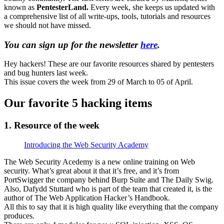
known as
PentesterLand.
Every week, she keeps us updated with
a comprehensive list of all write-ups, tools, tutorials and resources
we should not have missed.
You can sign up for the newsletter
here
.
Hey hackers! These are our favorite resources shared by pentesters
and bug hunters last week.
This issue covers the week from 29 of March to 05 of April.
Our favorite 5 hacking items
1. Resource of the week
Introducing the Web Security Academy
The Web Security Acedemy is a new online training on Web
security. What’s great about it that it’s free, and it’s from
PortSwigger the company behind Burp Suite and The Daily Swig.
Also, Dafydd Stuttard who is part of the team that created it, is the
author of The Web Application Hacker’s Handbook.
All this to say that it is high quality like everything that the company
produces.