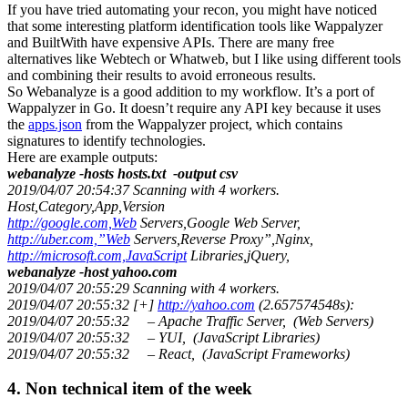
If you have tried automating your recon, you might have noticed
that some interesting platform identification tools like Wappalyzer
and BuiltWith have expensive APIs. There are many free
alternatives like Webtech or Whatweb, but I like using different tools
and combining their results to avoid erroneous results.
So Webanalyze is a good addition to my workflow. It’s a port of
Wappalyzer in Go. It doesn’t require any API key because it uses
the
apps.json
from the Wappalyzer project, which contains
signatures to identify technologies.
Here are example outputs:
webanalyze -hosts hosts.txt -output csv
2019/04/07 20:54:37 Scanning with 4 workers.
Host,Category,App,Version
http://google.com,Web
Servers,Google Web Server,
http://uber.com,”Web
Servers,Reverse Proxy”,Nginx,
http://microsoft.com,JavaScript
Libraries,jQuery,
webanalyze -host yahoo.com
2019/04/07 20:55:29 Scanning with 4 workers.
2019/04/07 20:55:32 [+]
http://yahoo.com
(2.657574548s):
2019/04/07 20:55:32 – Apache Traffic Server, (Web Servers)
2019/04/07 20:55:32 – YUI, (JavaScript Libraries)
2019/04/07 20:55:32 – React, (JavaScript Frameworks)
4. Non technical item of the week