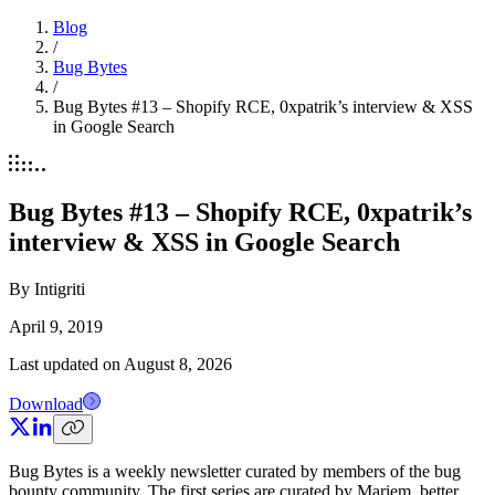
Blog
/
Bug Bytes
/
Bug Bytes #13 – Shopify RCE, 0xpatrik’s interview & XSS
in Google Search
Bug Bytes #13 – Shopify RCE, 0xpatrik’s
interview & XSS in Google Search
By
Intigriti
April 9, 2019
Last updated on
August 8, 2026
Download
Bug Bytes is a weekly newsletter curated by members of the bug
bounty community. The first series are curated by Mariem, better