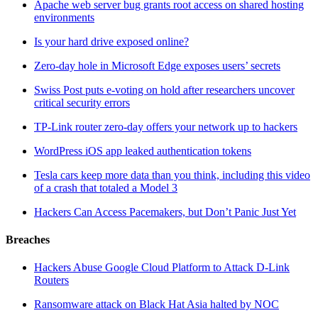
Apache web server bug grants root access on shared hosting
environments
Is your hard drive exposed online?
Zero-day hole in Microsoft Edge exposes users’ secrets
Swiss Post puts e-voting on hold after researchers uncover
critical security errors
TP-Link router zero-day offers your network up to hackers
WordPress iOS app leaked authentication tokens
Tesla cars keep more data than you think, including this video
of a crash that totaled a Model 3
Hackers Can Access Pacemakers, but Don’t Panic Just Yet
Breaches
Hackers Abuse Google Cloud Platform to Attack D-Link
Routers
Ransomware attack on Black Hat Asia halted by NOC