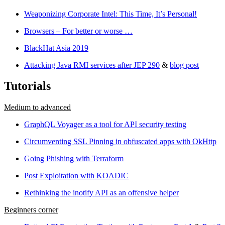
Weaponizing Corporate Intel: This Time, It’s Personal!
Browsers – For better or worse …
BlackHat Asia 2019
Attacking Java RMI services after JEP 290
&
blog post
Tutorials
Medium to advanced
GraphQL Voyager as a tool for API security testing
Circumventing SSL Pinning in obfuscated apps with OkHttp
Going Phishing with Terraform
Post Exploitation with KOADIC
Rethinking the inotify API as an offensive helper
Beginners corner