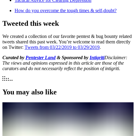
Tactical Advice for Clearing Depression
How do you overcome the tough times & self-doubt?
Tweeted this week
We created a collection of our favorite pentest & bug bounty related
tweets shared this past week. You’re welcome to read them directly
on Twitter:
Tweets from 03/22/2019 to 03/29/2019
.
Curated by
Pentester Land
& Sponsored by
Intigriti
Disclaimer:
The views and opinions expressed in this article are those of the
curators and do not necessarily reflect the position of intigriti.
You may also like