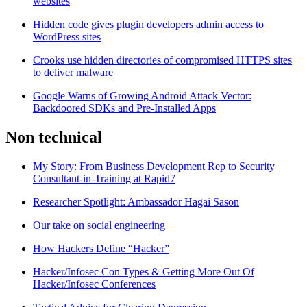
websites
Hidden code gives plugin developers admin access to
WordPress sites
Crooks use hidden directories of compromised HTTPS sites
to deliver malware
Google Warns of Growing Android Attack Vector:
Backdoored SDKs and Pre-Installed Apps
Non technical
My Story: From Business Development Rep to Security
Consultant-in-Training at Rapid7
Researcher Spotlight: Ambassador Hagai Sason
Our take on social engineering
How Hackers Define “Hacker”
Hacker/Infosec Con Types & Getting More Out Of
Hacker/Infosec Conferences