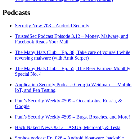
Podcasts
Security Now 708 – Android Security
TrustedSec Podcast Episode 3.12 – Money, Malware, and
Facebook Reads Your Mail
The Many Hats Club – Ep. 38, Take care of yourself while
reversing malware (with Amit Serper)
The Many Hats Club – Ep. 55, The Beer Farmers Monthly
Special No. 4
Application Security Podcast: Georgia Weidman — Mobile,
IoT, and Pen Testing
Paul’s Security Weekly #599 – OceanLotus, Russia, &
Google
Paul’s Security Weekly #599 – Bugs, Breaches, and More!
Hack Naked News #212 – ASUS, Microsoft, & Tesla
Sophos podcast Ep. 026 – Android bloatware, hackable