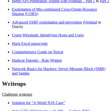
Better API Penetration Testing with Postman – Part 1
&
Part 2
Exploitation of Mis-configured Cross-Origin Resource
Sharing (CORS)
Advanced SSRF exploitation and prevention
(
Original
in
Dutch)
Using Wireshark: Identifying Hosts and Users
Hack Excel passwords
Comprehensive Guide on Netcat
Hashcat Tutorial – Rule Writing
Network Basics for Hackers: Server Message Block (SMB)
and Samba
Writeups
Challenge writeups
Solution for “A Weird XSS Case”