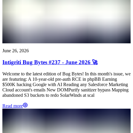
June 26, 2026
Intigriti Bug Bytes #237 - June 2026 🚀
Welcome to the latest edition of Bug Bytes! In this month's issue, we
are featuring: A 10-year-old pre-auth RCE in phpBB Earning
$500K hacking Google with AI Reading any Salesforce Marketing
Cloud account's emails New DOMPurify sanitizer bypass Mapping
abandoned S3 buckets to redo SolarWinds at scal
Read more