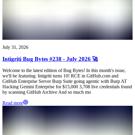
July 31, 2026
Intigriti Bug Bytes #238 - July 2026 🚀
Welcome to the latest edition of Bug Bytes! In this month's issue,
we'll be featuring: Intigriti turns 10! RCE in GitHub.com and
GitHub Enterprise Server Burp Suite going agentic with Burp AT
Hacking Gemini Enterprise for $15,000 3,708 live credentials found
by scanning GitHub Archive And so much mo
Read more