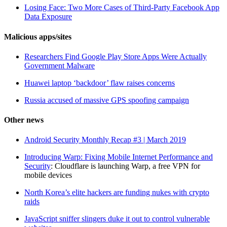
Losing Face: Two More Cases of Third-Party Facebook App
Data Exposure
Malicious apps/sites
Researchers Find Google Play Store Apps Were Actually
Government Malware
Huawei laptop ‘backdoor’ flaw raises concerns
Russia accused of massive GPS spoofing campaign
Other news
Android Security Monthly Recap #3 | March 2019
Introducing Warp: Fixing Mobile Internet Performance and
Security
: Cloudflare is launching Warp, a free VPN for
mobile devices
North Korea’s elite hackers are funding nukes with crypto
raids
JavaScript sniffer slingers duke it out to control vulnerable