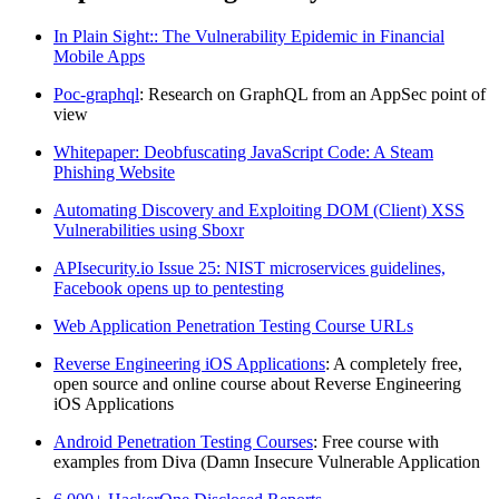
In Plain Sight:: The Vulnerability Epidemic in Financial
Mobile Apps
Poc-graphql
: Research on GraphQL from an AppSec point of
view
Whitepaper: Deobfuscating JavaScript Code: A Steam
Phishing Website
Automating Discovery and Exploiting DOM (Client) XSS
Vulnerabilities using Sboxr
APIsecurity.io Issue 25: NIST microservices guidelines,
Facebook opens up to pentesting
Web Application Penetration Testing Course URLs
Reverse Engineering iOS Applications
: A completely free,
open source and online course about Reverse Engineering
iOS Applications
Android Penetration Testing Courses
: Free course with
examples from Diva (Damn Insecure Vulnerable Application