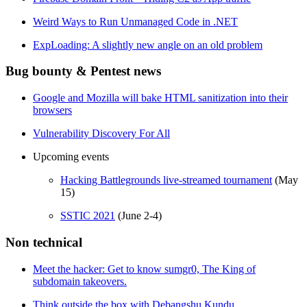
Weird Ways to Run Unmanaged Code in .NET
ExpLoading: A slightly new angle on an old problem
Bug bounty & Pentest news
Google and Mozilla will bake HTML sanitization into their
browsers
Vulnerability Discovery For All
Upcoming events
Hacking Battlegrounds live-streamed tournament
(May
15)
SSTIC 2021
(June 2-4)
Non technical
Meet the hacker: Get to know sumgr0, The King of
subdomain takeovers.
Think outside the box with Debangshu Kundu