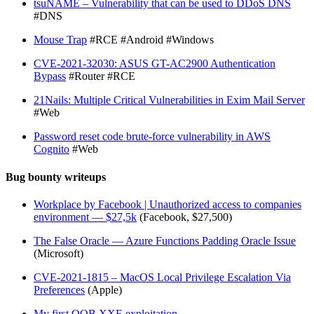
tsuNAME – Vulnerability that can be used to DDoS DNS
#DNS
Mouse Trap
#RCE #Android #Windows
CVE-2021-32030: ASUS GT-AC2900 Authentication
Bypass
#Router #RCE
21Nails: Multiple Critical Vulnerabilities in Exim Mail Server
#Web
Password reset code brute-force vulnerability in AWS
Cognito
#Web
Bug bounty writeups
Workplace by Facebook | Unauthorized access to companies
environment — $27,5k
(Facebook, $27,500)
The False Oracle — Azure Functions Padding Oracle Issue
(Microsoft)
CVE-2021-1815 – MacOS Local Privilege Escalation Via
Preferences
(Apple)
My first OOB XXE exploitation