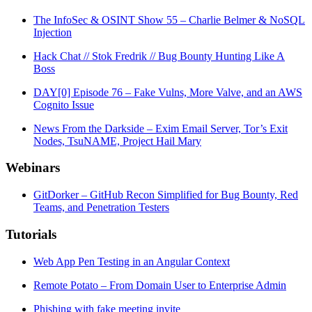
The InfoSec & OSINT Show 55 – Charlie Belmer & NoSQL
Injection
Hack Chat // Stok Fredrik // Bug Bounty Hunting Like A
Boss
DAY[0] Episode 76 – Fake Vulns, More Valve, and an AWS
Cognito Issue
News From the Darkside – Exim Email Server, Tor’s Exit
Nodes, TsuNAME, Project Hail Mary
Webinars
GitDorker – GitHub Recon Simplified for Bug Bounty, Red
Teams, and Penetration Testers
Tutorials
Web App Pen Testing in an Angular Context
Remote Potato – From Domain User to Enterprise Admin
Phishing with fake meeting invite