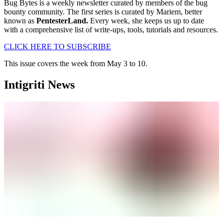
Bug Bytes is a weekly newsletter curated by members of the bug
bounty community. The first series is curated by Mariem, better
known as
PentesterLand.
Every week, she keeps us up to date
with a comprehensive list of write-ups, tools, tutorials and resources.
CLICK HERE TO SUBSCRIBE
This issue covers the week from May 3 to 10.
Intigriti News