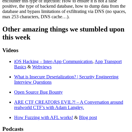
encounter this type of injection: How to ensure it is not a false
positive, the type of backend database, how to dump data from the
database and bypass limitations of exfiltrating via DNS (no spaces,
max 253 characters, DNS cache…).
Other amazing things we stumbled upon
this week
Videos
iOS Hacking – Inter-App Communication
,
App Transport
Basics
&
Webviews
What is Insecure Deserialization? | Security Engineering
Interview Questions
Open Source Bug Bounty
ARE CTF CREATORS EVIL?! – A Conversation around
realworld CTF’s with Adam Langley.
How Fuzzing with AFL works!
&
Blog post
Podcasts