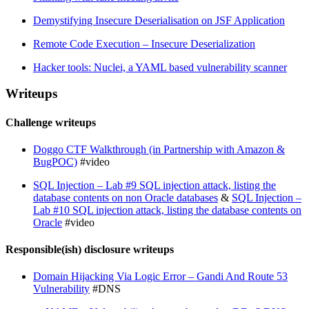
Demystifying Insecure Deserialisation on JSF Application
Remote Code Execution – Insecure Deserialization
Hacker tools: Nuclei, a YAML based vulnerability scanner
Writeups
Challenge writeups
Doggo CTF Walkthrough (in Partnership with Amazon &
BugPOC)
#video
SQL Injection – Lab #9 SQL injection attack, listing the
database contents on non Oracle databases
&
SQL Injection –
Lab #10 SQL injection attack, listing the database contents on
Oracle
#video
Responsible(ish) disclosure writeups
Domain Hijacking Via Logic Error – Gandi And Route 53
Vulnerability
#DNS