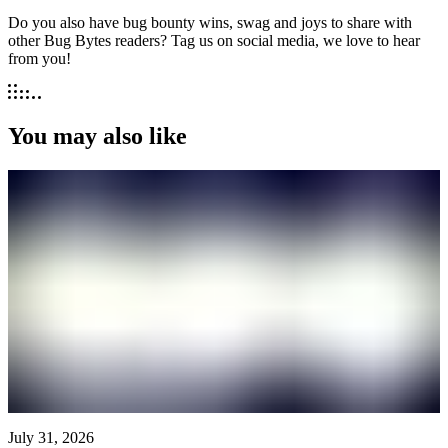
Do you also have bug bounty wins, swag and joys to share with
other Bug Bytes readers? Tag us on social media, we love to hear
from you!
You may also like
July 31, 2026