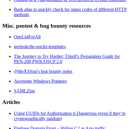
Bash alias to quickly check for status codes of different HTTP
methods
Misc. pentest & bug bounty resources
OneListForAll
geeknik/the-nuclei-templates
The Journey to Try Harder: TJnull’s Preparation Guide for
PEN-200 PWK/OSCP 2.0
@theXSSrat’s bug bounty notes
Awesome Windows Potatoes
SAMLZine
Articles
Using UUIDs for Authorization is Dangerous (even if they’re
cryptographically random)
Firebase Domain Front – Hiding C2 as App traffic