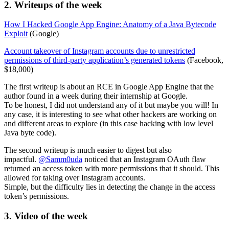
2. Writeups of the week
How I Hacked Google App Engine: Anatomy of a Java Bytecode
Exploit
(Google)
Account takeover of Instagram accounts due to unrestricted
permissions of third-party application’s generated tokens
(Facebook,
$18,000)
The first writeup is about an RCE in Google App Engine that the
author found in a week during their internship at Google.
To be honest, I did not understand any of it but maybe you will! In
any case, it is interesting to see what other hackers are working on
and different areas to explore (in this case hacking with low level
Java byte code).
The second writeup is much easier to digest but also
impactful.
@Samm0uda
noticed that an Instagram OAuth flaw
returned an access token with more permissions that it should. This
allowed for taking over Instagram accounts.
Simple, but the difficulty lies in detecting the change in the access
token’s permissions.
3. Video of the week