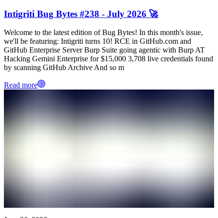
Intigriti Bug Bytes #238 - July 2026 🚀
Welcome to the latest edition of Bug Bytes! In this month's issue,
we'll be featuring: Intigriti turns 10! RCE in GitHub.com and
GitHub Enterprise Server Burp Suite going agentic with Burp AT
Hacking Gemini Enterprise for $15,000 3,708 live credentials found
by scanning GitHub Archive And so m
Read more