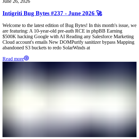
June 26, 2026
Intigriti Bug Bytes #237 - June 2026 🚀
Welcome to the latest edition of Bug Bytes! In this month's issue, we
are featuring: A 10-year-old pre-auth RCE in phpBB Earning
$500K hacking Google with AI Reading any Salesforce Marketing
Cloud account's emails New DOMPurify sanitizer bypass Mapping
abandoned S3 buckets to redo SolarWinds at
Read more