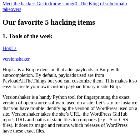
Meet the hacker: Get to know sumgr0, The King of subdomain
takeovers
Our favorite 5 hacking items
1. Tools of the week
HopLa
versionshaker
HopLa is a Burp extension that adds payloads to Burp with
autocompletion. By default, payloads used are from
PayloadAllTheThings but you can customize them. This makes it so
easy to create your own custom payload library inside Burp.
Versionshaker is a handy Python tool for fingerprinting the exact
version of open source software used on a site. Let’s say for instance
that you have trouble identifying the version of WordPress used on a
site. Versionshaker takes the site’s URL, the WordPress GitHub
repo’s URL and paths of static files to compares (e.g. JS or CSS
files). It does its magic and returns which releases of WordPress
have these exact files.