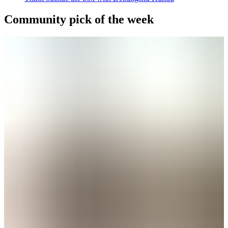
Community pick of the week