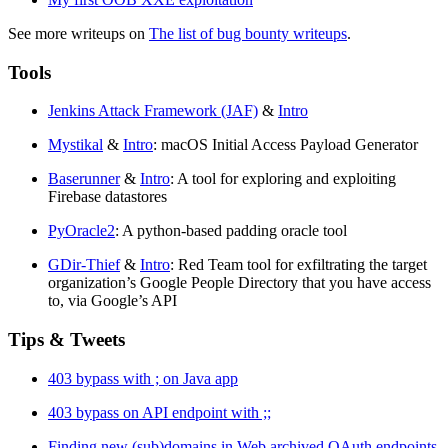
See more writeups on
The list of bug bounty writeups
.
Tools
Jenkins Attack Framework (JAF)
&
Intro
Mystikal
&
Intro
: macOS Initial Access Payload Generator
Baserunner
&
Intro
: A tool for exploring and exploiting
Firebase datastores
PyOracle2
: A python-based padding oracle tool
GDir-Thief
&
Intro
: Red Team tool for exfiltrating the target
organization’s Google People Directory that you have access
to, via Google’s API
Tips & Tweets
403 bypass with ; on Java app
403 bypass on API endpoint with ;;
Finding new (sub)domains in Web archived OAuth endpoints