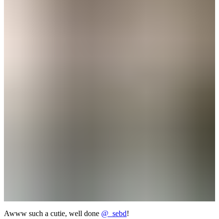
Awww such a cutie, well done
@_sebd
!