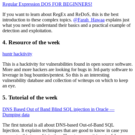
Regular Expression DOS FOR BEGINNERS!
If you want to learn about RegEx and ReDoS, this is the best
introduction to these complex topics.
@Farah_Hawaa
explains just
what you need to understand their basics and a practical example of
detection and exploitation.
4. Resource of the week
huntr hacktivity
This is a hacktivity for vulnerabilities found in open source software.
More and more hackers are looking for bugs in 3rd-party software to
leverage in bug bounties/pentest. So this is an interesting
vulnerability database and collection of writeups on which to keep
an eye.
5. Tutorial of the week
DNS Based Out of Band Blind SQL injection in Oracle —
Dumping data
The first tutorial is all about DNS-based Out-of-Band SQL
Injection. It explains techniques that are good to know in case you