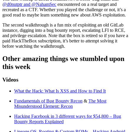
@d0nutptr and @NahamSec
encountered on a real target and
recreated as a CTF. Whether you played the challenge or not, it’s a
good read to maybe learn something new about AWS exploitation.
The second walkthrough is a fun mix of exploiting an old GitLab
instance, digging into a bug bounty report, escalating LFI to RCE,
and privilege escalation. Note that the box is retired so if you have a
paid HackTheBox subscription, it’s better to attempt solving it
before watching the walkthrough.
Other amazing things we stumbled upon
this week
Videos
What the Hack: What Is XSS and How to Find It
Fundamentals of Bug Bounty Recon
&
The Most
Misunderstood Element: Recon
Hacking Facebook in 3 different ways for $54,800 – Bug
Bounty Reports Explained
Lineage OS, Rooting & Custom ROMs – Hacking Android –