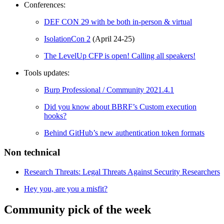
Conferences:
DEF CON 29 with be both in-person & virtual
IsolationCon 2
(April 24-25)
The LevelUp CFP is open! Calling all speakers!
Tools updates:
Burp Professional / Community 2021.4.1
Did you know about BBRF’s Custom execution
hooks?
Behind GitHub’s new authentication token formats
Non technical
Research Threats: Legal Threats Against Security Researchers
Hey you, are you a misfit?
Community pick of the week