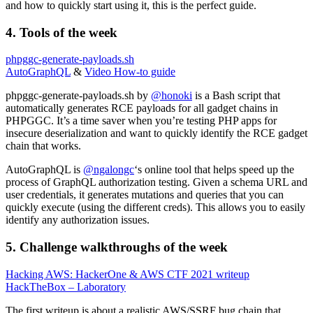
and how to quickly start using it, this is the perfect guide.
4. Tools of the week
phpggc-generate-payloads.sh
AutoGraphQL
&
Video How-to guide
phpggc-generate-payloads.sh by
@honoki
is a Bash script that
automatically generates RCE payloads for all gadget chains in
PHPGGC. It’s a time saver when you’re testing PHP apps for
insecure deserialization and want to quickly identify the RCE gadget
chain that works.
AutoGraphQL is
@ngalongc
‘s online tool that helps speed up the
process of GraphQL authorization testing. Given a schema URL and
user credentials, it generates mutations and queries that you can
quickly execute (using the different creds). This allows you to easily
identify any authorization issues.
5. Challenge walkthroughs of the week
Hacking AWS: HackerOne & AWS CTF 2021 writeup
HackTheBox – Laboratory
The first writeup is about a realistic AWS/SSRF bug chain that