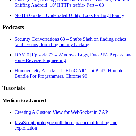
Sniffing Android ’10’ HTTPs traffic- Part – 03
No BS Guide – Underrated Utility Tools for Bug Bounty
Podcasts
Security Conversations 63 – Shubs Shah on finding riches
(and lessons) from bug bounty hacking
DAY[0] Episode 73 – Windows Bugs, Duo 2FA Bypass, and
some Reverse Engineering
Homogeneity Attacks – Is FLoC All That Bad?, Humble
Bundle For Programmers, Chrome 90
Tutorials
Medium to advanced
Creating A Custom View for WebSocket in ZAP
JavaScript prototype pollution: practice of finding and
exploitation