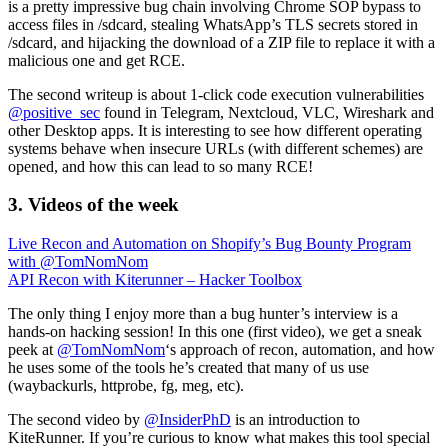
is a pretty impressive bug chain involving Chrome SOP bypass to
access files in /sdcard, stealing WhatsApp’s TLS secrets stored in
/sdcard, and hijacking the download of a ZIP file to replace it with a
malicious one and get RCE.
The second writeup is about 1-click code execution vulnerabilities
@positive_sec
found in Telegram, Nextcloud, VLC, Wireshark and
other Desktop apps. It is interesting to see how different operating
systems behave when insecure URLs (with different schemes) are
opened, and how this can lead to so many RCE!
3. Videos of the week
Live Recon and Automation on Shopify’s Bug Bounty Program
with @TomNomNom
API Recon with Kiterunner – Hacker Toolbox
The only thing I enjoy more than a bug hunter’s interview is a
hands-on hacking session! In this one (first video), we get a sneak
peek at
@TomNomNom
‘s approach of recon, automation, and how
he uses some of the tools he’s created that many of us use
(waybackurls, httprobe, fg, meg, etc).
The second video by
@InsiderPhD
is an introduction to
KiteRunner. If you’re curious to know what makes this tool special