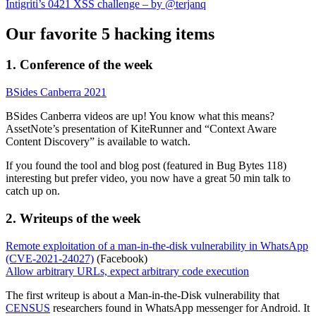
Intigriti’s 0421 XSS challenge – by @terjanq
Our favorite 5 hacking items
1. Conference of the week
BSides Canberra 2021
BSides Canberra videos are up! You know what this means?
AssetNote’s presentation of KiteRunner and “Context Aware
Content Discovery” is available to watch.
If you found the tool and blog post (featured in Bug Bytes 118)
interesting but prefer video, you now have a great 50 min talk to
catch up on.
2. Writeups of the week
Remote exploitation of a man-in-the-disk vulnerability in WhatsApp
(CVE-2021-24027)
(Facebook)
Allow arbitrary URLs, expect arbitrary code execution
The first writeup is about a Man-in-the-Disk vulnerability that
CENSUS
researchers found in WhatsApp messenger for Android. It