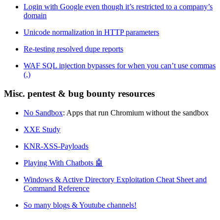
Login with Google even though it’s restricted to a company’s
domain
Unicode normalization in HTTP parameters
Re-testing resolved dupe reports
WAF SQL injection bypasses for when you can’t use commas
(,)
Misc. pentest & bug bounty resources
No Sandbox
: Apps that run Chromium without the sandbox
XXE Study
KNR-XSS-Payloads
Playing With Chatbots 🤖
Windows & Active Directory Exploitation Cheat Sheet and
Command Reference
So many blogs & Youtube channels!