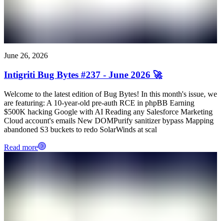
June 26, 2026
Intigriti Bug Bytes #237 - June 2026 🚀
Welcome to the latest edition of Bug Bytes! In this month's issue, we
are featuring: A 10-year-old pre-auth RCE in phpBB Earning
$500K hacking Google with AI Reading any Salesforce Marketing
Cloud account's emails New DOMPurify sanitizer bypass Mapping
abandoned S3 buckets to redo SolarWinds at scal
Read more