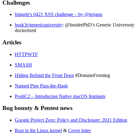
Challenges
Intigriti’s 0421 XSS challenge – by @terjanq
busk3r/genericuniversity
: @InsiderPhD’s Generic Universoty
dockerized
Articles
HTTPWTF
SMASH
Hiding Behind the Front Door
#DomainFronting
Named Pipe Pass-the-Hash
PoshC2 – Introducing Native macOS Implants
Bug bounty & Pentest news
Google Project Zero: Policy and Disclosure: 2021 Edition
Rust in the Linux kernel
&
Cover letter