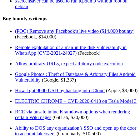
xscreensaver can be used to run tcpdump without root on
debian
Bug bounty writeups
(POC) Remove any Facebook’s live video ($14,000 bounty)
(Facebook, $14,000)
Remote exploitation of a man-in-the-disk vulnerability in
WhatsApp (CVE-2021-24027)
(Facebook)
Allow arbitrary URLs, expect arbitrary code execution
Google Photos : Theft of Database & Arbitrary Files Android
Vulnerability
(Google, $1,337)
How I got 9000 USD by hacking into iCloud
(Apple, $9,000)
ELECTRIC CHROME – CVE-2020-6418 on Tesla Model 3
RCE via unsafe inline Kramdown options when rendering
certain Wiki pages
(GitLab, $20,000)
Ability to DOS any organization’s SSO and open up the door
to account takeovers
(Grammarly, $10,500)