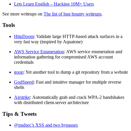
Lets Learn English – Hacking 10M+ Users
See more writeups on
The list of bug bounty writeups
.
Tools
HttpDoom
: Validate large HTTP-based attack surfaces in a
very fast way (inspired by Aquatone)
AWS Service Enumeration
: AWS service enumeration and
information gathering for compromised AWS account
credentials
goop
: Yet another tool to dump a git repository from a website
GodSpeed
: Fast and intuitive manager for multiple reverse
shells
Airstrike
: Automatically grab and crack WPA-2 handshakes
with distributed client-server architecture
Tips & Tweets
@pudsec’s XSS and two bypasses