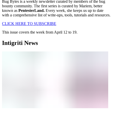
Bug Bytes is a weekly newsletter curated by members of the bug
bounty community. The first series is curated by Mariem, better
known as
PentesterLand.
Every week, she keeps us up to date
with a comprehensive list of write-ups, tools, tutorials and resources.
CLICK HERE TO SUBSCRIBE
This issue covers the week from April 12 to 19.
Intigriti News