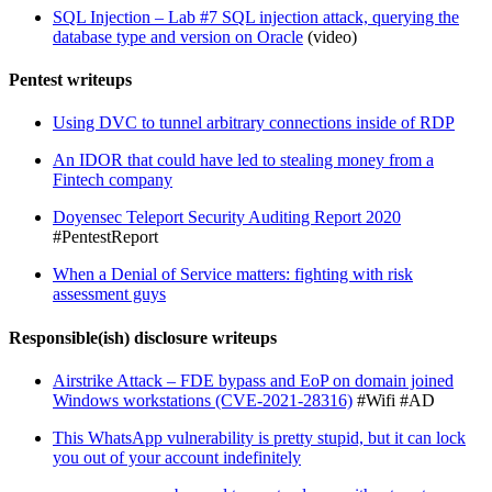
SQL Injection – Lab #7 SQL injection attack, querying the
database type and version on Oracle
(video)
Pentest writeups
Using DVC to tunnel arbitrary connections inside of RDP
An IDOR that could have led to stealing money from a
Fintech company
Doyensec Teleport Security Auditing Report 2020
#PentestReport
When a Denial of Service matters: fighting with risk
assessment guys
Responsible(ish) disclosure writeups
Airstrike Attack – FDE bypass and EoP on domain joined
Windows workstations (CVE-2021-28316)
#Wifi #AD
This WhatsApp vulnerability is pretty stupid, but it can lock
you out of your account indefinitely