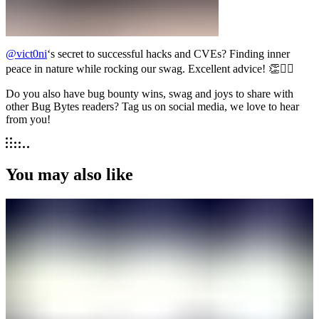
@vict0ni
‘s secret to successful hacks and CVEs? Finding inner
peace in nature while rocking our swag. Excellent advice! 👏🧘‍♂️
Do you also have bug bounty wins, swag and joys to share with
other Bug Bytes readers? Tag us on social media, we love to hear
from you!
You may also like