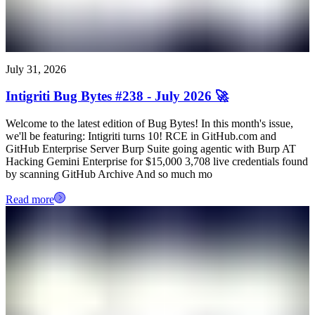
July 31, 2026
Intigriti Bug Bytes #238 - July 2026 🚀
Welcome to the latest edition of Bug Bytes! In this month's issue,
we'll be featuring: Intigriti turns 10! RCE in GitHub.com and
GitHub Enterprise Server Burp Suite going agentic with Burp AT
Hacking Gemini Enterprise for $15,000 3,708 live credentials found
by scanning GitHub Archive And so much mo
Read more