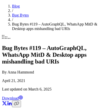
Blog
/
Bug Bytes
/
Bug Bytes #119 – AutoGraphQL, WhatsApp MitD &
Desktop apps mishandling bad URIs
Bug Bytes #119 – AutoGraphQL,
WhatsApp MitD & Desktop apps
mishandling bad URIs
By
Anna Hammond
April 21, 2021
Last updated on
March 6, 2025
Download