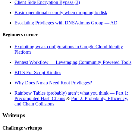
Client-Side Encryption Bypass (3)
Basic operational security when dropping to disk
Escalating Privileges with DNSAdmins Group — AD
Beginners corner
Exploiting weak configurations in Google Cloud Identity
Platform
Pentest Workflow — Leveraging Community-Powered Tools
BITS For Script Kiddies
Why Does Nmap Need Root Privileges?
Rainbow Tables (probably) aren’t what you think — Part 1:
Precomputed Hash Chains
&
Part 2: Probability, Efficiency,
and Chain Collisions
Writeups
Challenge writeups