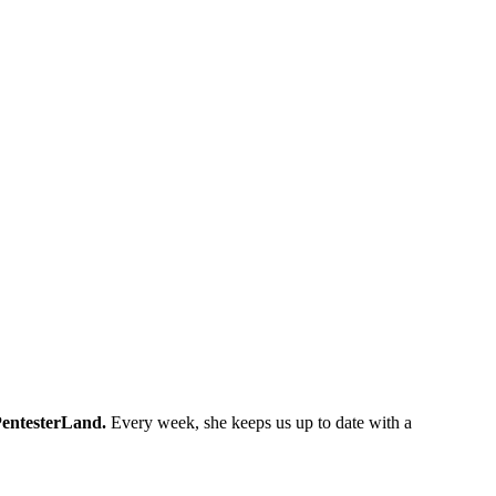
entesterLand.
Every week, she keeps us up to date with a