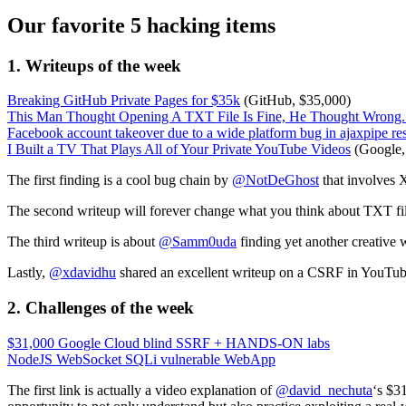
Our favorite 5 hacking items
1. Writeups of the week
Breaking GitHub Private Pages for $35k
(GitHub, $35,000)
This Man Thought Opening A TXT File Is Fine, He Thought Wro
Facebook account takeover due to a wide platform bug in ajaxpipe re
I Built a TV That Plays All of Your Private YouTube Videos
(Google,
The first finding is a cool bug chain by
@NotDeGhost
that involves
The second writeup will forever change what you think about TXT fi
The third writeup is about
@Samm0uda
finding yet another creative
Lastly,
@xdavidhu
shared an excellent writeup on a CSRF in YouTube 
2.
Challenges
of the week
$31,000 Google Cloud blind SSRF + HANDS-ON labs
NodeJS WebSocket SQLi vulnerable WebApp
The first link is actually a video explanation of
@david_nechuta
‘s $3