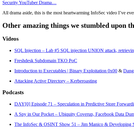
Security YouTuber Drama…
All drama aside, this is the most heartwarming InfoSec video I’ve ever
Other amazing things we stumbled upon th
Videos
SQL Injection – Lab #5 SQL injection UNION attack, retrieving
Freshdesk Subdomain TKO PoC
Introduction to Executables | Binary Exploitation 0x00
&
Dange
Attacking Active Directory – Kerberoasting
Podcasts
DAY[0] Episode 71 – Speculation in Predictive Store Forwar
A Spy in Our Pocket – Ubiquity Coverup, Facebook Data Dump
The InfoSec & OSINT Show 51 – Jim Manico & Developing S