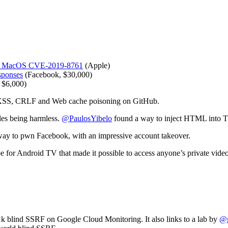
ng. MacOS CVE-2019-8761
(Apple)
sponses
(Facebook, $30,000)
 $6,000)
 XSS, CRLF and Web cache poisoning on GitHub.
les being harmless.
@PaulosYibelo
found a way to inject HTML into T
 way to pwn Facebook, with an impressive account takeover.
for Android TV that made it possible to access anyone’s private video
1k blind SSRF on Google Cloud Monitoring. It also links to a lab by
@g