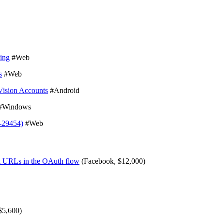
ping
#Web
s
#Web
Vision Accounts
#Android
#Windows
-29454)
#Web
ck URLs in the OAuth flow
(Facebook, $12,000)
$5,600)