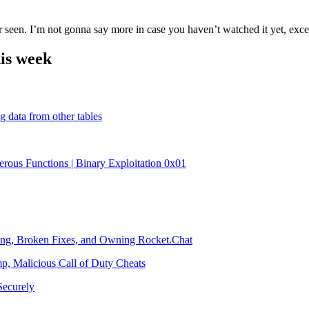
 seen. I’m not gonna say more in case you haven’t watched it yet, excep
is week
 data from other tables
rous Functions | Binary Exploitation 0x01
ding, Broken Fixes, and Owning Rocket.Chat
, Malicious Call of Duty Cheats
ecurely