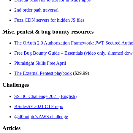
2nd order path traversal
Fuzz CDN servers for hidden JS files
Misc. pentest & bug bounty resources
The OAuth 2.0 Authorization Framework: JWT Secured Authoriz
Free Bug Bounty Guide – Essentials (video only, slimmed dow
Pluralsight Skills Free April
The External Pentest playbook
($29.99)
Challenges
SSTIC Challenge 2021 (English)
BSidesSF 2021 CTF repo
@d0nutptr’s AWS challenge
Articles