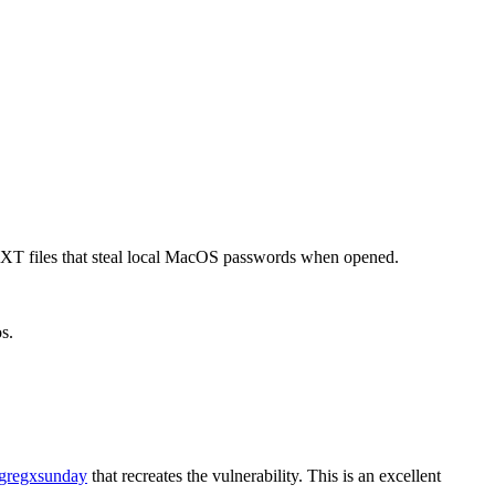
XT files that steal local MacOS passwords when opened.
s.
regxsunday
that recreates the vulnerability. This is an excellent