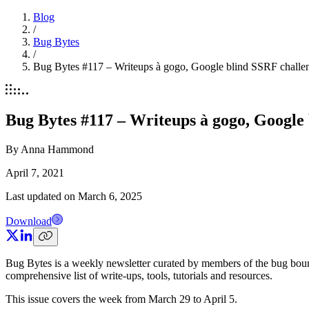
Blog
/
Bug Bytes
/
Bug Bytes #117 – Writeups à gogo, Google blind SSRF challe
Bug Bytes #117 – Writeups à gogo, Google
By
Anna Hammond
April 7, 2021
Last updated on
March 6, 2025
Download
Bug Bytes is a weekly newsletter curated by members of the bug boun
comprehensive list of write-ups, tools, tutorials and resources.
This issue covers the week from March 29 to April 5.