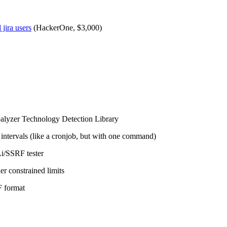
jira users
(HackerOne, $3,000)
alyzer Technology Detection Library
 intervals (like a cronjob, but with one command)
i/SSRF tester
er constrained limits
F format