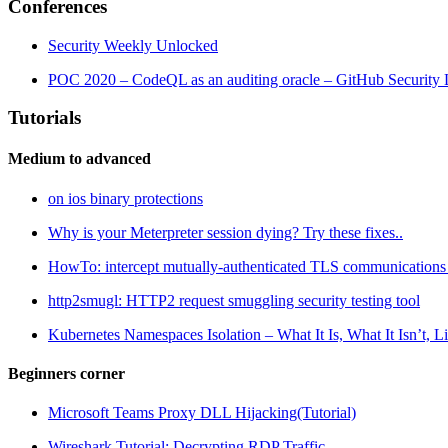
Conferences
Security Weekly Unlocked
POC 2020 – CodeQL as an auditing oracle – GitHub Security
Tutorials
Medium to advanced
on ios binary protections
Why is your Meterpreter session dying? Try these fixes..
HowTo: intercept mutually-authenticated TLS communications of
http2smugl: HTTP2 request smuggling security testing tool
Kubernetes Namespaces Isolation – What It Is, What It Isn’t, 
Beginners corner
Microsoft Teams Proxy DLL Hijacking(Tutorial)
Wireshark Tutorial: Decrypting RDP Traffic