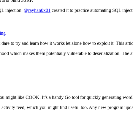
-world blind SSRF.
L injection.
@rayhan0x01
created it to practice automating SQL inject
ing
dare to try and learn how it works let alone how to exploit it. This art
ood which makes them potentially vulnerable to deserialization. The ar
 you might like COOK. It’s a handy Go tool for quickly generating wordl
iti activity feed, which you might find useful too. Any new program upd