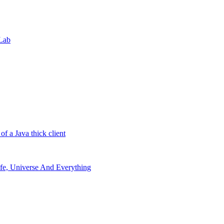
 Lab
 a Java thick client
Life, Universe And Everything