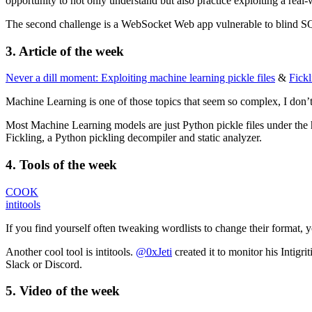
opportunity to not only understand but also practice exploiting a real
The second challenge is a WebSocket Web app vulnerable to blind SQ
3. Article of the week
Never a dill moment: Exploiting machine learning pickle files
&
Fickl
Machine Learning is one of those topics that seem so complex, I don’t 
Most Machine Learning models are just Python pickle files under the h
Fickling, a Python pickling decompiler and static analyzer.
4. Tools of the week
COOK
intitools
If you find yourself often tweaking wordlists to change their format,
Another cool tool is intitools.
@0xJeti
created it to monitor his Intigr
Slack or Discord.
5.
Video
of the week