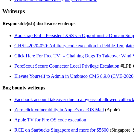
Writeups
Responsible(ish) disclosure writeups
Bootstrap Fail – Persistent XSS via Opportunistic Domain Sni
GHSL-2020-050: Arbitrary code execution in Pebble Template
Click Here For Free TV! – Chaining Bugs To Takeover Wind 
ForeScout Secure Connector Local Privilege Escalation
#LPE 
Elevate Yourself to Admin in Umbraco CMS 8.9.0 (CVE-2020
Bug bounty writeups
Facebook account takeover due to a bypass of allowed callba
Zero click vulnerability in Apple’s macOS Mail
(Apple)
Apple TV for Fire OS code execution
RCE on Starbucks Singapore and more for $5600
(Singapore, 