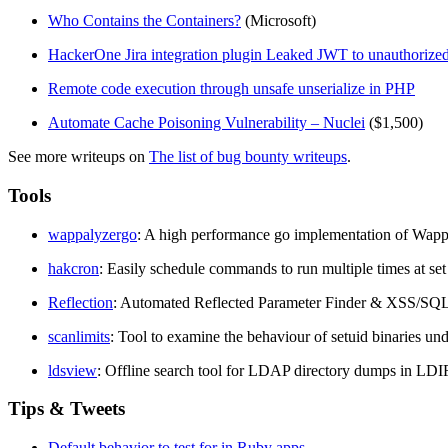
Who Contains the Containers?
(Microsoft)
HackerOne Jira integration plugin Leaked JWT to unauthorized 
Remote code execution through unsafe unserialize in PHP
Automate Cache Poisoning Vulnerability – Nuclei
($1,500)
See more writeups on
The list of bug bounty writeups
.
Tools
wappalyzergo
: A high performance go implementation of Wapp
hakcron
: Easily schedule commands to run multiple times at set
Reflection
: Automated Reflected Parameter Finder & XSS/SQL
scanlimits
: Tool to examine the behaviour of setuid binaries und
ldsview
: Offline search tool for LDAP directory dumps in LDI
Tips & Tweets
Default behavior to test for in Ruby apps