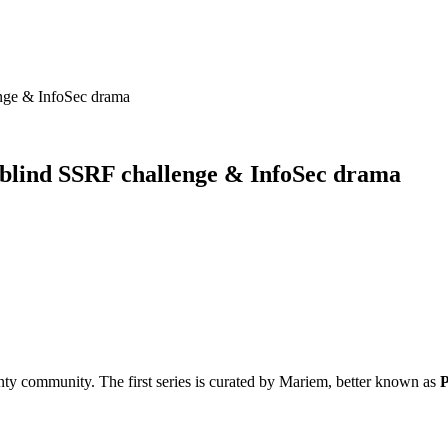
nge & InfoSec drama
 blind SSRF challenge & InfoSec drama
ty community. The first series is curated by Mariem, better known as
P