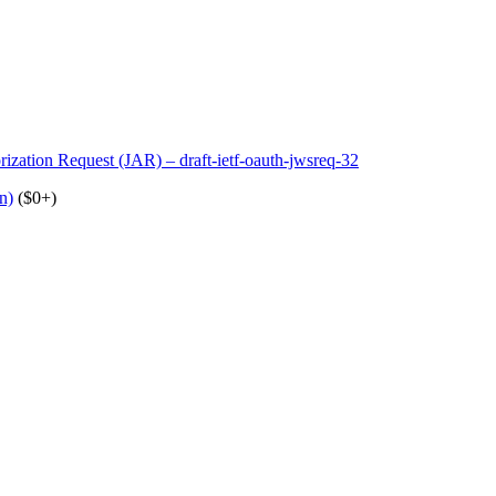
ation Request (JAR) – draft-ietf-oauth-jwsreq-32
n)
($0+)