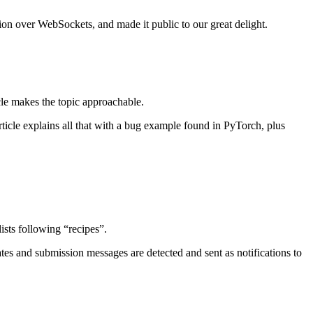
ion over WebSockets, and made it public to our great delight.
icle makes the topic approachable.
ticle explains all that with a bug example found in PyTorch, plus
ists following “recipes”.
ates and submission messages are detected and sent as notifications to