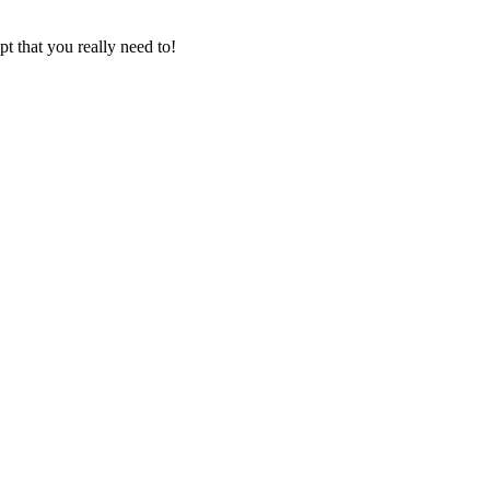
t that you really need to!