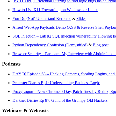
[PYTHON] Differential Fuzzing to find logic bugs inside Pytho
How to Use X11 Forwarding on Windows or Linux
You Do (Not) Understand Kerberos
&
Slides
Alfred WebApp Payloads Demo (XSS & Reverse Shell Payloa
SQL Injection – Lab #2 SQL injection vulnerability allowing l
Python Dependency Confusion (Demystified)
&
Blog post
Browser Security – Part one : My Interview with Abdulrahm
Podcasts
DAY[0] Episode 68 – Hacking Cameras, Stealing Logins, and 
Pentester Diaries Ep1: Understanding Business Logic
ProxyLogon – New Chrome 0-Day, Patch Tuesday Redux, Spe
Darknet Diaries Ep 87: Guild of the Grumpy Old Hackers
Webinars & Webcasts