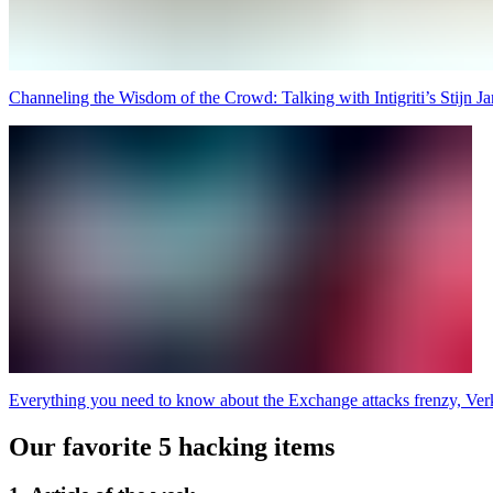
Channeling the Wisdom of the Crowd: Talking with Intigriti’s Stijn Ja
Everything you need to know about the Exchange attacks frenzy, Ve
Our favorite 5 hacking items