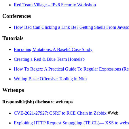
Red Team Village – IPv6 Security Workshop
Conferences
How Bad Can Clicking a Link Be? Getting Shells From Javasc
Tutorials
Encoding Mutations: A Base64 Case Study
Creating a Red & Blue Team Homelab
How To Regex: A Practical Guide To Regular Expressions (Re
Writing Basic Offensive Tooling in Nim
Writeups
Responsible(ish) disclosure writeups
CVE-2021-27927: CSRF to RCE Chain in Zabbix
#Web
Exploiting HTTP Request Smuggling (TE.CL)— XSS to websi