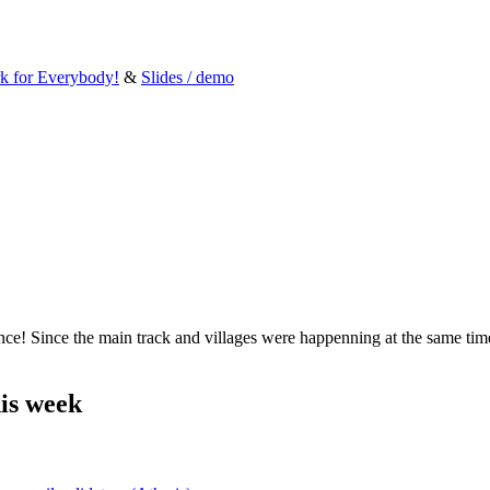
rk for Everybody!
&
Slides / demo
! Since the main track and villages were happenning at the same time, y
is week