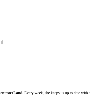
21
entesterLand.
Every week, she keeps us up to date with a