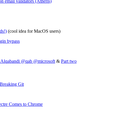
n email validators (Atheris)
ds!)
(cool idea for MacOS users)
ogin bypass
an Alqabandi @qab @microsoft
&
Part two
Breaking Git
ctre Comes to Chrome