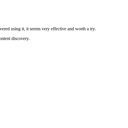
ered using it, it seems very effective and worth a try.
content discovery.