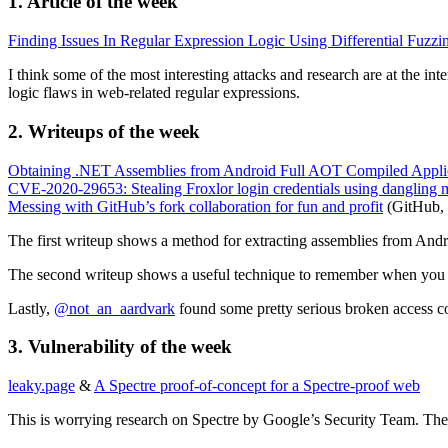
1. Article of the week
Finding Issues In Regular Expression Logic Using Differential Fuzzi
I think some of the most interesting attacks and research are at the int
logic flaws in web-related regular expressions.
2. Writeups of the week
Obtaining .NET Assemblies from Android Full AOT Compiled Appli
CVE-2020-29653: Stealing Froxlor login credentials using dangling
Messing with GitHub’s fork collaboration for fun and profit
(GitHub, 
The first writeup shows a method for extracting assemblies from Andr
The second writeup shows a useful technique to remember when you fi
Lastly,
@not_an_aardvark
found some pretty serious broken access con
3. Vulnerability of the week
leaky.page
&
A Spectre proof-of-concept for a Spectre-proof web
This is worrying research on Spectre by Google’s Security Team. They 