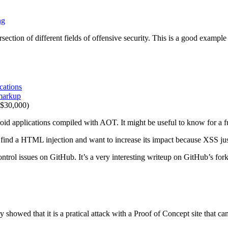
ng
ersection of different fields of offensive security. This is a good exampl
cations
 markup
$30,000)
oid applications compiled with AOT. It might be useful to know for a 
nd a HTML injection and want to increase its impact because XSS just 
trol issues on GitHub. It’s a very interesting writeup on GitHub’s fork
showed that it is a pratical attack with a Proof of Concept site that 