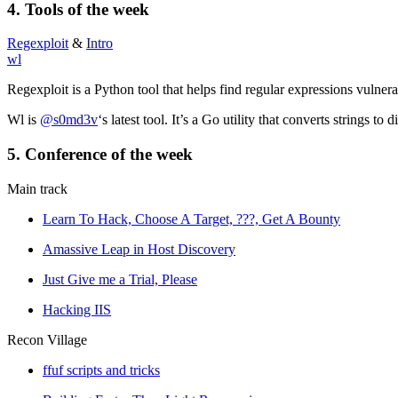
4.
Tools
of the week
Regexploit
&
Intro
wl
Regexploit is a Python tool that helps find regular expressions vulner
Wl is
@s0md3v
‘s latest tool. It’s a Go utility that converts strings t
5. Conference of the week
Main track
Learn To Hack, Choose A Target, ???, Get A Bounty
Amassive Leap in Host Discovery
Just Give me a Trial, Please
Hacking IIS
Recon Village
ffuf scripts and tricks