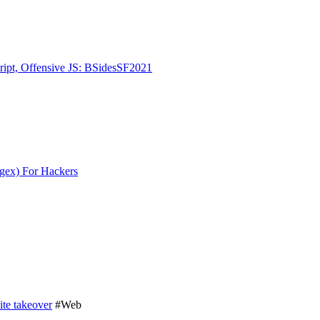
ript, Offensive JS: BSidesSF2021
gex) For Hackers
te takeover
#Web