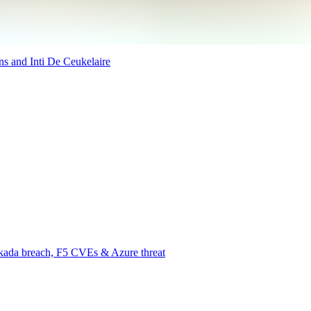
ns and Inti De Ceukelaire
rkada breach, F5 CVEs & Azure threat