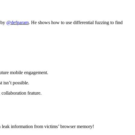
e by
@defparam
. He shows how to use differential fuzzing to find
future mobile engagement.
isn’t possible.
 collaboration feature.
can leak information from victims’ browser memory!