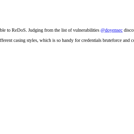
able to ReDoS. Judging from the list of vulnerabilities
@doyensec
discov
o different casing styles, which is so handy for credentials bruteforce and 