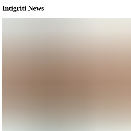
Intigriti News