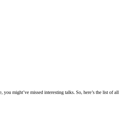
ou might’ve missed interesting talks. So, here’s the list of all