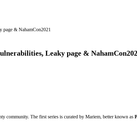
Leaky page & NahamCon2021
vulnerabilities, Leaky page & NahamCon20
ty community. The first series is curated by Mariem, better known as
P