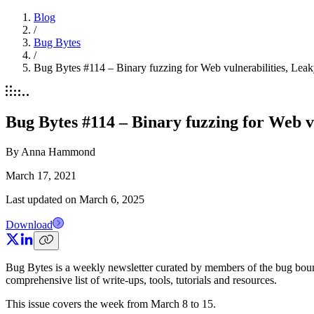
Blog
/
Bug Bytes
/
Bug Bytes #114 – Binary fuzzing for Web vulnerabilities, 
Bug Bytes #114 – Binary fuzzing for Web 
By
Anna Hammond
March 17, 2021
Last updated on
March 6, 2025
Download
Bug Bytes is a weekly newsletter curated by members of the bug boun
comprehensive list of write-ups, tools, tutorials and resources.
This issue covers the week from March 8 to 15.