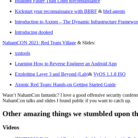
Building Faster Than Light Reconnaissance
Kickstart your reconnaissance with BBRF
&
bbrf-agents
Introduction to Axiom – The Dynamic Infrastructure Framewo
Introducing dooked
NahamCON 2021: Red Team Village
& Slides:
xsstools
Learning How to Reverse Engineer an Android App
Exploiting Layer 3 and Beyond (Lab)
&
VyOS 1.1.8 ISO
Atomic Red Team: Hands-on Getting Started Guide
Wasn’t NahamCon fantastic? I love a good offensive security conference
NahamCon talks and slides I found public if you want to catch up.
Other amazing things we stumbled upon th
Videos