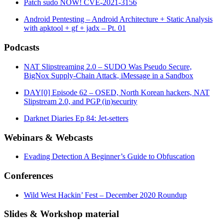
Patch sudo NOW! CVE-2021-3156
Android Pentesting – Android Architecture + Static Analysis
with apktool + gf + jadx – Pt. 01
Podcasts
NAT Slipstreaming 2.0 – SUDO Was Pseudo Secure,
BigNox Supply-Chain Attack, iMessage in a Sandbox
DAY[0] Episode 62 – OSED, North Korean hackers, NAT
Slipstream 2.0, and PGP (in)security
Darknet Diaries Ep 84: Jet-setters
Webinars & Webcasts
Evading Detection A Beginner’s Guide to Obfuscation
Conferences
Wild West Hackin’ Fest – December 2020 Roundup
Slides & Workshop material