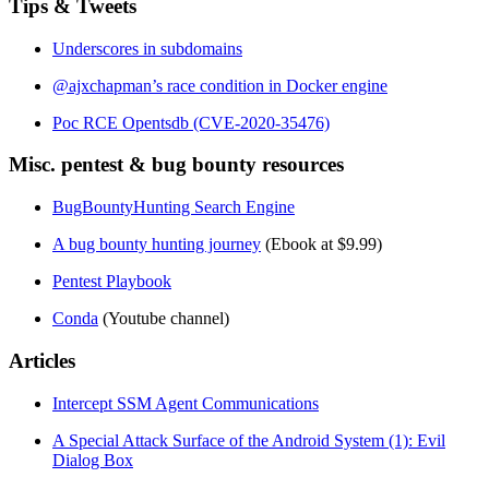
Tips & Tweets
Underscores in subdomains
@ajxchapman’s race condition in Docker engine
Poc RCE Opentsdb (CVE-2020-35476)
Misc. pentest & bug bounty resources
BugBountyHunting Search Engine
A bug bounty hunting journey
(Ebook at $9.99)
Pentest Playbook
Conda
(Youtube channel)
Articles
Intercept SSM Agent Communications
A Special Attack Surface of the Android System (1): Evil
Dialog Box