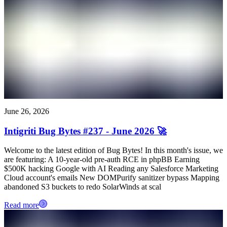
June 26, 2026
Intigriti Bug Bytes #237 - June 2026 🚀
Welcome to the latest edition of Bug Bytes! In this month's issue, we
are featuring: A 10-year-old pre-auth RCE in phpBB Earning
$500K hacking Google with AI Reading any Salesforce Marketing
Cloud account's emails New DOMPurify sanitizer bypass Mapping
abandoned S3 buckets to redo SolarWinds at scal
Read more