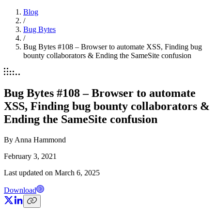
Blog
/
Bug Bytes
/
Bug Bytes #108 – Browser to automate XSS, Finding bug
bounty collaborators & Ending the SameSite confusion
Bug Bytes #108 – Browser to automate
XSS, Finding bug bounty collaborators &
Ending the SameSite confusion
By
Anna Hammond
February 3, 2021
Last updated on
March 6, 2025
Download