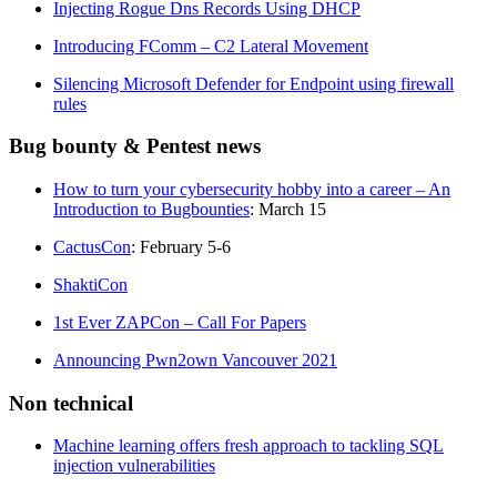
Injecting Rogue Dns Records Using DHCP
Introducing FComm – C2 Lateral Movement
Silencing Microsoft Defender for Endpoint using firewall
rules
Bug bounty & Pentest news
How to turn your cybersecurity hobby into a career – An
Introduction to Bugbounties
: March 15
CactusCon
: February 5-6
ShaktiCon
1st Ever ZAPCon – Call For Papers
Announcing Pwn2own Vancouver 2021
Non technical
Machine learning offers fresh approach to tackling SQL
injection vulnerabilities