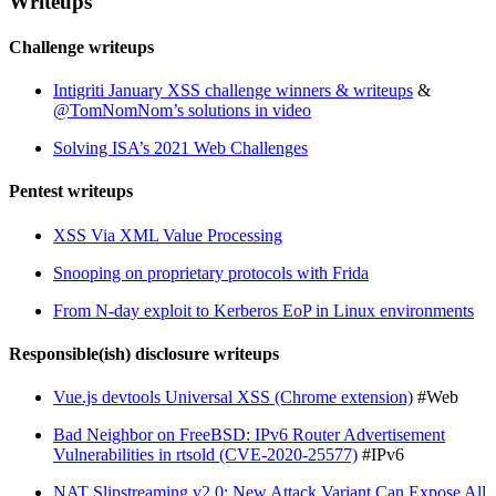
Writeups
Challenge writeups
Intigriti January XSS challenge winners & writeups
&
@TomNomNom’s solutions in video
Solving ISA’s 2021 Web Challenges
Pentest writeups
XSS Via XML Value Processing
Snooping on proprietary protocols with Frida
From N-day exploit to Kerberos EoP in Linux environments
Responsible(ish) disclosure writeups
Vue.js devtools Universal XSS (Chrome extension)
#Web
Bad Neighbor on FreeBSD: IPv6 Router Advertisement
Vulnerabilities in rtsold (CVE-2020-25577)
#IPv6
NAT Slipstreaming v2.0: New Attack Variant Can Expose All