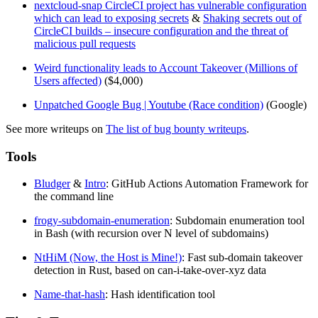
nextcloud-snap CircleCI project has vulnerable configuration
which can lead to exposing secrets
&
Shaking secrets out of
CircleCI builds – insecure configuration and the threat of
malicious pull requests
Weird functionality leads to Account Takeover (Millions of
Users affected)
($4,000)
Unpatched Google Bug | Youtube (Race condition)
(Google)
See more writeups on
The list of bug bounty writeups
.
Tools
Bludger
&
Intro
: GitHub Actions Automation Framework for
the command line
frogy-subdomain-enumeration
: Subdomain enumeration tool
in Bash (with recursion over N level of subdomains)
NtHiM (Now, the Host is Mine!)
: Fast sub-domain takeover
detection in Rust, based on can-i-take-over-xyz data
Name-that-hash
: Hash identification tool