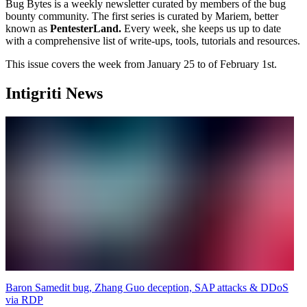
Bug Bytes is a weekly newsletter curated by members of the bug
bounty community. The first series is curated by Mariem, better
known as
PentesterLand.
Every week, she keeps us up to date
with a comprehensive list of write-ups, tools, tutorials and resources.
This issue covers the week from January 25 to of February 1st.
Intigriti News
Baron Samedit bug, Zhang Guo deception, SAP attacks & DDoS
via RDP