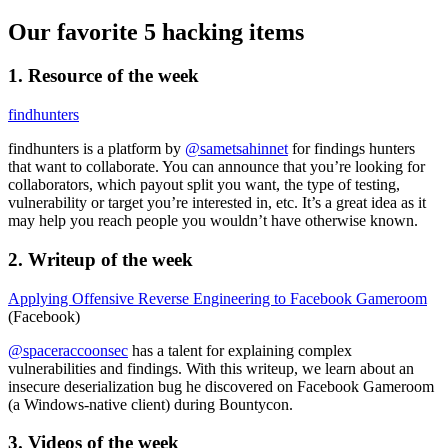
Our favorite 5 hacking items
1. Resource of the week
findhunters
findhunters is a platform by
@sametsahinnet
for findings hunters
that want to collaborate. You can announce that you’re looking for
collaborators, which payout split you want, the type of testing,
vulnerability or target you’re interested in, etc. It’s a great idea as it
may help you reach people you wouldn’t have otherwise known.
2. Writeup of the week
Applying Offensive Reverse Engineering to Facebook Gameroom
(Facebook)
@spaceraccoonsec
has a talent for explaining complex
vulnerabilities and findings. With this writeup, we learn about an
insecure deserialization bug he discovered on Facebook Gameroom
(a Windows-native client) during Bountycon.
3. Videos of the week