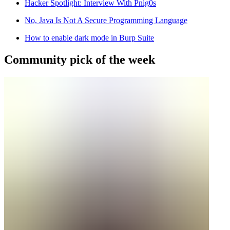
Hacker Spotlight: Interview With Pnig0s
No, Java Is Not A Secure Programming Language
How to enable dark mode in Burp Suite
Community pick of the week