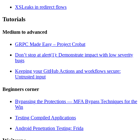
XSLeaks in redirect flows
Tutorials
Medium to advanced
GRPC Made Easy – Project Crobat
Don’t stop at alert(1): Demonstrate impact with low severity
bugs
Keeping your GitHub Actions and workflows secure:
Untrusted input
Beginners corner
Bypassing the Protections — MFA Bypass Techniques for the
Win
Testing Compiled Applications
Android Penetration Testing: Frida