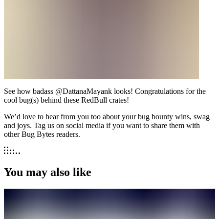
See how badass @DattanaMayank looks! Congratulations for the
cool bug(s) behind these RedBull crates!
We’d love to hear from you too about your bug bounty wins, swag
and joys. Tag us on social media if you want to share them with
other Bug Bytes readers.
You may also like