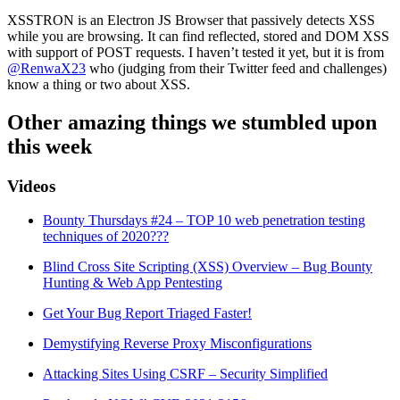
XSSTRON is an Electron JS Browser that passively detects XSS
while you are browsing. It can find reflected, stored and DOM XSS
with support of POST requests. I haven’t tested it yet, but it is from
@RenwaX23
who (judging from their Twitter feed and challenges)
know a thing or two about XSS.
Other amazing things we stumbled upon
this week
Videos
Bounty Thursdays #24 – TOP 10 web penetration testing
techniques of 2020???
Blind Cross Site Scripting (XSS) Overview – Bug Bounty
Hunting & Web App Pentesting
Get Your Bug Report Triaged Faster!
Demystifying Reverse Proxy Misconfigurations
Attacking Sites Using CSRF – Security Simplified