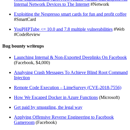
Internal Network Devices to The Internet
#Network
Exploiting the Nespresso smart cards for fun and profit coffee
#SmartCard
YouPHPTube <= 10.0 and 7.8 multiple vulnerabilities
#Web
#CodeReview
Bug bounty writeups
Launching Internal & Non-Exported Deeplinks On Facebook
(Facebook, $4,000)
Analysing Crash Messages To Achieve Blind Root Command
Injection
Remote Code Execution – LimeSurvey (CVE-2018-7556)
How We Escaped Docker in Azure Functions
(Microsoft)
Get paid by smuggling, the legal way
Applying Offensive Reverse Engineering to Facebook
Gameroom
(Facebook)