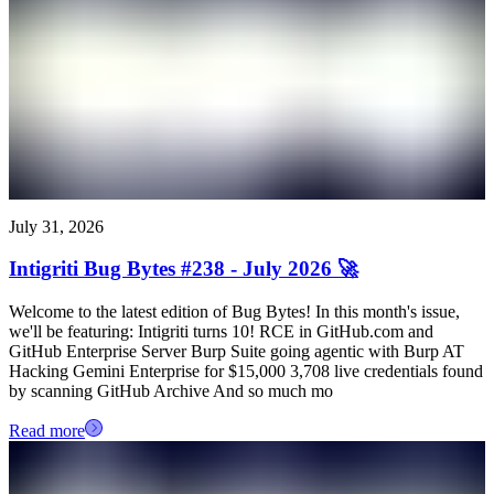
July 31, 2026
Intigriti Bug Bytes #238 - July 2026 🚀
Welcome to the latest edition of Bug Bytes! In this month's issue,
we'll be featuring: Intigriti turns 10! RCE in GitHub.com and
GitHub Enterprise Server Burp Suite going agentic with Burp AT
Hacking Gemini Enterprise for $15,000 3,708 live credentials found
by scanning GitHub Archive And so much mo
Read more