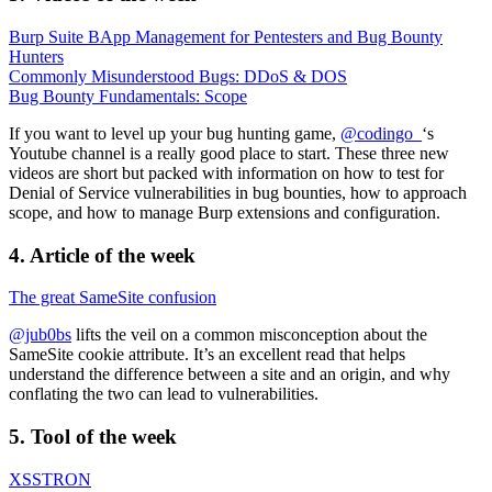
Burp Suite BApp Management for Pentesters and Bug Bounty
Hunters
Commonly Misunderstood Bugs: DDoS & DOS
Bug Bounty Fundamentals: Scope
If you want to level up your bug hunting game,
@codingo_
‘s
Youtube channel is a really good place to start. These three new
videos are short but packed with information on how to test for
Denial of Service vulnerabilities in bug bounties, how to approach
scope, and how to manage Burp extensions and configuration.
4. Article of the week
The great SameSite confusion
@jub0bs
lifts the veil on a common misconception about the
SameSite cookie attribute. It’s an excellent read that helps
understand the difference between a site and an origin, and why
conflating the two can lead to vulnerabilities.
5.
Tool
of the week
XSSTRON