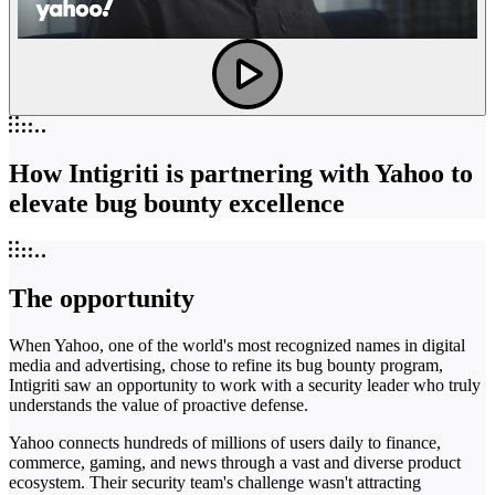
How Intigriti is partnering with Yahoo to
elevate bug bounty excellence
The opportunity
When Yahoo, one of the world's most recognized names in digital
media and advertising, chose to refine its bug bounty program,
Intigriti saw an opportunity to work with a security leader who truly
understands the value of proactive defense.
Yahoo connects hundreds of millions of users daily to finance,
commerce, gaming, and news through a vast and diverse product
ecosystem. Their security team's challenge wasn't attracting