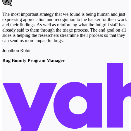
The most important strategy that we found is being human and just
expressing appreciation and recognition to the hacker for their work
and their findings. As well as reinforcing what the Intigriti staff has
already said to them through the triage process. The end goal on all
sides is helping the researchers streamline their process so that they
can send us more impactful bugs.
Jonathon Robin
Bug Bounty Program Manager