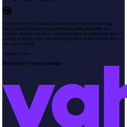
I see Bug Bounty as kind of like writing a song or composing
music, through the process you develop skills and habits and
activities that get you into a creative mindset, and then from there it's
a matter of honing that skill and getting more in that state of flow to
see what you find.
Jonathon Robin
Bug Bounty Program Manager