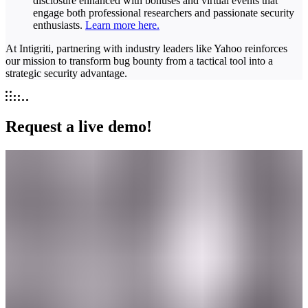
disclosure enhanced with bonuses and virtual events that
engage both professional researchers and passionate security
enthusiasts.
Learn more here.
At Intigriti, partnering with industry leaders like Yahoo reinforces
our mission to transform bug bounty from a tactical tool into a
strategic security advantage.
Request a live demo!