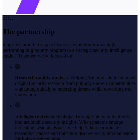
The partnership
Intigriti is proud to support Yahoo's evolution from a high-
performing bug bounty program to a strategic security intelligence
engine. Together, we've focused on:
Research quality analysis
: Helping Yahoo distinguish novel,
original security research from publicly known vulnerabilities
– adapting quickly to emerging threats while rewarding true
innovation.
Intelligence-driven strategy
: Turning vulnerability trends
into actionable security insights. When patterns emerge
indicating systemic issues, we help Yahoo coordinate
researcher pauses and transition discoveries to internal teams
for holistic remediation.