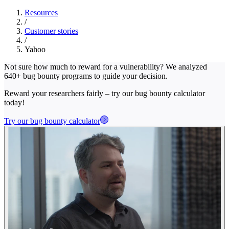
Resources
/
Customer stories
/
Yahoo
Not sure how much to reward for a vulnerability? We analyzed
640+ bug bounty programs to guide your decision.
Reward your researchers fairly – try our bug bounty calculator
today!
Try our bug bounty calculator