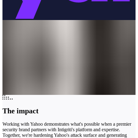
The impact
Working with Yahoo demonstrates what's possible when a premier
security brand partners with Intigriti's platform and expertise.
Together, we're hardening Yahoo's attack surface and generating