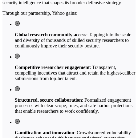
security intelligence that shapes its broader defensive strategy.
Through our partnership, Yahoo gains:
Global research community access
: Tapping into the scale
and diversity of thousands of skilled security researchers to
continuously improve their security posture.
Competitive researcher engagement
: Transparent,
compelling incentives that attract and retain the highest-caliber
submissions from top-tier talent.
Structured, secure collaboration
: Formalized engagement
processes with clear scope, rules, and safe harbor protections
that enable researchers to work confidently.
Gamification and innovation
: Crowdsourced vulnerability