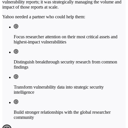
vulnerability reports; it was strategically managing the volume and
impact of those reports at scale.
Yahoo needed a partner who could help them:
Focus researcher attention on their most critical assets and
highest-impact vulnerabilities
Distinguish breakthrough security research from common
findings
Transform vulnerability data into strategic security
intelligence
Build stronger relationships with the global researcher
community