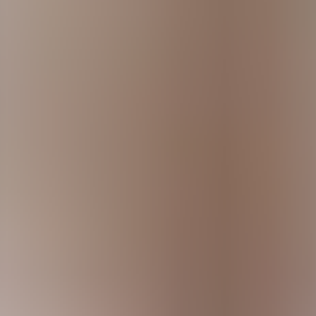
constant pressure from cybercriminals, regulators, and customers.
ompanies uncover real-world vulnerabilities, improve security transpar
ers
 cyberattacks can impact revenue, reputation, customer trust, and comp
 secure platforms to collaborate with external researchers.