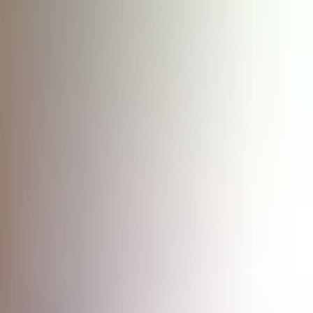
ency, and complement traditional penetration testing.
liance.