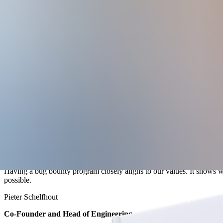
Explore the limitations of point-in-time testing, including narrow scop
Get practical guidance on VDP structure, safe harbor language, scope
See how the banking app Cake used public and private bug bounty progr
Having a bug bounty program closely aligns to our values. It shows we
possible.
Pieter Schelfhout
Co-Founder and Head of Engineering