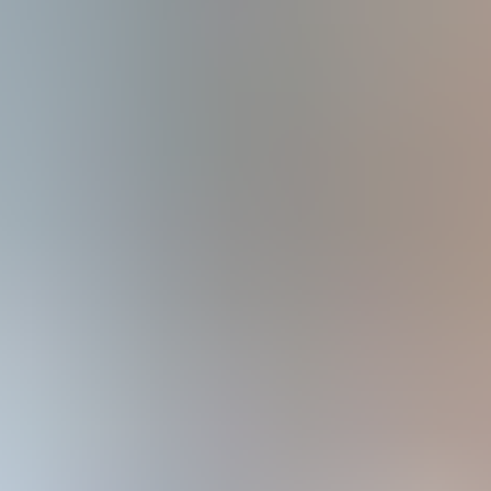
Crowdsourced Security Testing for Financial Services
Financial services organizations carry highly sensitive data and face 
This guide explains how crowdsourced security testing helps finance c
Get your free copy of the ebook here!
Secure the assets and trust of your custom
Download your free copy to:
Understand why financial services remain a high-value target and how
Learn how financial organizations use VDPs, bug bounty programs, and