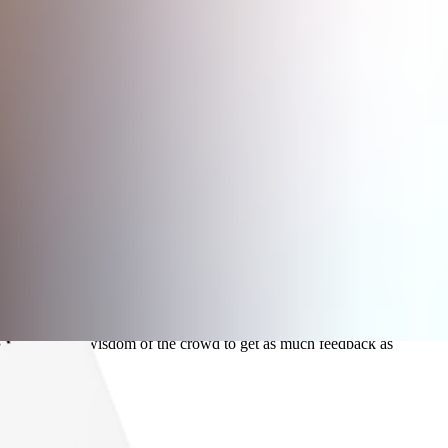
ge.
sparency.
 try to use the wisdom of the crowd to get as much feedback as