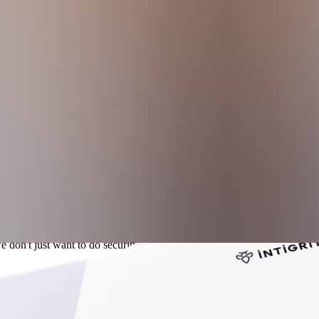
e, scalability issues, limited context, and gaps in emerging threat covera
, reporting methods, and post-submission expectations.
ams to increase attack surface visibility and align security with tran
 don't just want to do security; we want to be open about security and