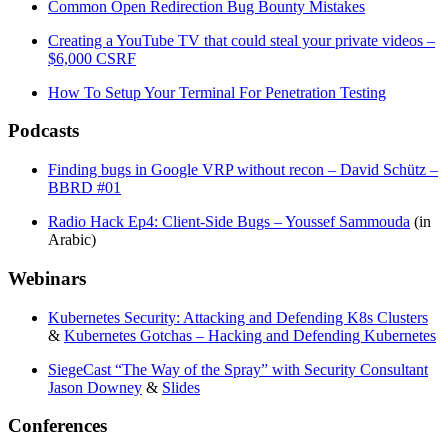
Common Open Redirection Bug Bounty Mistakes
Creating a YouTube TV that could steal your private videos –
$6,000 CSRF
How To Setup Your Terminal For Penetration Testing
Podcasts
Finding bugs in Google VRP without recon – David Schütz –
BBRD #01
Radio Hack Ep4: Client-Side Bugs – Youssef Sammouda
(in
Arabic)
Webinars
Kubernetes Security: Attacking and Defending K8s Clusters
&
Kubernetes Gotchas – Hacking and Defending Kubernetes
SiegeCast “The Way of the Spray” with Security Consultant
Jason Downey
&
Slides
Conferences