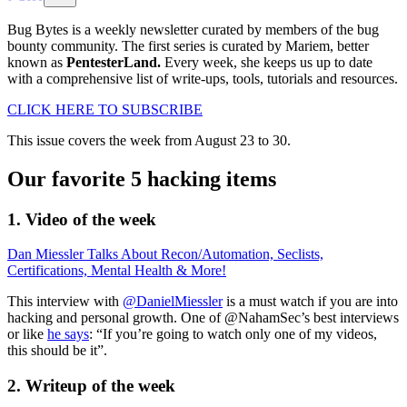
Bug Bytes is a weekly newsletter curated by members of the bug
bounty community. The first series is curated by Mariem, better
known as
PentesterLand.
Every week, she keeps us up to date
with a comprehensive list of write-ups, tools, tutorials and resources.
CLICK HERE TO SUBSCRIBE
This issue covers the week from August 23 to 30.
Our favorite 5 hacking items
1. Video of the week
Dan Miessler Talks About Recon/Automation, Seclists,
Certifications, Mental Health & More!
This interview with
@DanielMiessler
is a must watch if you are into
hacking and personal growth. One of @NahamSec’s best interviews
or like
he says
: “If you’re going to watch only one of my videos,
this should be it”.
2. Writeup of the week