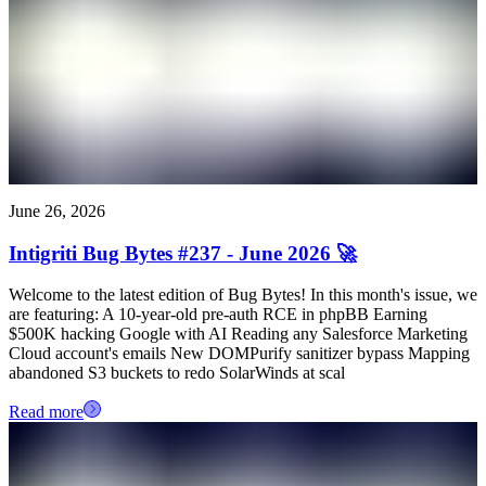
June 26, 2026
Intigriti Bug Bytes #237 - June 2026 🚀
Welcome to the latest edition of Bug Bytes! In this month's issue, we
are featuring: A 10-year-old pre-auth RCE in phpBB Earning
$500K hacking Google with AI Reading any Salesforce Marketing
Cloud account's emails New DOMPurify sanitizer bypass Mapping
abandoned S3 buckets to redo SolarWinds at scal
Read more