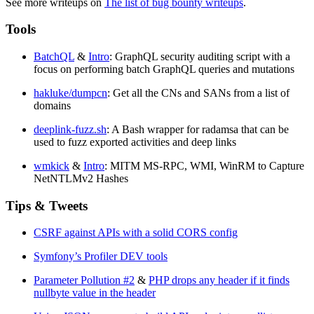
See more writeups on
The list of bug bounty writeups
.
Tools
BatchQL
&
Intro
: GraphQL security auditing script with a
focus on performing batch GraphQL queries and mutations
hakluke/dumpcn
: Get all the CNs and SANs from a list of
domains
deeplink-fuzz.sh
: A Bash wrapper for radamsa that can be
used to fuzz exported activities and deep links
wmkick
&
Intro
: MITM MS-RPC, WMI, WinRM to Capture
NetNTLMv2 Hashes
Tips & Tweets
CSRF against APIs with a solid CORS config
Symfony’s Profiler DEV tools
Parameter Pollution #2
&
PHP drops any header if it finds
nullbyte value in the header