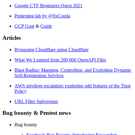
Google CTF Beginners Quest 2021
Pentesting lab by @0xConda
GCP Goat
&
Guide
Articles
Bypassing Cloudflare using Cloudflare
What We Learned from 200,000 OpenAPI Files
Blast Radius: Mapping, Controlling, and Exploiting Dynamic
Self-Registration Services
AWS privilege escalation: exploring odd features of the Trust
Policy
URL Filter Subversion
Bug bounty & Pentest news
Bug bounty
Facebook Bug Bounty: Introducing Researcher