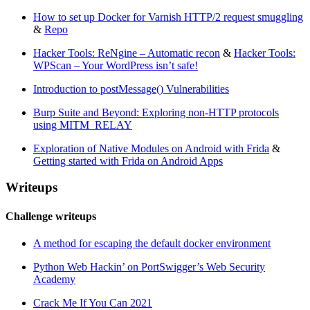
How to set up Docker for Varnish HTTP/2 request smuggling
&
Repo
Hacker Tools: ReNgine – Automatic recon
&
Hacker Tools:
WPScan – Your WordPress isn’t safe!
Introduction to postMessage() Vulnerabilities
Burp Suite and Beyond: Exploring non-HTTP protocols
using MITM_RELAY
Exploration of Native Modules on Android with Frida
&
Getting started with Frida on Android Apps
Writeups
Challenge writeups
A method for escaping the default docker environment
Python Web Hackin’ on PortSwigger’s Web Security
Academy
Crack Me If You Can 2021