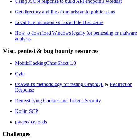
Using JSON response to build API endpoints wordlist
Get directory and files from urlscan.io public scans
Local File Inclusion vs Local File Disclosure
How to download Windows legally for pentesting or malware
analysis
Misc. pentest & bug bounty resources
MobileHackingCheatSheet 1.0
Cybr
0xAwali’s methodology for testing GraphQL
&
Redirection
Response
Demystifying Cookies and Tokens Security
Kotlin-SCP
pwdec/payloads
Challenges