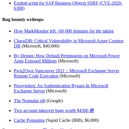
Exploit script for SAP Business Objects SSRF (CVE-2020-
6308)
Bug bounty writeups
How MarkMonitor left >60,000 domains for the taking
ChaosDB: Critical Vulnerability in Microsoft Azure Cosmos
DB
(Microsoft, $40,000)
By Design: How Default Permissions on Microsoft Power
Apps Exposed Millions
(Microsoft)
Pwn2Own Vancouver 2021 :: Microsoft Exchange Server
Remote Code Execution
(Microsoft)
Proxytoken: An Authentication Bypass In Microsoft
Exchange Server
(Microsoft)
The Nomulus rift
(Google)
Two account takeover bugs worth $4300 🎁
Cache Poisoning
(Squid Cache (IBB), $6,000)