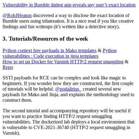
Vulnerability in Bumble dating app reveals any user’s exact location
@RobJHeaton
discovered a way to disclose the exact location of
Bumble users using trilateration. It is a nice read if you like creative
findings and fun writeups (it’s written like a detective story).
3. Tutorials/Resources of the week
Python context free payloads in Mako templates
&
Python
vulnerabilities : Code execution in jinja templates
How to set up Docker for Varnish HTTP/2 request smuggling
&
Repo
SSTI payloads for RCE can be complex and look like magic to
beginners. If you wonder how they are constructed, the first couple
of tutorials will be helpful.
@podalirius_
created several new
payloads for Mako and Jinja, and explains the methodology used to
construct them.
The second tutorial and accompanying repository will be useful if
you want to practice finding HTTP/2 request smuggling
vulnerabilities. The dockerized lab deploys a local environment that
is vulnerable to CVE-2021-36740 (HTTP/2 request smuggling in
Varnish).