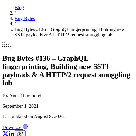
Blog
/
Bug Bytes
/
Bug Bytes #136 – GraphQL fingerprinting, Building new
SSTI payloads & A HTTP/2 request smuggling lab
Bug Bytes #136 – GraphQL
fingerprinting, Building new SSTI
payloads & A HTTP/2 request smuggling
lab
By
Anna Hammond
September 1, 2021
Last updated on
August 8, 2026
Download