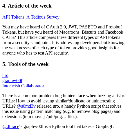
4. Article of the week
API Tokens: A Tedious Survey
You may have heard of OAuth 2.0, JWT, PASETO and Protobuf
Tokens, but have you heard of Macaroons, Biscuits and Facebook
CATS? This article compares these different types of API tokens
from a security standpoint. It is addressing developers but knowing
the weaknesses of each type of token provides good insights for
anyone who has to test API security.
5. Tools of the week
uro
graphw00f
Interactsh Collaborator
There is a common problem bug hunters face when fuzzing a list of
URLs: How to avoid testing similar/duplicate or uninteresting
URLs?
@s0md3v
released uro, a handy Python script that solves
this issue using pattern matching (e.g. to remove blog pages) and
extensions (to remove js/pdf/png… files).
@dftrace
‘s graphw00f is a Python tool that takes a GraphQL