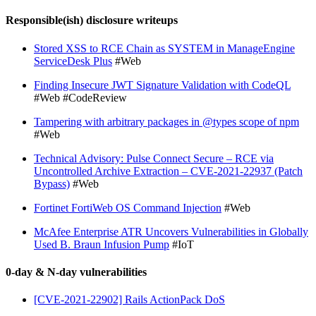
Responsible(ish) disclosure writeups
Stored XSS to RCE Chain as SYSTEM in ManageEngine
ServiceDesk Plus
#Web
Finding Insecure JWT Signature Validation with CodeQL
#Web #CodeReview
Tampering with arbitrary packages in @types scope of npm
#Web
Technical Advisory: Pulse Connect Secure – RCE via
Uncontrolled Archive Extraction – CVE-2021-22937 (Patch
Bypass)
#Web
Fortinet FortiWeb OS Command Injection
#Web
McAfee Enterprise ATR Uncovers Vulnerabilities in Globally
Used B. Braun Infusion Pump
#IoT
0-day & N-day vulnerabilities
[CVE-2021-22902] Rails ActionPack DoS