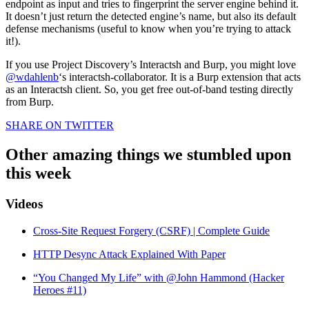
endpoint as input and tries to fingerprint the server engine behind it.
It doesn’t just return the detected engine’s name, but also its default
defense mechanisms (useful to know when you’re trying to attack
it!).
If you use Project Discovery’s Interactsh and Burp, you might love
@wdahlenb
‘s interactsh-collaborator. It is a Burp extension that acts
as an Interactsh client. So, you get free out-of-band testing directly
from Burp.
SHARE ON TWITTER
Other amazing things we stumbled upon
this week
Videos
Cross-Site Request Forgery (CSRF) | Complete Guide
HTTP Desync Attack Explained With Paper
“You Changed My Life” with @John Hammond (Hacker
Heroes #11)