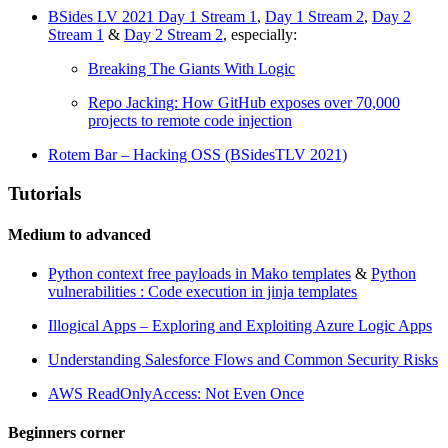
BSides LV 2021 Day 1 Stream 1
,
Day 1 Stream 2
,
Day 2
Stream 1
&
Day 2 Stream 2
, especially:
Breaking The Giants With Logic
Repo Jacking: How GitHub exposes over 70,000
projects to remote code injection
Rotem Bar – Hacking OSS (BSidesTLV 2021)
Tutorials
Medium to advanced
Python context free payloads in Mako templates
&
Python
vulnerabilities : Code execution in jinja templates
Illogical Apps – Exploring and Exploiting Azure Logic Apps
Understanding Salesforce Flows and Common Security Risks
AWS ReadOnlyAccess: Not Even Once
Beginners corner