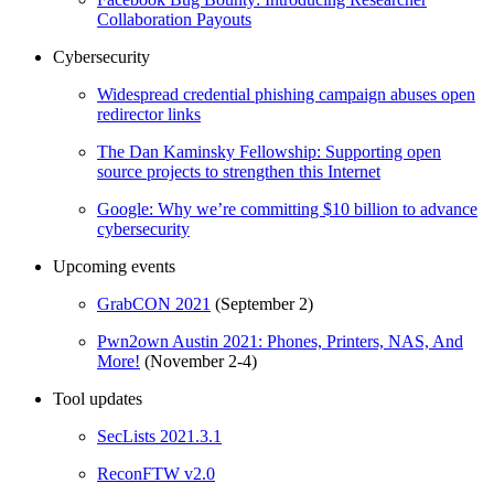
Collaboration Payouts
Cybersecurity
Widespread credential phishing campaign abuses open
redirector links
The Dan Kaminsky Fellowship: Supporting open
source projects to strengthen this Internet
Google: Why we’re committing $10 billion to advance
cybersecurity
Upcoming events
GrabCON 2021
(September 2)
Pwn2own Austin 2021: Phones, Printers, NAS, And
More!
(November 2-4)
Tool updates
SecLists 2021.3.1
ReconFTW v2.0