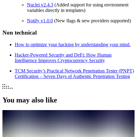
Nuclei v2.4.3
(Added support for using environment
variables directly in templates)
Notify v1.0.0
(New flags & new providers supported)
Non technical
How to optimize your hacking by understanding your mind.
Hacker-Powered Security and DeFi: How Human
Intelligence Improves Cryptocurrency Security
TCM Security’s Practical Network Penetration Tester (PNPT)
Certification – Seven Days of Authentic Penetration Testing
You may also like