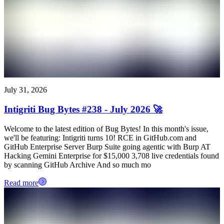
July 31, 2026
Intigriti Bug Bytes #238 - July 2026 🚀
Welcome to the latest edition of Bug Bytes! In this month's issue,
we'll be featuring: Intigriti turns 10! RCE in GitHub.com and
GitHub Enterprise Server Burp Suite going agentic with Burp AT
Hacking Gemini Enterprise for $15,000 3,708 live credentials found
by scanning GitHub Archive And so much mo
Read more