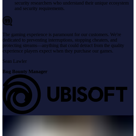
security researchers who understand their unique ecosystem
and security requirements.
The gaming experience is paramount for our customers. We're
dedicated to preventing interruptions, stopping cheaters, and
protecting streams—anything that could detract from the quality
experience players expect when they purchase our games.
Sean Lawler
Bug Bounty Manager