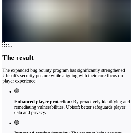
The result
The expanded bug bounty program has significantly strengthened
Ubisoft's security posture while aligning with their core focus on
player experience:
Enhanced player protection:
By proactively identifying and
remediating vulnerabilities, Ubisoft better safeguards player
data and privacy.