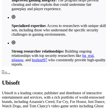
Improved gaming integrity:
The program helps prevent
cheating and other exploits that could undermine fair
gameplay and player experience.
Specialized expertise:
Access to researchers with unique skill
sets, including those who understand the specific security
challenges in gaming environments.
Strong researcher relationships:
Building ongoing
relationships with top security researchers like
hg_real
,
nijagaw
, and
bozkurt97
who consistently provide high-quality
reports.
Ubisoft
Ubisoft is a leading creator, publisher and distributor of interactive
entertainment and services, with a rich portfolio of world-renowned
brands, including Assassin's Creed, Far Cry, For Honor, Just Dance,
Watch Dogs, and Tom Clancy's video game series including Ghost