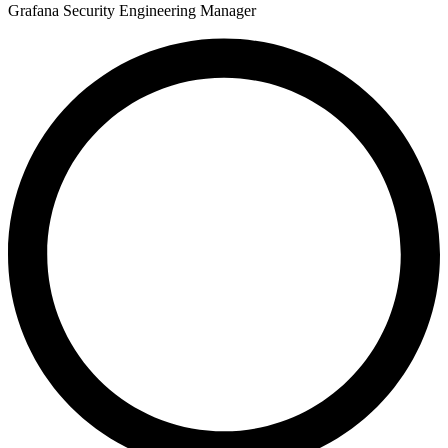
Grafana Security Engineering Manager