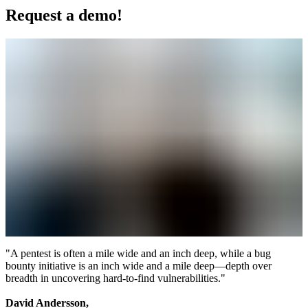
Request a demo!
"A pentest is often a mile wide and an inch deep, while a bug
bounty initiative is an inch wide and a mile deep—depth over
breadth in uncovering hard-to-find vulnerabilities."
David Andersson,