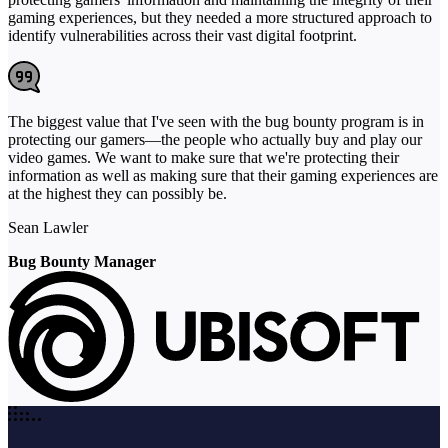
gaming experiences, but they needed a more structured approach to
identify vulnerabilities across their vast digital footprint.
The biggest value that I've seen with the bug bounty program is in
protecting our gamers—the people who actually buy and play our
video games. We want to make sure that we're protecting their
information as well as making sure that their gaming experiences are
at the highest they can possibly be.
Sean Lawler
Bug Bounty Manager