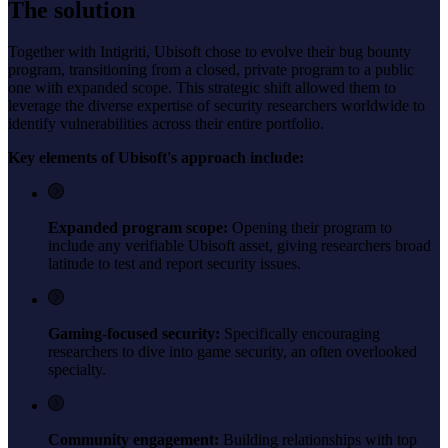
The solution
Together with Intigriti, Ubisoft chose to evolve their bug bounty
program, transitioning from a closed, private program to a public
one with expanded scope. This strategic shift allowed them to
leverage the diverse expertise of security researchers worldwide to
identify vulnerabilities across their entire portfolio.
Key elements of Ubisoft's approach include:
Expanded program scope:
Opening their program to
include any verifiable Ubisoft asset, giving researchers broad
latitude to test and report security issues.
Gaming-focused security:
Specifically encouraging
researchers to dive into game security, an often overlooked
specialty.
Community engagement:
Building relationships with top