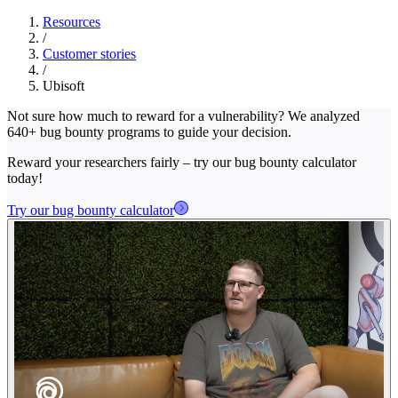
Resources
/
Customer stories
/
Ubisoft
Not sure how much to reward for a vulnerability? We analyzed
640+ bug bounty programs to guide your decision.
Reward your researchers fairly – try our bug bounty calculator
today!
Try our bug bounty calculator