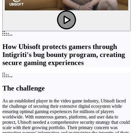
How Ubisoft protects gamers through
Intigriti's bug bounty program, creating
secure gaming experiences
The challenge
As an established player in the video game industry, Ubisoft faced
the challenge of securing their extensive digital ecosystem while
ensuring optimal gaming experiences for millions of players
worldwide. With numerous games, platforms, and user data to
protect, Ubisoft needed a comprehensive security strategy that could
scale with their growing portfolio. Their primary concern was
protecting gamers' information and maintaining the integrity of their