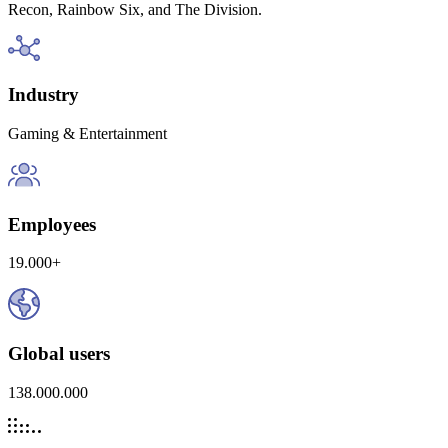
Recon, Rainbow Six, and The Division.
Industry
Gaming & Entertainment
Employees
19.000+
Global users
138.000.000