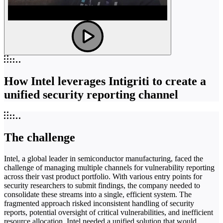
How Intel leverages Intigriti to create a
unified security reporting channel
The challenge
Intel, a global leader in semiconductor manufacturing, faced the
challenge of managing multiple channels for vulnerability reporting
across their vast product portfolio. With various entry points for
security researchers to submit findings, the company needed to
consolidate these streams into a single, efficient system. The
fragmented approach risked inconsistent handling of security
reports, potential oversight of critical vulnerabilities, and inefficient
resource allocation. Intel needed a unified solution that would