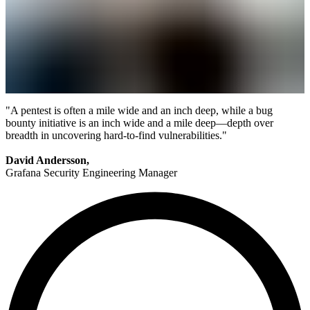
"A pentest is often a mile wide and an inch deep, while a bug
bounty initiative is an inch wide and a mile deep—depth over
breadth in uncovering hard-to-find vulnerabilities."
David Andersson,
Grafana Security Engineering Manager