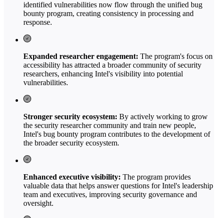
identified vulnerabilities now flow through the unified bug
bounty program, creating consistency in processing and
response.
Expanded researcher engagement:
The program's focus on
accessibility has attracted a broader community of security
researchers, enhancing Intel's visibility into potential
vulnerabilities.
Stronger security ecosystem:
By actively working to grow
the security researcher community and train new people,
Intel's bug bounty program contributes to the development of
the broader security ecosystem.
Enhanced executive visibility:
The program provides
valuable data that helps answer questions for Intel's leadership
team and executives, improving security governance and
oversight.