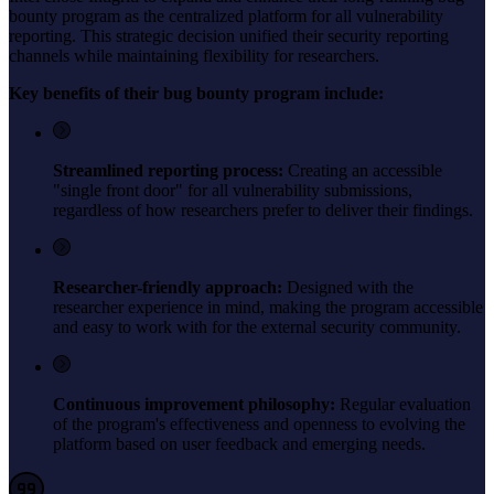
bounty program as the centralized platform for all vulnerability
reporting. This strategic decision unified their security reporting
channels while maintaining flexibility for researchers.
Key benefits of their bug bounty program include:
Streamlined reporting process:
Creating an accessible
"single front door" for all vulnerability submissions,
regardless of how researchers prefer to deliver their findings.
Researcher-friendly approach:
Designed with the
researcher experience in mind, making the program accessible
and easy to work with for the external security community.
Continuous improvement philosophy:
Regular evaluation
of the program's effectiveness and openness to evolving the
platform based on user feedback and emerging needs.