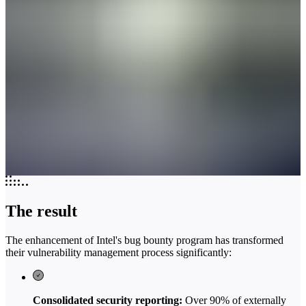
The result
The enhancement of Intel's bug bounty program has transformed
their vulnerability management process significantly:
Consolidated security reporting:
Over 90% of externally