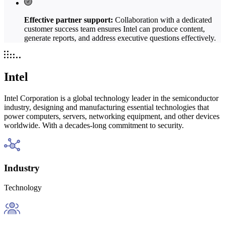
Effective partner support:
Collaboration with a dedicated
customer success team ensures Intel can produce content,
generate reports, and address executive questions effectively.
Intel
Intel Corporation is a global technology leader in the semiconductor
industry, designing and manufacturing essential technologies that
power computers, servers, networking equipment, and other devices
worldwide. With a decades-long commitment to security.
Industry
Technology