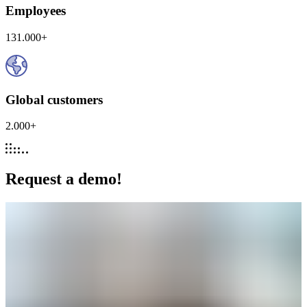
Employees
131.000+
Global customers
2.000+
Request a demo!