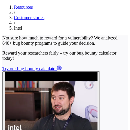
Resources
/
Customer stories
/
Intel
Not sure how much to reward for a vulnerability? We analyzed
640+ bug bounty programs to guide your decision.
Reward your researchers fairly – try our bug bounty calculator
today!
Try our bug bounty calculator