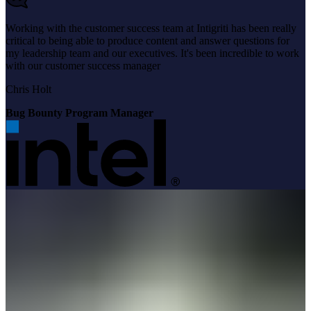
Working with the customer success team at Intigriti has been really
critical to being able to produce content and answer questions for
my leadership team and our executives. It's been incredible to work
with our customer success manager
Chris Holt
Bug Bounty Program Manager