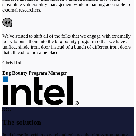
streamline vulnerability management while remaining accessible to
external researchers.
We've started to shift all of the folks that we engage with externally
to try to push them into the bug bounty program so that we have a
unified, single front door instead of a bunch of different front doors
that all lead to the same place.
Chris Holt
Bug Bounty Program Manager
The solution
Intel chose Intigriti to expand and enhance their long-running bug