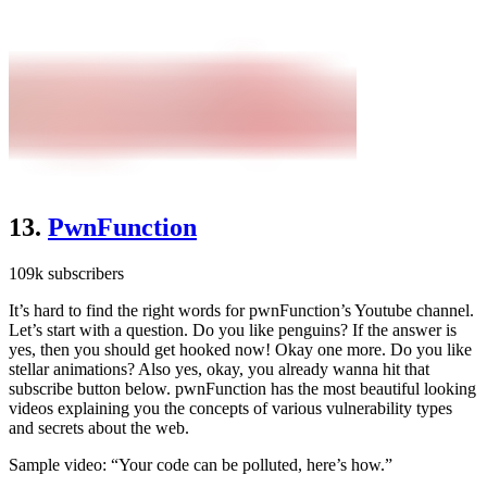
13.
PwnFunction
109k subscribers
It’s hard to find the right words for pwnFunction’s Youtube channel.
Let’s start with a question. Do you like penguins? If the answer is
yes, then you should get hooked now! Okay one more. Do you like
stellar animations? Also yes, okay, you already wanna hit that
subscribe button below. pwnFunction has the most beautiful looking
videos explaining you the concepts of various vulnerability types
and secrets about the web.
Sample video: “Your code can be polluted, here’s how.”