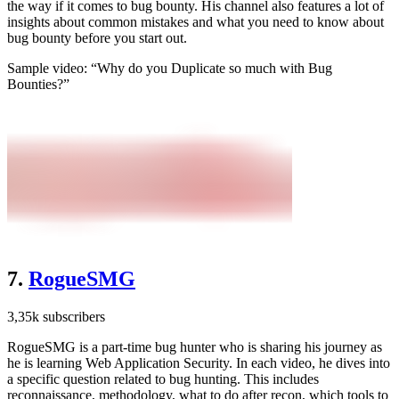
the way if it comes to bug bounty. His channel also features a lot of
insights about common mistakes and what you need to know about
bug bounty before you start out.
Sample video: “Why do you Duplicate so much with Bug
Bounties?”
7.
RogueSMG
3,35k subscribers
RogueSMG is a part-time bug hunter who is sharing his journey as
he is learning Web Application Security. In each video, he dives into
a specific question related to bug hunting. This includes
reconnaissance, methodology, what to do after recon, which tools to