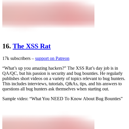
16.
The XSS Rat
17k subscribers –
support on Patreon
“What’s up you amazing hackers?” The XSS Rat’s day job is in
QA/QC, but his passion is security and bug bounties. He regularly
publishes short videos on a variety of topics relevant to bug hunters.
This includes interviews, tutorials, Q&As, tips, and his answers to
questions all bug hunters ask themselves when starting out.
Sample video: “What You NEED To Know About Bug Bounties”