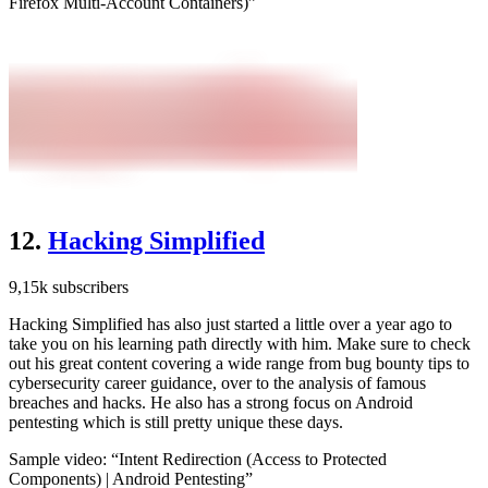
Firefox Multi-Account Containers)”
12.
Hacking Simplified
9,15k subscribers
Hacking Simplified has also just started a little over a year ago to
take you on his learning path directly with him. Make sure to check
out his great content covering a wide range from bug bounty tips to
cybersecurity career guidance, over to the analysis of famous
breaches and hacks. He also has a strong focus on Android
pentesting which is still pretty unique these days.
Sample video: “Intent Redirection (Access to Protected
Components) | Android Pentesting”