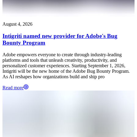
August 4, 2026
Intigriti named new provider for Adobe's Bug
Bounty Program
Adobe empowers everyone to create through industry-leading
platforms and tools that unleash creativity, productivity, and
personalized customer experiences. Starting September 1, 2026,
Intigriti will be the new home of the Adobe Bug Bounty Program.
As AI reshapes how organizations build and ship pro
Read more