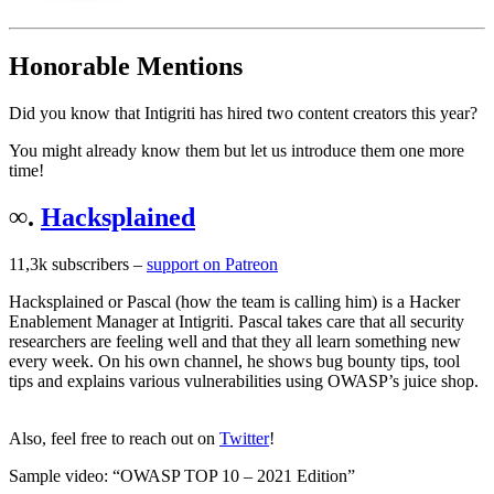
Honorable Mentions
Did you know that Intigriti has hired two content creators this year?
You might already know them but let us introduce them one more
time!
∞.
Hacksplained
11,3k subscribers –
support on Patreon
Hacksplained or Pascal (how the team is calling him) is a Hacker
Enablement Manager at Intigriti. Pascal takes care that all security
researchers are feeling well and that they all learn something new
every week. On his own channel, he shows bug bounty tips, tool
tips and explains various vulnerabilities using OWASP’s juice shop.
Also, feel free to reach out on
Twitter
!
Sample video: “OWASP TOP 10 – 2021 Edition”