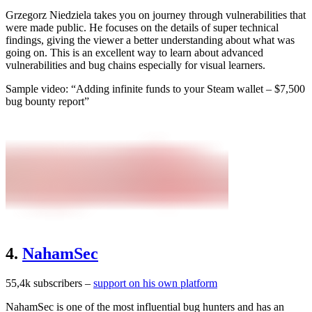
Grzegorz Niedziela takes you on journey through vulnerabilities that
were made public. He focuses on the details of super technical
findings, giving the viewer a better understanding about what was
going on. This is an excellent way to learn about advanced
vulnerabilities and bug chains especially for visual learners.
Sample video: “Adding infinite funds to your Steam wallet – $7,500
bug bounty report”
4.
NahamSec
55,4k subscribers –
support on his own platform
NahamSec is one of the most influential bug hunters and has an