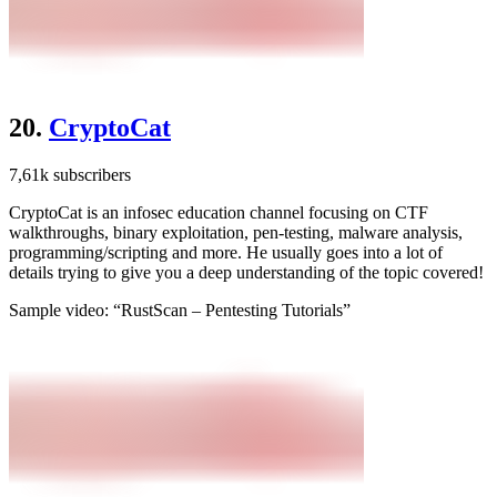
20.
CryptoCat
7,61k subscribers
CryptoCat is an infosec education channel focusing on CTF
walkthroughs, binary exploitation, pen-testing, malware analysis,
programming/scripting and more. He usually goes into a lot of
details trying to give you a deep understanding of the topic covered!
Sample video: “RustScan – Pentesting Tutorials”