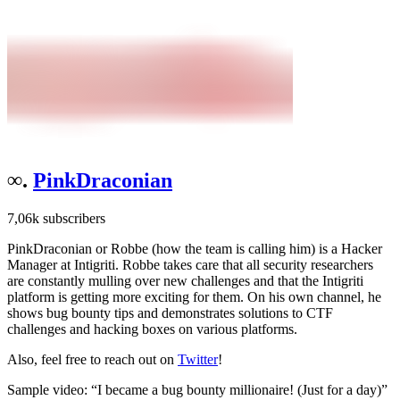
∞.
PinkDraconian
7,06k subscribers
PinkDraconian or Robbe (how the team is calling him) is a Hacker
Manager at Intigriti. Robbe takes care that all security researchers
are constantly mulling over new challenges and that the Intigriti
platform is getting more exciting for them. On his own channel, he
shows bug bounty tips and demonstrates solutions to CTF
challenges and hacking boxes on various platforms.
Also, feel free to reach out on
Twitter
!
Sample video: “I became a bug bounty millionaire! (Just for a day)”