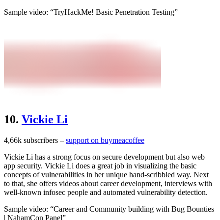
Sample video: “TryHackMe! Basic Penetration Testing”
10.
Vickie Li
4,66k subscribers –
support on buymeacoffee
Vickie Li has a strong focus on secure development but also web
app security. Vickie Li does a great job in visualizing the basic
concepts of vulnerabilities in her unique hand-scribbled way. Next
to that, she offers videos about career development, interviews with
well-known infosec people and automated vulnerability detection.
Sample video: “Career and Community building with Bug Bounties
| NahamCon Panel”