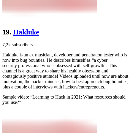
19.
Hakluke
7,2k subscribers
Hakluke is an ex musician, developer and penetration tester who is
now into bug bounties. He describes himself as “a cyber
security professional who is obsessed with self-growth”. This
channel is a great way to share his healthy obsession and
contagiously positive attitude! Videos uploaded until now are about
motivation, the hacker mindset, how to best approach bug bounties,
plus a couple of interviews with hackers/entrepreneurs.
Sample video: “Learning to Hack in 2021: What resources should
you use?”