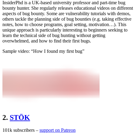
InsiderPhd is a UK-based university professor and part-time bug
bounty hunter. She regularly releases educational videos on different
aspects of bug bounty. Some are vulnerability tutorials with demos,
others tackle the planning side of bug bounties (e.g. taking effective
notes, how to choose programs, goal setting, motivation…). This
unique approach is particularly interesting to beginners seeking to
learn the technical side of bug hunting without getting
overwhelmed, and how to find their first bugs.
Sample video: “How I found my first bug”
2.
STÖK
101k subscribers –
support on Patreon