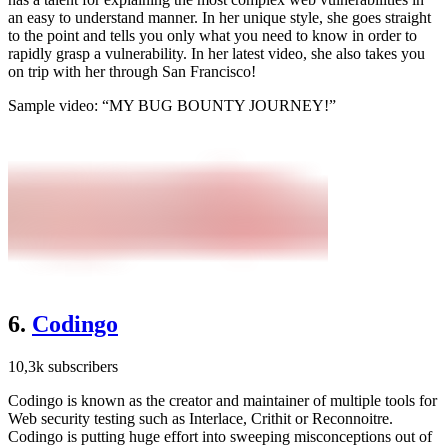
an easy to understand manner. In her unique style, she goes straight
to the point and tells you only what you need to know in order to
rapidly grasp a vulnerability. In her latest video, she also takes you
on trip with her through San Francisco!
Sample video: “MY BUG BOUNTY JOURNEY!”
6.
Codingo
10,3k subscribers
Codingo is known as the creator and maintainer of multiple tools for
Web security testing such as Interlace, Crithit or Reconnoitre.
Codingo is putting huge effort into sweeping misconceptions out of