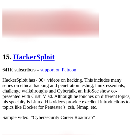
15.
HackerSploit
641K subscribers –
support on Patreon
HackerSploit has 400+ videos on hacking. This includes many
series on ethical hacking and penetration testing, linux essentials,
challenge walkthroughs and Cybertalk, an InfoSec show co-
presented with Cristi Vlad. Although he touches on different topics,
his specialty is Linux. His videos provide excellent introductions to
topics like Docker for Pentester’s, zsh, Nmap, etc.
Sample video: “Cybersecurity Career Roadmap”