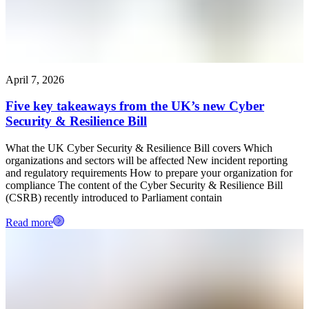
April 7, 2026
Five key takeaways from the UK’s new Cyber
Security & Resilience Bill
What the UK Cyber Security & Resilience Bill covers Which
organizations and sectors will be affected New incident reporting
and regulatory requirements How to prepare your organization for
compliance The content of the Cyber Security & Resilience Bill
(CSRB) recently introduced to Parliament contain
Read more