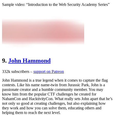
Sample video: “Introduction to the Web Security Academy Series”
9.
John Hammond
332k subscribers –
support on Patreon
John Hammond is a true legend when it comes to capture the flag
contests. Like his name name-twin from Jurassic Park, John is a
passionate creator and a humble community member. You may
know him from the popular CTF challenges he created for
NahamCon and HacktivityCon. What really sets John apart that he’s
not only so good at creating challenges, but also explaining how
they work and how you can solve them, educating others and
helping them to reach the next level.