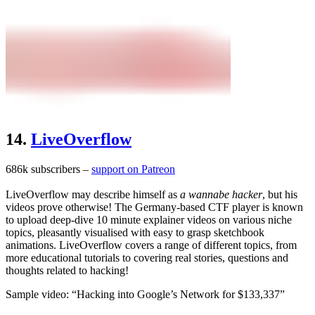
14.
LiveOverflow
686k subscribers –
support on Patreon
LiveOverflow may describe himself as
a wannabe hacker
, but his
videos prove otherwise! The Germany-based CTF player is known
to upload deep-dive 10 minute explainer videos on various niche
topics, pleasantly visualised with easy to grasp sketchbook
animations. LiveOverflow covers a range of different topics, from
more educational tutorials to covering real stories, questions and
thoughts related to hacking!
Sample video: “Hacking into Google’s Network for $133,337”