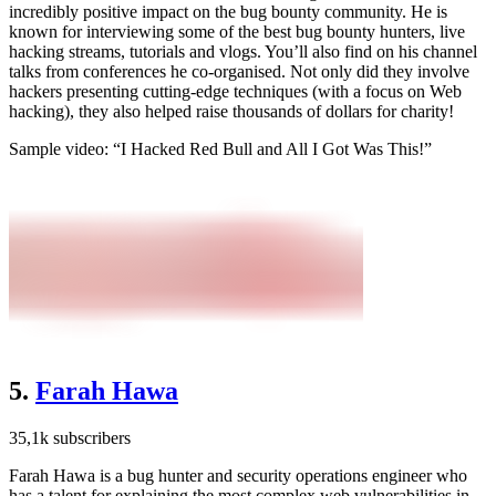
incredibly positive impact on the bug bounty community. He is
known for interviewing some of the best bug bounty hunters, live
hacking streams, tutorials and vlogs. You’ll also find on his channel
talks from conferences he co-organised. Not only did they involve
hackers presenting cutting-edge techniques (with a focus on Web
hacking), they also helped raise thousands of dollars for charity!
Sample video: “I Hacked Red Bull and All I Got Was This!”
5.
Farah Hawa
35,1k subscribers
Farah Hawa is a bug hunter and security operations engineer who
has a talent for explaining the most complex web vulnerabilities in