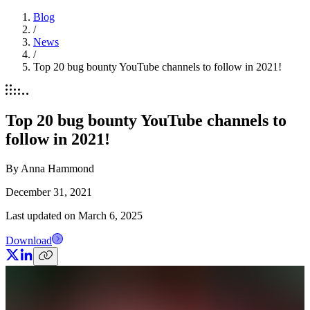
Blog
/
News
/
Top 20 bug bounty YouTube channels to follow in 2021!
Top 20 bug bounty YouTube channels to
follow in 2021!
By
Anna Hammond
December 31, 2021
Last updated on
March 6, 2025
Download