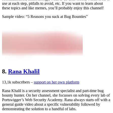
use at each step, pitfalls to avoid, etc. If you want to learn about
these topics and like memes, you’ll probably enjoy this channel!
Sample video: “5 Reasons you suck at Bug Bounties”
8.
Rana Khalil
13,1k subscribers –
support on her own platform
Rana Khalil is a security assessment specialist and part-time bug
bounty hunter. On her channel, she focusses on solving every lab of
Portswigger’s Web Security Academy. Rana always starts off with a
general guide video about a specific vulnerability followed by
demonstrating the solution to a handful of labs.