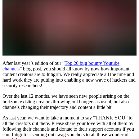
After last year’s edition of our “
Top 20 bug bounty Youtube
channels
” blog post, you should all know by now how important
content creators are to Intigriti. We really appreciate all the time and
hard work they are putting into enabling a new wave of hackers and
security researchers!
Over the last 12 months, we have seen new people arising on the
horizon, existing creators throwing out bangers as usual, but also
channels changing their trajectory and content a little bit.
As last year, we want to take a moment to say “THANK YOU” to
all the creators out there. Please share your love with all of them by
following their channels and donate to their support accounts if you
can. Intigriti is sending out swag vouchers to all those wonderful