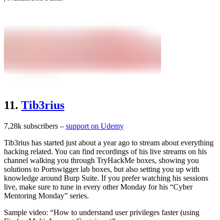
11.
Tib3rius
7,28k subscribers –
support on Udemy
Tib3rius has started just about a year ago to stream about everything
hacking related. You can find recordings of his live streams on his
channel walking you through TryHackMe boxes, showing you
solutions to Portswigger lab boxes, but also setting you up with
knowledge around Burp Suite. If you prefer watching his sessions
live, make sure to tune in every other Monday for his “Cyber
Mentoring Monday” series.
Sample video: “How to understand user privileges faster (using