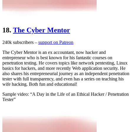
18.
The Cyber Mentor
240k subscribers –
support on Patreon
The Cyber Mentor is an ex accountant, now hacker and
entrepreneur who is best known for his fantastic courses on
penetration testing. He covers topics like network pentesting, Linux
basics for hackers, and more recently Web application security. He
also shares his entrepreneurial journey as an independent penetration
tester with full transparency, and even has a series on teaching his
wife hacking. Both fun and educational!
Sample video: “A Day in the Life of an Ethical Hacker / Penetration
Tester”