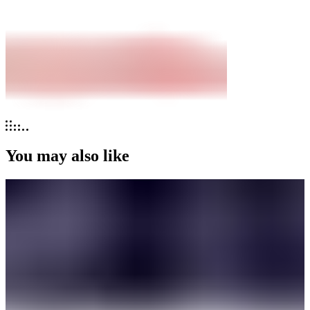
You may also like