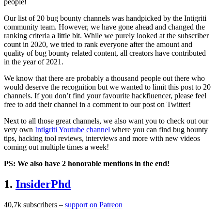
people!
Our list of 20 bug bounty channels was handpicked by the Intigriti
community team. However, we have gone ahead and changed the
ranking criteria a little bit. While we purely looked at the subscriber
count in 2020, we tried to rank everyone after the amount and
quality of bug bounty related content, all creators have contributed
in the year of 2021.
We know that there are probably a thousand people out there who
would deserve the recognition but we wanted to limit this post to 20
channels. If you don’t find your favourite hackfluencer, please feel
free to add their channel in a comment to our post on Twitter!
Next to all those great channels, we also want you to check out our
very own
Intigriti Youtube channel
where you can find bug bounty
tips, hacking tool reviews, interviews and more with new videos
coming out multiple times a week!
PS: We also have 2 honorable mentions in the end!
1.
InsiderPhd
40,7k subscribers –
support on Patreon