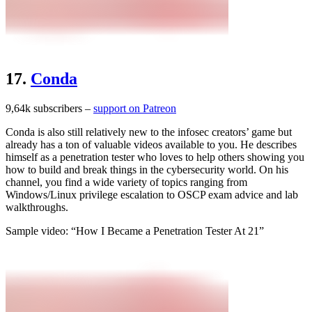
17.
Conda
9,64k subscribers –
support on Patreon
Conda is also still relatively new to the infosec creators’ game but
already has a ton of valuable videos available to you. He describes
himself as a penetration tester who loves to help others showing you
how to build and break things in the cybersecurity world. On his
channel, you find a wide variety of topics ranging from
Windows/Linux privilege escalation to OSCP exam advice and lab
walkthroughs.
Sample video: “How I Became a Penetration Tester At 21”