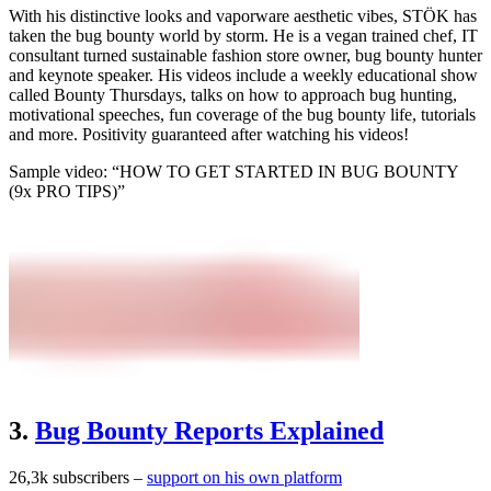
With his distinctive looks and vaporware aesthetic vibes, STÖK has
taken the bug bounty world by storm. He is a vegan trained chef, IT
consultant turned sustainable fashion store owner, bug bounty hunter
and keynote speaker. His videos include a weekly educational show
called Bounty Thursdays, talks on how to approach bug hunting,
motivational speeches, fun coverage of the bug bounty life, tutorials
and more. Positivity guaranteed after watching his videos!
Sample video: “HOW TO GET STARTED IN BUG BOUNTY
(9x PRO TIPS)”
3.
Bug Bounty Reports Explained
26,3k subscribers –
support on his own platform