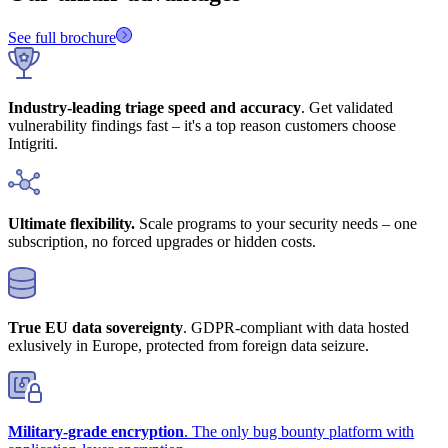
See full brochure
Industry-leading triage speed and accuracy
. Get validated
vulnerability findings fast – it's a top reason customers choose
Intigriti.
Ultimate flexibility.
Scale programs to your security needs – one
subscription, no forced upgrades or hidden costs.
True EU data sovereignty
. GDPR-compliant with data hosted
exlusively in Europe, protected from foreign data seizure.
Military-grade encryption
. The only bug bounty platform with