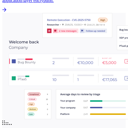
application-layer encryption.