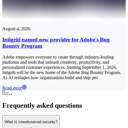
August 4, 2026
Intigriti named new provider for Adobe's Bug
Bounty Program
Adobe empowers everyone to create through industry-leading
platforms and tools that unleash creativity, productivity, and
personalized customer experiences. Starting September 1, 2026,
Intigriti will be the new home of the Adobe Bug Bounty Program.
As AI reshapes how organizations build and ship pro
Read more
Frequently asked questions
What is crowdsourced security?