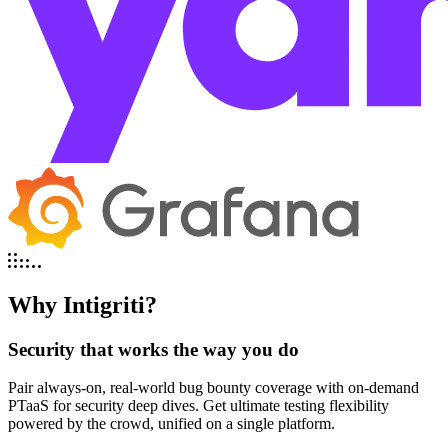
Why Intigriti?
Security that works the way you do
Pair always-on, real-world bug bounty coverage with on-demand
PTaaS for security deep dives. Get ultimate testing flexibility
powered by the crowd, unified on a single platform.