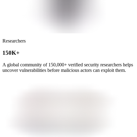
Researchers
150K+
A global community of
150,000+
verified security researchers helps
uncover vulnerabilities before malicious actors can exploit them.