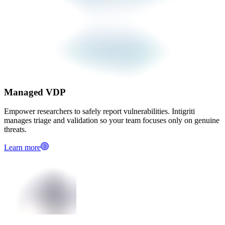
Managed VDP
Empower researchers to safely report vulnerabilities. Intigriti
manages triage and validation so your team focuses only on genuine
threats.
Learn more