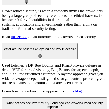
Crowdsourced security is when a company invites the crowd, this
being a large group of security researchers and ethical hackers, to
help search for vulnerabilities in their digital
systems, applications and environments, rather than relying on
traditional forms of security testing.
Read
this eBook
on an introduction to crowdsourced security.
What are the benefits of layered security in action?
Used together, VDP, Bug Bounty, and PTaaS provide defense in
depth: VDP for broad visibility, Bug Bounty for targeted depth,
and PTaaS for structured assurance. A layered approach gives you
wider coverage, deeper testing, and stronger control, protecting your
business against both common and advanced threats.
Learn how to combine these approaches in
this blog
.
What defines security maturity? And how can crowdsourced security
improve it?