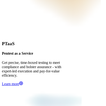
PTaaS
Pentest as a Service
Get precise, time‑boxed testing to meet
compliance and bolster assurance - with
expert-led execution and pay‑for‑value
efficiency.
Learn more