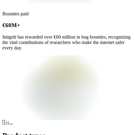
Bounties paid
€60M+
Intigriti has rewarded over
€60 million
in bug bounties, recognizing
the vital contributions of researchers who make the internet safer
every day.