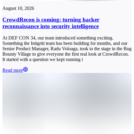
August 10, 2026
CrowdRecon is coming: turning hacker
reconnaissance into security intelligence
At DEF CON 34, our team introduced something exciting.
Something the Intigriti team has been building for months, and our
Senior Product Manager, Radu Voloaga, took to the stage in the Bug
Bounty Village to give everyone the first real look at CrowdRecon.
It started with a question we kept running i
Read more