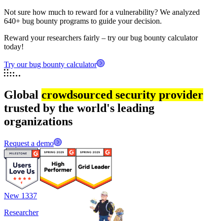
Not sure how much to reward for a vulnerability? We analyzed
640+ bug bounty programs to guide your decision.
Reward your researchers fairly – try our bug bounty calculator
today!
Try our bug bounty calculator
Global
crowdsourced security provider
trusted by the world's leading
organizations
Request a demo
New 1337
Researcher
R