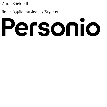
S
Arnau Estebanell
Senior Application Security Engineer