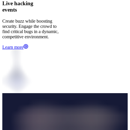
Live hacking
events
Create buzz while boosting
security. Engage the crowd to
find critical bugs in a dynamic,
competitive environment.
Learn more