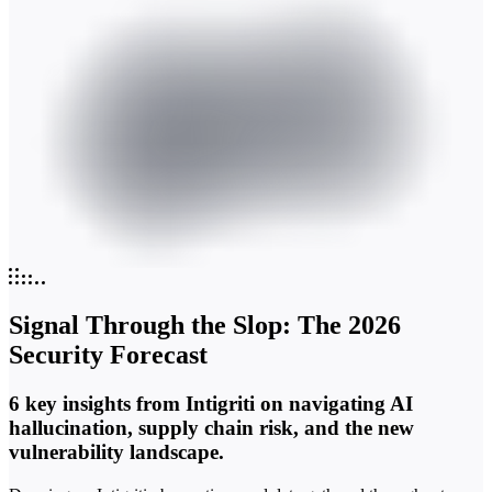
Signal Through the Slop: The 2026
Security Forecast
6 key insights from Intigriti on navigating AI
hallucination, supply chain risk, and the new
vulnerability landscape.