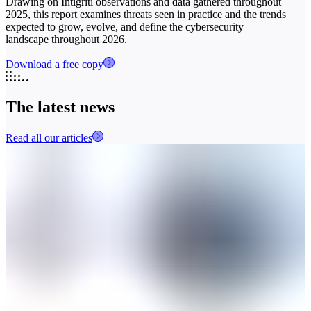
Drawing on Intigriti observations and data gathered throughout
2025, this report examines threats seen in practice and the trends
expected to grow, evolve, and define the cybersecurity
landscape throughout 2026.
Download a free copy
The latest news
Read all our articles