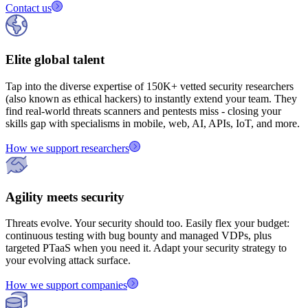
Contact us
Elite global talent
Tap into the diverse expertise of
150K+
vetted security researchers
(also known as ethical hackers) to instantly extend your team. They
find real‑world threats scanners and pentests miss - closing your
skills gap with specialisms in mobile, web, AI, APIs, IoT, and more.
How we support researchers
Agility meets security
Threats evolve. Your security should too. Easily flex your budget:
continuous testing with bug bounty and managed VDPs, plus
targeted PTaaS when you need it. Adapt your security strategy to
your evolving attack surface.
How we support companies