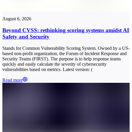
August 6, 2026
Beyond CVSS: rethinking scoring systems amidst AI
Safety and Security
Stands for Common Vulnerability Scoring System. Owned by a US-
based non-profit organization, the Forum of Incident Response and
Security Teams (FIRST). The purpose is to help response teams
quickly and easily calculate the severity of cybersecurity
vulnerabilities based on metrics. Latest version: (
Read more