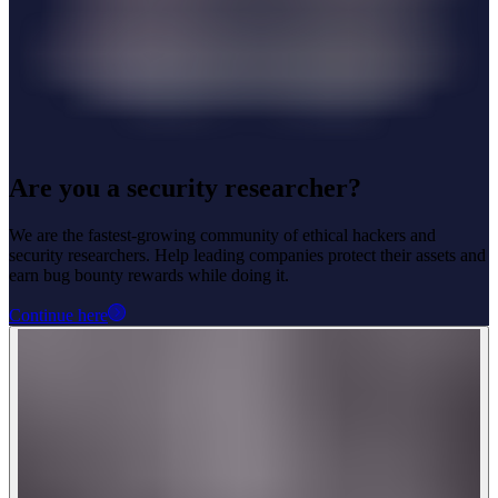
Are you a security researcher?
We are the fastest-growing community of ethical hackers and
security researchers. Help leading companies protect their assets and
earn bug bounty rewards while doing it.
Continue here