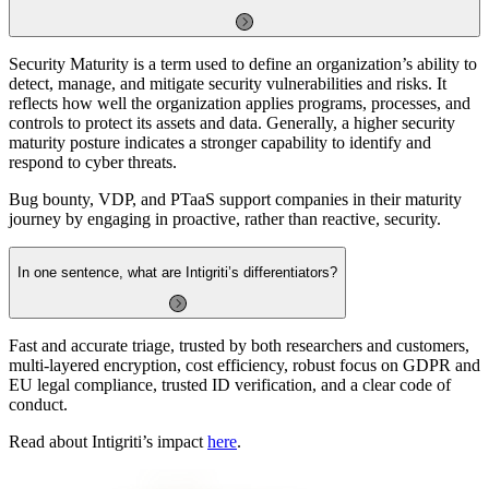
Security Maturity is a term used to define an organization’s ability to
detect, manage, and mitigate security vulnerabilities and risks. It
reflects how well the organization applies programs, processes, and
controls to protect its assets and data. Generally, a higher security
maturity posture indicates a stronger capability to identify and
respond to cyber threats.
Bug bounty, VDP, and PTaaS support companies in their maturity
journey by engaging in proactive, rather than reactive, security.
In one sentence, what are Intigriti’s differentiators?
Fast and accurate triage, trusted by both researchers and customers,
multi-layered encryption, cost efficiency, robust focus on GDPR and
EU legal compliance, trusted ID verification, and a clear code of
conduct.
Read about Intigriti’s impact
here
.