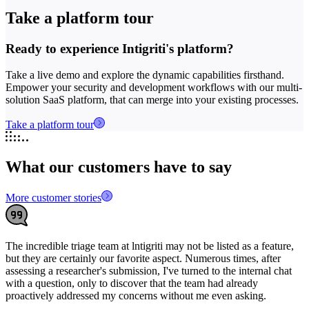
Take a platform tour
Ready to experience Intigriti's platform?
Take a live demo and explore the dynamic capabilities firsthand.
Empower your security and development workflows with our multi-
solution SaaS platform, that can merge into your existing processes.
Take a platform tour
What our customers have to say
More customer stories
The incredible triage team at lntigriti may not be listed as a feature,
W
but they are certainly our favorite aspect. Numerous times, after
a
assessing a researcher's submission, I've turned to the internal chat
a
with a question, only to discover that the team had already
proactively addressed my concerns without me even asking.