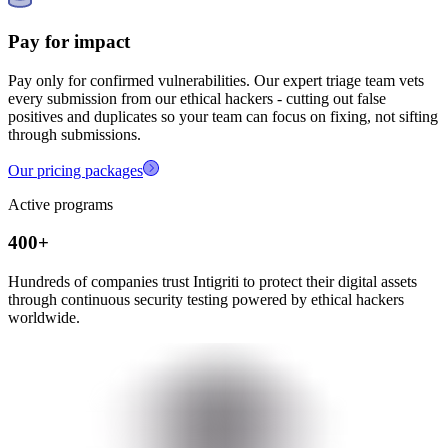
Pay for impact
Pay only for confirmed vulnerabilities. Our expert triage team vets
every submission from our ethical hackers - cutting out false
positives and duplicates so your team can focus on fixing, not sifting
through submissions.
Our pricing packages
Active programs
400+
Hundreds of companies trust Intigriti to protect their digital assets
through continuous security testing powered by ethical hackers
worldwide.