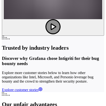
Trusted by industry leaders
Discover why Grafana chose Intigriti for their bug
bounty needs
Explore more customer stories below to learn how other
organizations like Intel, Microsoft, and Personio leverage bug
bounty and the crowd to strengthen their security posture.
Explore customer stories
Our unfair advantages