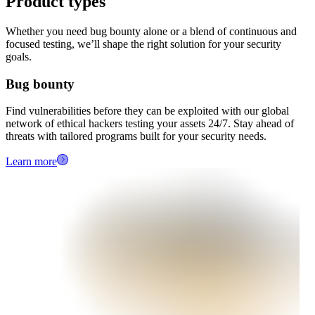
Product types
Whether you need bug bounty alone or a blend of continuous and
focused testing, we’ll shape the right solution for your security
goals.
Bug bounty
Find vulnerabilities before they can be exploited with our global
network of ethical hackers testing your assets 24/7. Stay ahead of
threats with tailored programs built for your security needs.
Learn more